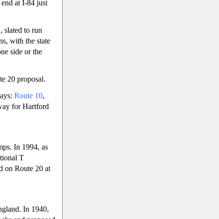
end at I-84 just
 slated to run
s, with the state
ne side or the
te 20 proposal.
ways:
Route 10
,
tway for Hartford
mps. In 1994, as
tional T
ed on Route 20 at
ngland. In 1940,