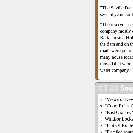
"The Saville Dam
several years for t
"The reservoir co
company mostly d
Barkhamsted Hollo
the dam and on th
roads were put un
many house locat
moved that were 
water company."
CT 20
Sou
"Views of Ne
"Court Rules 
"East Granby.
Windsor Locks
"Part Of Route
"Detailed rout