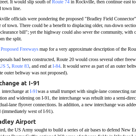
reet. It would slip south of
Route 74
in Rockville, then continue east to 
d town line.
kville officials were pondering the proposed "Bradley Field Connector",
r of town. There could be a benefit to displacing older, run-down section
clearance bill"; yet the highway could also sever the community, with o
om the split.
s Proposed Freeways
map for a very approximate description of the Rou
roposals had been constructed, Route 20 would cross several other free
US 5
,
Route 83
, and end at
I-84
. It would serve as part of an outer bel
te outer beltway was not proposed).
change at I-91
1 interchange at
I-91
was a small trumpet with single-lane connecting ra
ction and widening on I-91, the interchange was rebuilt into a semi-direc
dual-lane flyover connections. In addition, a new interchange was add
(immediately west of I-91).
dley Airport
ted, the US Army sought to build a series of air bases to defend New E