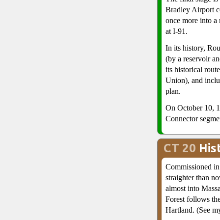
Bradley Airport 
once more into a
at I-91.
In its history, Ro
(by a reservoir an
its historical rou
Union), and inclu
plan.
On October 10, 1
Connector segme
CT 20
His
Commissioned in 
straighter than n
almost into Massa
Forest follows th
Hartland. (See 