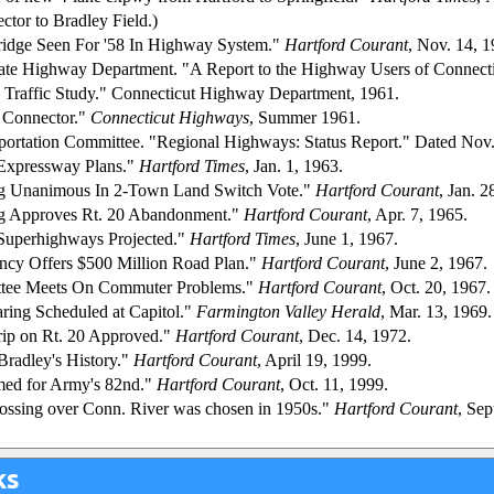
ctor to Bradley Field.)
idge Seen For '58 In Highway System."
Hartford Courant
, Nov. 14, 1
tate Highway Department. "A Report to the Highway Users of Connect
 Traffic Study." Connecticut Highway Department, 1961.
d Connector."
Connecticut Highways
, Summer 1961.
sportation Committee. "Regional Highways: Status Report." Dated Nov
 Expressway Plans."
Hartford Times
, Jan. 1, 1963.
g Unanimous In 2-Town Land Switch Vote."
Hartford Courant
, Jan. 2
g Approves Rt. 20 Abandonment."
Hartford Courant
, Apr. 7, 1965.
 Superhighways Projected."
Hartford Times
, June 1, 1967.
ncy Offers $500 Million Road Plan."
Hartford Courant
, June 2, 1967.
tee Meets On Commuter Problems."
Hartford Courant
, Oct. 20, 1967.
ring Scheduled at Capitol."
Farmington Valley Herald
, Mar. 13, 1969.
rip on Rt. 20 Approved."
Hartford Courant
, Dec. 14, 1972.
radley's History."
Hartford Courant
, April 19, 1999.
ed for Army's 82nd."
Hartford Courant
, Oct. 11, 1999.
crossing over Conn. River was chosen in 1950s."
Hartford Courant
, Sep
ks