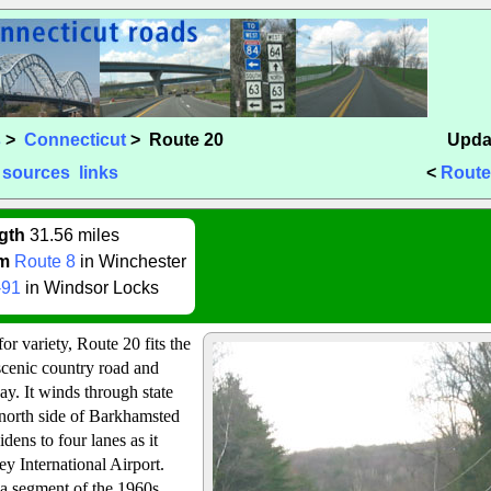
s
>
Connecticut
> Route 20
Upda
sources
links
<
Route
gth
31.56 miles
m
Route 8
in Winchester
-91
in Windsor Locks
for variety, Route 20 fits the
a scenic country road and
ay. It winds through state
e north side of Barkhamsted
dens to four lanes as it
y International Airport.
s a segment of the 1960s