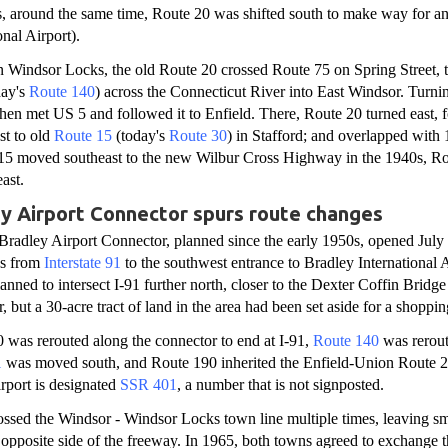
, around the same time, Route 20 was shifted south to make way for an
nal Airport).
n Windsor Locks, the old Route 20 crossed Route 75 on Spring Street, 
day's
Route 140
) across the Connecticut River into East Windsor. Turn
then met US 5 and followed it to Enfield. There, Route 20 turned east, 
st to old
Route 15
(today's
Route 30
) in Stafford; and overlapped with 
5 moved southeast to the new Wilbur Cross Highway in the 1940s, Ro
ast.
 Airport Connector spurs route changes
Bradley Airport Connector, planned since the early 1950s, opened July
ds from
Interstate 91
to the southwest entrance to Bradley International 
anned to intersect I-91 further north, closer to the Dexter Coffin Bridge
 but a 30-acre tract of land in the area had been set aside for a shoppin
 was rerouted along the connector to end at I-91,
Route 140
was rerout
1
was moved south, and Route 190 inherited the Enfield-Union Route 2
irport is designated
SSR 401
, a number that is not signposted.
ssed the Windsor - Windsor Locks town line multiple times, leaving sm
opposite side of the freeway. In 1965, both towns agreed to exchange t