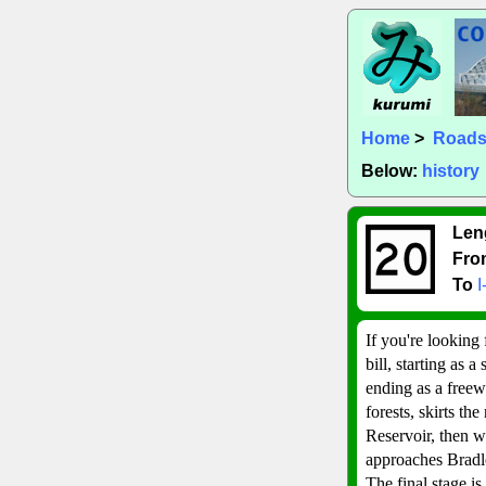
Home
>
Road
Below:
history
Len
Fro
To
I
If you're looking 
bill, starting as 
ending as a freew
forests, skirts th
Reservoir, then wi
approaches Bradle
The final stage i