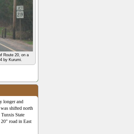
of Route 20, on a
04 by Kurumi.
y longer and
 was shifted north
e Tunxis State
 20" road in East