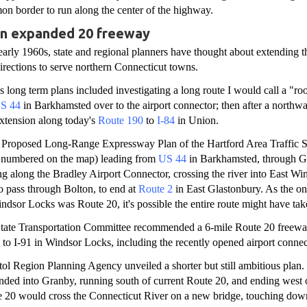
on border to run along the center of the highway.
an expanded 20 freeway
 early 1960s, state and regional planners have thought about extending 
irections to serve northern Connecticut towns.
e's long term plans included investigating a long route I would call a "r
S 44
in Barkhamsted over to the airport connector; then after a northwa
xtension along today's
Route 190
to
I-84
in Union.
e Proposed Long-Range Expressway Plan of the Hartford Area Traffic S
t numbered on the map) leading from
US 44
in Barkhamsted, through G
g along the Bradley Airport Connector, crossing the river into East Win
o pass through Bolton, to end at
Route 2
in East Glastonbury. As the on
Windsor Locks was Route 20, it's possible the entire route might have ta
-State Transportation Committee recommended a 6-mile Route 20 freewa
to I-91 in Windsor Locks, including the recently opened airport connec
tol Region Planning Agency unveiled a shorter but still ambitious plan.
ded into Granby, running south of current Route 20, and ending west 
te 20 would cross the Connecticut River on a new bridge, touching dow