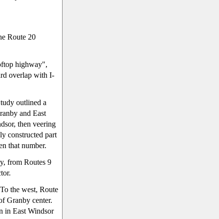
the Route 20
ooftop highway",
rd overlap with I-
tudy outlined a
ranby and East
dsor, then veering
ly constructed part
ken that number.
y, from Routes 9
tor.
 To the west, Route
of Granby center.
n in East Windsor