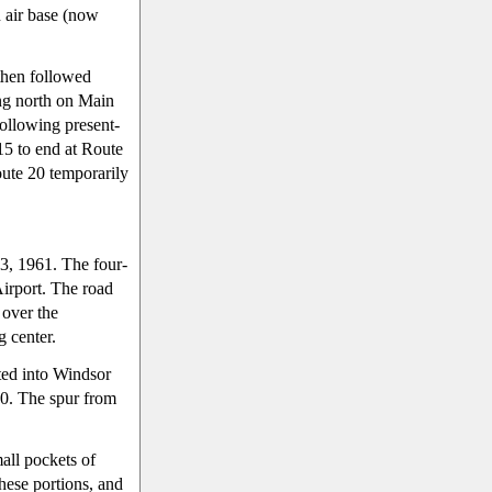
 air base (now
then followed
ing north on Main
following present-
15 to end at Route
ute 20 temporarily
 3, 1961. The four-
Airport. The road
 over the
g center.
ed into Windsor
0. The spur from
all pockets of
hese portions, and