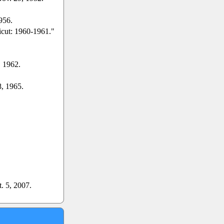
956.
icut: 1960-1961."
. 1962.
8, 1965.
t. 5, 2007.