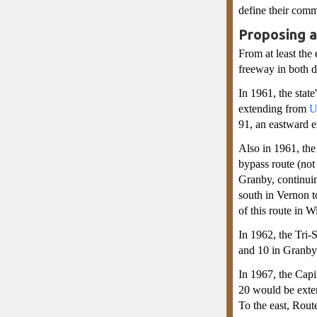
define their comm
Proposing 
From at least the
freeway in both d
In 1961, the stat
extending from
U
91, an eastward e
Also in 1961, th
bypass route (no
Granby, continuin
south in Vernon t
of this route in 
In 1962, the Tri
and 10 in Granby 
In 1967, the Capi
20 would be exten
To the east, Rou