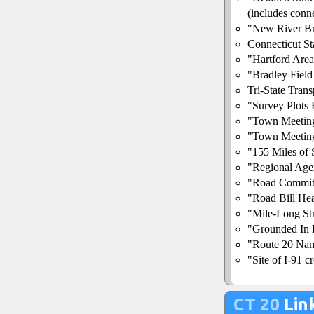
(includes conne
"New River Br
Connecticut S
"Hartford Area
"Bradley Fiel
Tri-State Tran
"Survey Plots
"Town Meetin
"Town Meetin
"155 Miles of
"Regional Age
"Road Commit
"Road Bill Hea
"Mile-Long St
"Grounded In B
"Route 20 Nam
"Site of I-91 
CT 20
Lin