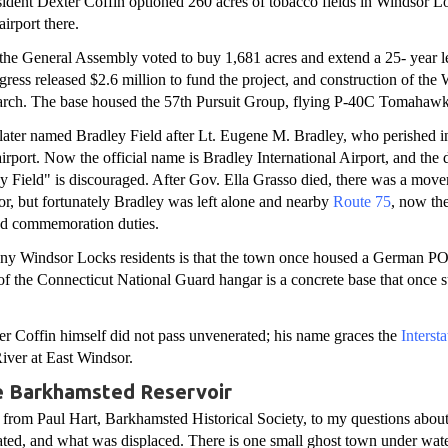
ident Dexter Coffin optioned 260 acres of tobacco fields in Windsor 
airport there.
the General Assembly voted to buy 1,681 acres and extend a 25- year le
ess released $2.6 million to fund the project, and construction of the
rch. The base housed the 57th Pursuit Group, flying P-40C Tomahawk
later named Bradley Field after Lt. Eugene M. Bradley, who perished i
airport. Now the official name is Bradley International Airport, and the 
 Field" is discouraged. After Gov. Ella Grasso died, there was a mov
nor, but fortunately Bradley was left alone and nearby
Route 75
, now th
d commemoration duties.
y Windsor Locks residents is that the town once housed a German P
of the Connecticut National Guard hangar is a concrete base that onc
er Coffin himself did not pass unvenerated; his name graces the
Interst
iver at East Windsor.
e Barkhamsted Reservoir
 from Paul Hart, Barkhamsted Historical Society, to my questions abou
ated, and what was displaced. There is one small ghost town under wat