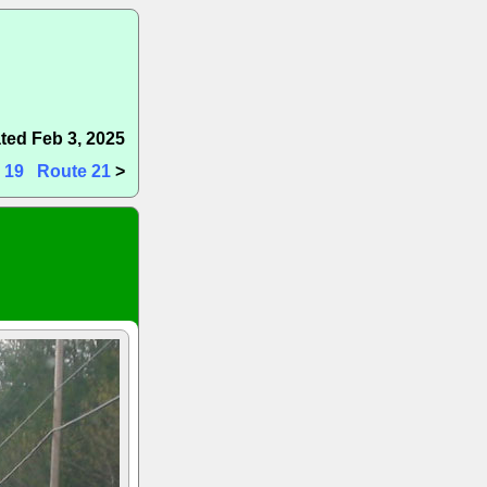
ted Feb 3, 2025
 19
Route 21
>