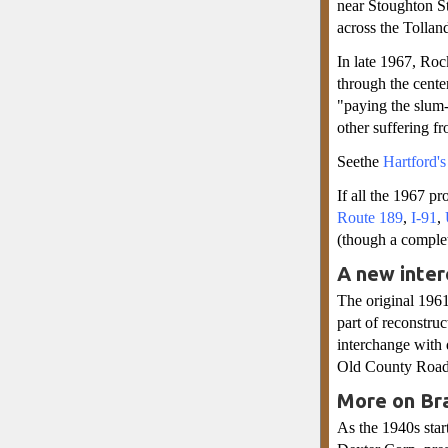
near Stoughton St
across the Tollan
In late 1967, Roc
through the cente
"paying the slum-
other suffering fr
Seethe
Hartford'
If all the 1967 p
Route 189
,
I-91
,
(though a comple
A new inter
The original 196
part of reconstru
interchange with 
Old County Road 
More on Bra
As the 1940s star