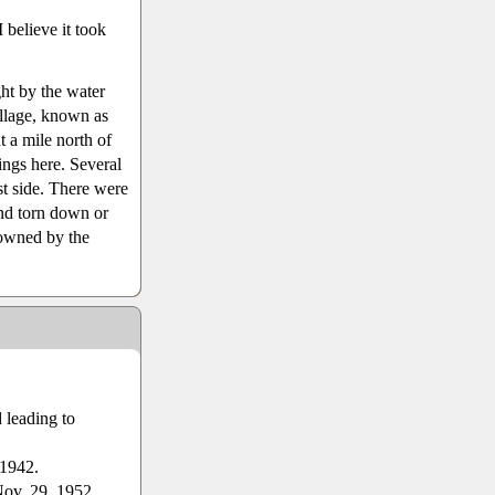
believe it took
ht by the water
llage, known as
 a mile north of
ings here. Several
st side. There were
nd torn down or
 owned by the
 leading to
 1942.
Nov. 29, 1952.