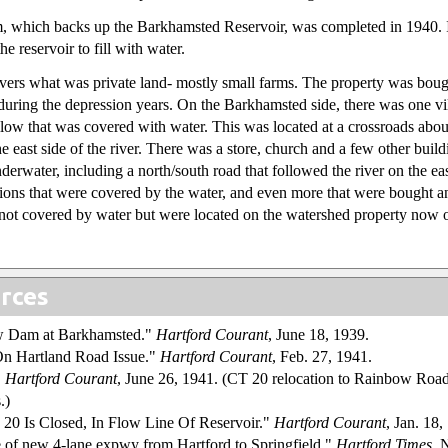
, which backs up the Barkhamsted Reservoir, was completed in 1940. I 
he reservoir to fill with water.
vers what was private land- mostly small farms. The property was boug
uring the depression years. On the Barkhamsted side, there was one vi
w that was covered with water. This was located at a crossroads about
e east side of the river. There was a store, church and a few other build
derwater, including a north/south road that followed the river on the ea
ions that were covered by the water, and even more that were bought a
not covered by water but were located on the watershed property now
rces
w Dam at Barkhamsted."
Hartford Courant
, June 18, 1939.
On Hartland Road Issue."
Hartford Courant
, Feb. 27, 1941.
"
Hartford Courant
, June 26, 1941. (CT 20 relocation to Rainbow Road
.)
 20 Is Closed, In Flow Line Of Reservoir."
Hartford Courant
, Jan. 18,
e of new 4-lane expwy from Hartford to Springfield."
Hartford Times
, 