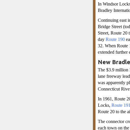
In Windsor Locks
Bradley Internatio
Continuing east i
Bridge Street (to
Street, Route 20 
day
Route 190
ea
32. When Route 1
extended further e
New Bradley
The $3.9 million 
lane freeway lea
was apparently pl
Connecticut River,
In 1961, Route 20
Locks,
Route 19
Route 20 to the a
The connector cro
each town on the 