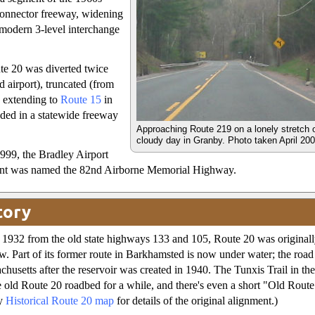
connector freeway, widening
 modern 3-level interchange
ute 20 was diverted twice
d airport), truncated (from
te extending to
Route 15
in
ded in a statewide freeway
Approaching Route 219 on a lonely stretch 
cloudy day in Granby. Photo taken April 20
999, the Bradley Airport
nt was named the 82nd Airborne Memorial Highway.
tory
1932 from the old state highways 133 and 105, Route 20 was originall
ow. Part of its former route in Barkhamsted is now under water; the road
chusetts after the reservoir was created in 1940. The Tunxis Trail in th
e old Route 20 roadbed for a while, and there's even a short "Old Route
my
Historical Route 20 map
for details of the original alignment.)