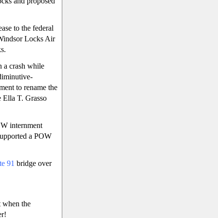
Locks and proposed
ase to the federal
 Windsor Locks Air
s.
n a crash while
diminutive-
ement to rename the
e Ella T. Grasso
OW internment
e supported a POW
ate 91
bridge over
t when the
er!