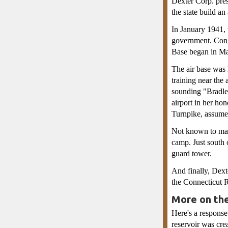
Dexter Corp. pres
the state build an 
In January 1941, 
government. Congr
Base began in Ma
The air base was 
training near the 
sounding "Bradley
airport in her ho
Turnpike, assume
Not known to man
camp. Just south 
guard tower.
And finally, Dext
the Connecticut R
More on th
Here's a response
reservoir was cre