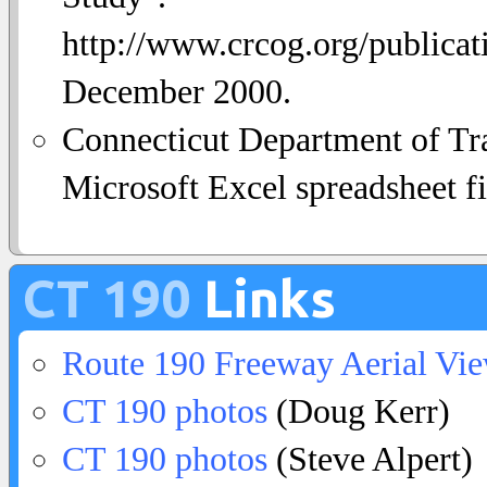
http://www.crcog.org/publica
December 2000.
Connecticut Department of Tra
Microsoft Excel spreadsheet fi
CT 190
Links
Route 190 Freeway Aerial Vi
CT 190 photos
(Doug Kerr)
CT 190 photos
(Steve Alpert)