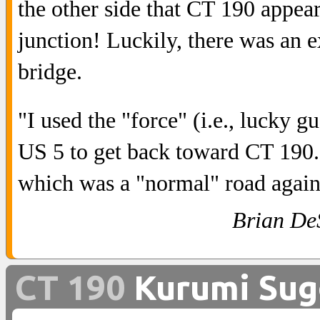
the other side that CT 190 appear
junction! Luckily, there was an e
bridge.
"I used the "force" (i.e., lucky 
US 5 to get back toward CT 190.
which was a "normal" road again
Brian De
CT 190
Kurumi Sug