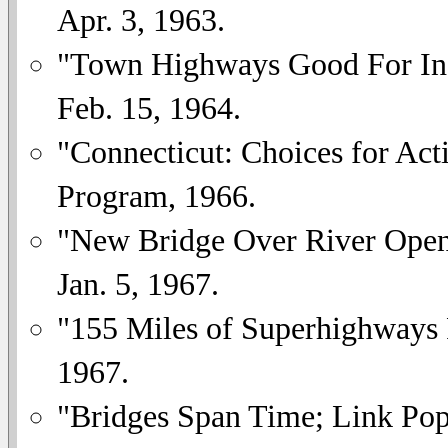
Apr. 3, 1963.
"Town Highways Good For Ind
Feb. 15, 1964.
"Connecticut: Choices for Act
Program, 1966.
"New Bridge Over River Openi
Jan. 5, 1967.
"155 Miles of Superhighways 
1967.
"Bridges Span Time; Link Pop