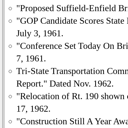
"Proposed Suffield-Enfield B
"GOP Candidate Scores State P
July 3, 1961.
"Conference Set Today On Bri
7, 1961.
Tri-State Transportation Comm
Report." Dated Nov. 1962.
"Relocation of Rt. 190 shown
17, 1962.
"Construction Still A Year A