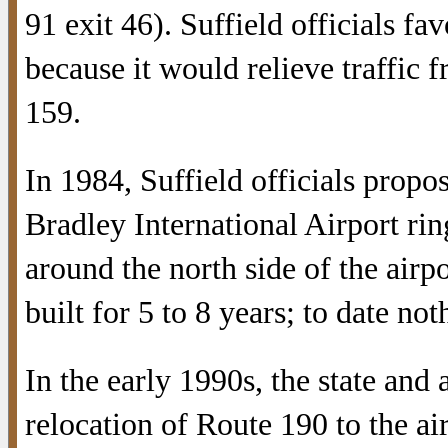
91 exit 46). Suffield officials fav
because it would relieve traffic 
159.
In 1984, Suffield officials prop
Bradley International Airport ri
around the north side of the airp
built for 5 to 8 years; to date no
In the early 1990s, the state and
relocation of Route 190 to the ai