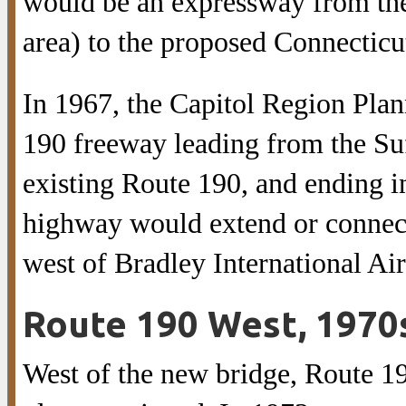
would be an expressway from th
area) to the proposed Connecticut
In 1967, the Capitol Region Pl
190 freeway leading from the Suf
existing Route 190, and ending 
highway would extend or connec
west of Bradley International Air
Route 190 West, 1970
West of the new bridge, Route 1