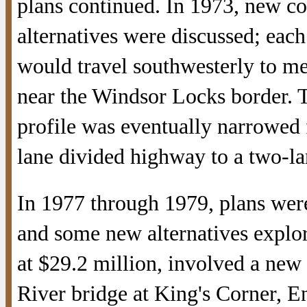
plans continued. In 1973, new co
alternatives were discussed; eac
would travel southwesterly to m
near the Windsor Locks border. 
profile was eventually narrowed 
lane divided highway to a two-lan
In 1977 through 1979, plans were
and some new alternatives explo
at $29.2 million, involved a new
River bridge at King's Corner, En