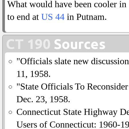
What would have been cooler in
to end at
US 44
in Putnam.
CT 190
Sources
"Officials slate new discussio
11, 1958.
"State Officials To Reconside
Dec. 23, 1958.
Connecticut State Highway De
Users of Connecticut: 1960-1