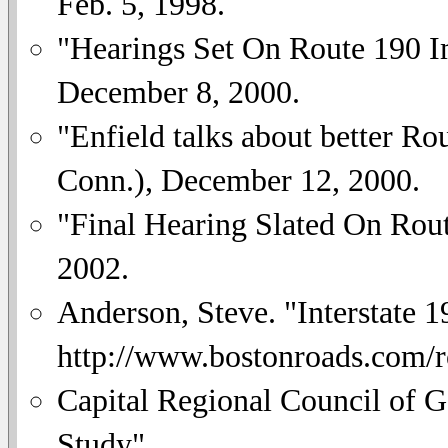
Feb. 5, 1998.
"Hearings Set On Route 190 
December 8, 2000.
"Enfield talks about better Ro
Conn.), December 12, 2000.
"Final Hearing Slated On Rou
2002.
Anderson, Steve. "Interstate 1
http://www.bostonroads.com/
Capital Regional Council of 
Study".