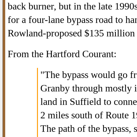
back burner, but in the late 1990
for a four-lane bypass road to ha
Rowland-proposed $135 million B
From the Hartford Courant:
"The bypass would go fr
Granby through mostly in
land in Suffield to conn
2 miles south of Route 1
The path of the bypass, 