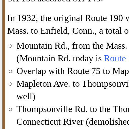
In 1932, the original Route 190
Mass. to Enfield, Conn., a total 
Mountain Rd., from the Mass. s
(Mountain Rd. today is
Route
Overlap with Route 75 to Map
Mapleton Ave. to Thompsonvill
well)
Thompsonville Rd. to the Tho
Connecticut River (demolished