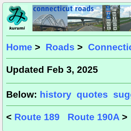
Home
>
Roads
>
Connecti
Updated Feb 3, 2025
Below:
history
quotes
sug
<
Route 189
Route 190A
>