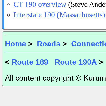
CT 190 overview
(Steve Ande
Interstate 190 (Massachusetts)
Home
>
Roads
>
Connecti
<
Route 189
Route 190A
>
All content copyright © Kurum