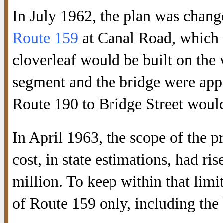
In July 1962, the plan was chan
Route 159
at Canal Road, which w
cloverleaf would be built on the 
segment and the bridge were app
Route 190 to Bridge Street would 
In April 1963, the scope of the p
cost, in state estimations, had r
million. To keep within that limit
of Route 159 only, including the 