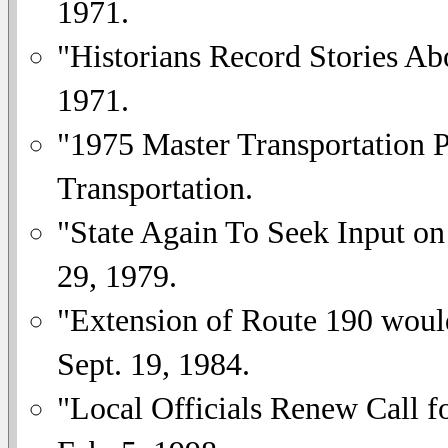
1971.
"Historians Record Stories A
1971.
"1975 Master Transportation 
Transportation.
"State Again To Seek Input on
29, 1979.
"Extension of Route 190 woul
Sept. 19, 1984.
"Local Officials Renew Call 