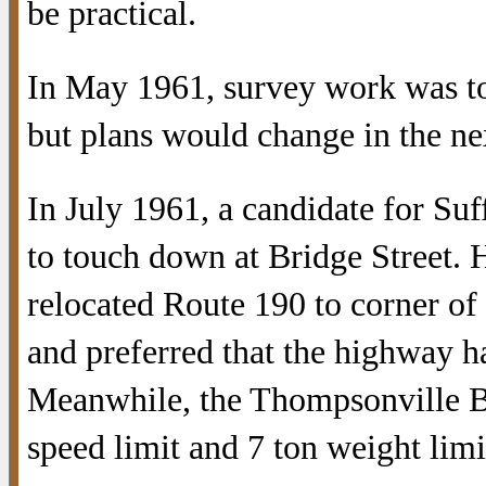
be practical.
In May 1961, survey work was to 
but plans would change in the ne
In July 1961, a candidate for Suf
to touch down at Bridge Street.
relocated Route 190 to corner of
and preferred that the highway ha
Meanwhile, the Thompsonville B
speed limit and 7 ton weight limi