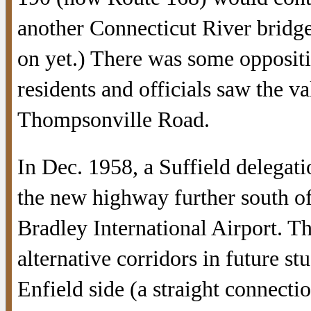
another Connecticut River bridge
on yet.) There was some oppositi
residents and officials saw the va
Thompsonville Road.
In Dec. 1958, a Suffield delegat
the new highway further south of
Bradley International Airport. Th
alternative corridors in future s
Enfield side (a straight connecti