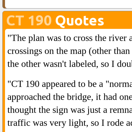
CT 190
Quotes
"The plan was to cross the river
crossings on the map (other than 
the other wasn't labeled, so I dou
"CT 190 appeared to be a "norm
approached the bridge, it had one 
thought the sign was just a remna
traffic was very light, so I rode a