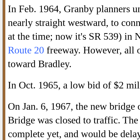
In Feb. 1964, Granby planners u
nearly straight westward, to co
at the time; now it's SR 539) in 
Route 20
freeway. However, all o
toward Bradley.
In Oct. 1965, a low bid of $2 mil
On Jan. 6, 1967, the new bridge
Bridge was closed to traffic. T
complete yet, and would be delaye