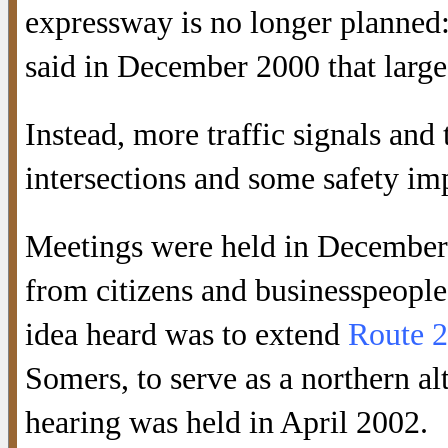
expressway is no longer planned: i
said in December 2000 that large
Instead, more traffic signals and
intersections and some safety 
Meetings were held in December 
from citizens and businesspeople
idea heard was to extend
Route 
Somers, to serve as a northern al
hearing was held in April 2002.