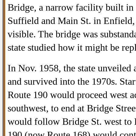
Bridge, a narrow facility built 
Suffield and Main St. in Enfield, 
visible. The bridge was substand
state studied how it might be rep
In Nov. 1958, the state unveiled a
and survived into the 1970s. Star
Route 190 would proceed west acr
southwest, to end at Bridge Stre
would follow Bridge St. west to
190 (now Route 168) would contin