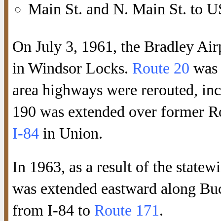
Main St. and N. Main St. to U
On July 3, 1961, the Bradley Ai
in Windsor Locks.
Route 20
was 
area highways were rerouted, in
190 was extended over former Ro
I-84
in Union.
In 1963, as a result of the statew
was extended eastward along Buc
from I-84 to
Route 171
.