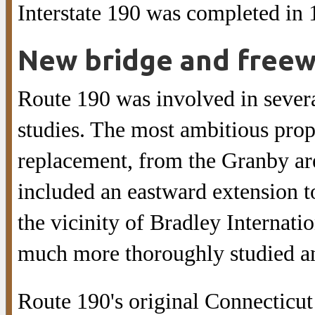
Interstate 190 was completed in 
New bridge and free
Route 190 was involved in severa
studies. The most ambitious pro
replacement, from the Granby are
included an eastward extension 
the vicinity of Bradley Internati
much more thoroughly studied a
Route 190's original Connecticu