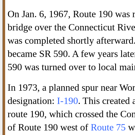
On Jan. 6, 1967, Route 190 was r
bridge over the Connecticut Rive
was completed shortly afterward
became SR 590. A few years late
590 was turned over to local mai
In 1973, a planned spur near Wor
designation:
I-190
. This created
route 190, which crossed the Con
of Route 190 west of
Route 75
wa