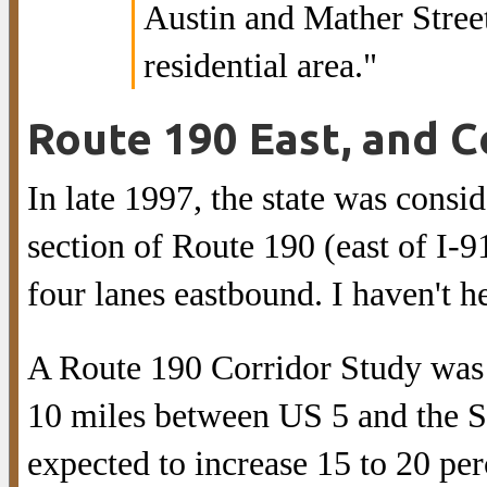
Austin and Mather Stree
residential area."
Route 190 East, and C
In late 1997, the state was cons
section of Route 190 (east of I-91
four lanes eastbound. I haven't h
A Route 190 Corridor Study was 
10 miles between US 5 and the So
expected to increase 15 to 20 per