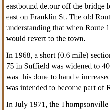
eastbound detour off the bridge l
east on Franklin St. The old Ro
understanding that when Route 1
would revert to the town.
In 1968, a short (0.6 mile) secti
75 in Suffield was widened to 40
was this done to handle increased 
was intended to become part of 
In July 1971, the Thompsonville