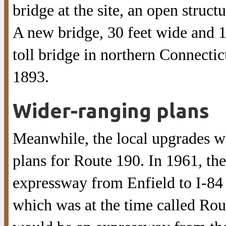
bridge at the site, an open struct
A new bridge, 30 feet wide and 10
toll bridge in northern Connectic
1893.
Wider-ranging plans
Meanwhile, the local upgrades wo
plans for Route 190. In 1961, the
expressway from Enfield to I-84 
which was at the time called Rou