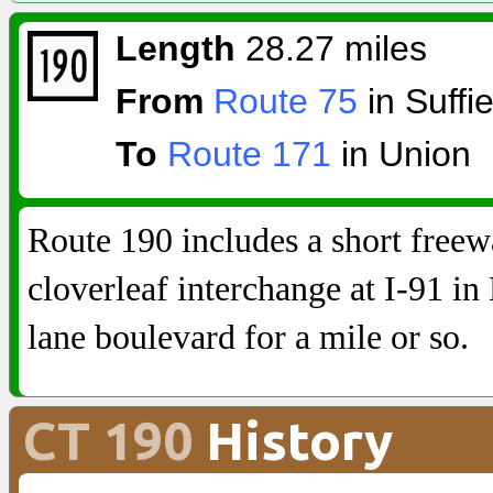
Length
28.27 miles
From
Route 75
in Suffie
To
Route 171
in Union
Route 190 includes a short free
cloverleaf interchange at I-91 in 
lane boulevard for a mile or so.
CT 190
History