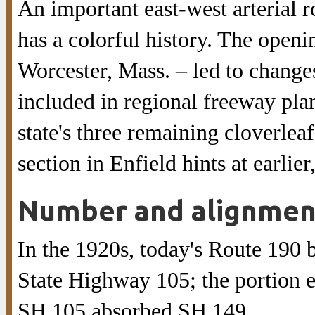
An important east-west arterial 
has a colorful history. The openi
Worcester, Mass. – led to changes
included in regional freeway plans
state's three remaining cloverlea
section in Enfield hints at earlie
Number and alignmen
In the 1920s, today's Route 190
State Highway 105; the portion 
SH 105 absorbed SH 149.