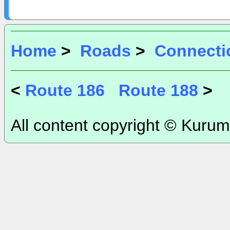
Home
>
Roads
>
Connecti
<
Route 186
Route 188
>
All content copyright © Kurum