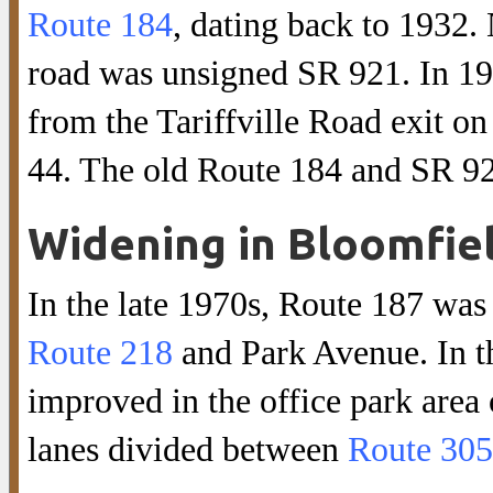
Route 184
, dating back to 1932. 
road was unsigned SR 921. In 1
from the Tariffville Road exit o
44. The old Route 184 and SR 9
Widening in Bloomfie
In the late 1970s, Route 187 was
Route 218
and Park Avenue. In th
improved in the office park area
lanes divided between
Route 305