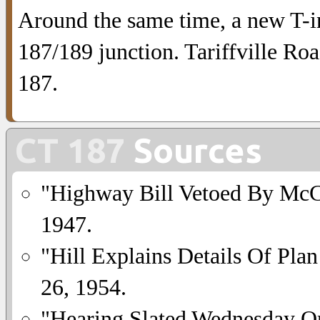
Around the same time, a new T-in
187/189 junction. Tariffville Roa
187.
CT 187
Sources
"Highway Bill Vetoed By Mc
1947.
"Hill Explains Details Of Plan
26, 1954.
"Hearing Slated Wednesday 