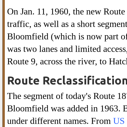
On Jan. 11, 1960, the new Route
traffic, as well as a short segmen
Bloomfield (which is now part o
was two lanes and limited access
Route 9, across the river, to Hat
Route Reclassificatio
The segment of today's Route 187
Bloomfield was added in 1963. Be
under different names. From
US 