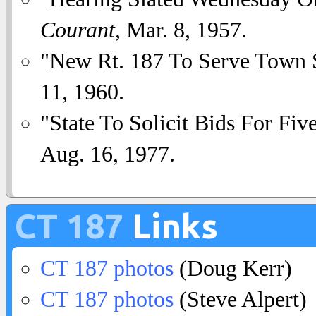
Courant
, Mar. 8, 1957.
"New Rt. 187 To Serve Town 
11, 1960.
"State To Solicit Bids For Fiv
Aug. 16, 1977.
CT 187
Links
CT 187 photos
(Doug Kerr)
CT 187 photos
(Steve Alpert)