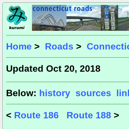
Home
>
Roads
>
Connecti
Updated Oct 20, 2018
Below:
history
sources
li
<
Route 186
Route 188
>