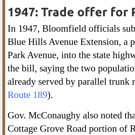
1947: Trade offer for
In 1947, Bloomfield officials subm
Blue Hills Avenue Extension, a p
Park Avenue, into the state hi
the bill, saying the two populati
already served by parallel trunk 
Route 189
).
Gov. McConaughy also noted that 
Cottage Grove Road portion of Ro