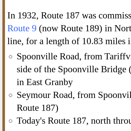
In 1932, Route 187 was commissi
Route 9
(now Route 189) in North
line, for a length of 10.83 miles i
Spoonville Road, from Tariffvi
side of the Spoonville Bridg
in East Granby
Seymour Road, from Spoonvill
Route 187)
Today's Route 187, north thro