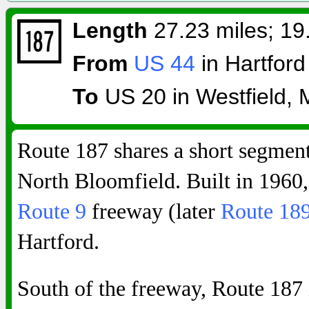
Length
27.23 miles; 19.
From
US 44
in Hartford
To
US 20 in Westfield, 
Route 187 shares a short segmen
North Bloomfield. Built in 1960,
Route 9
freeway (later
Route 18
Hartford.
South of the freeway, Route 187 