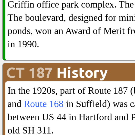
Griffin office park complex. The
The boulevard, designed for min
ponds, won an Award of Merit f
in 1990.
CT 187
History
In the 1920s, part of Route 187
and
Route 168
in Suffield) was c
between US 44 in Hartford and P
old SH 311.