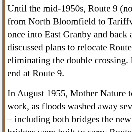
Until the mid-1950s, Route 9 (
from North Bloomfield to Tariffv
once into East Granby and back ag
discussed plans to relocate Route 
eliminating the double crossing. 
end at Route 9.
In August 1955, Mother Nature to
work, as floods washed away sev
– including both bridges the ne