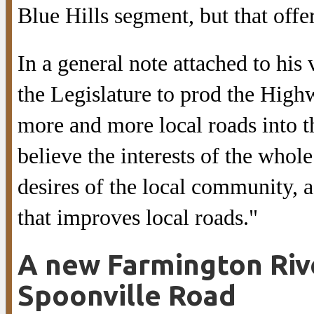
Blue Hills segment, but that offe
In a general note attached to his 
the Legislature to prod the Hig
more and more local roads into t
believe the interests of the whol
desires of the local community, a
that improves local roads."
A new Farmington Rive
Spoonville Road