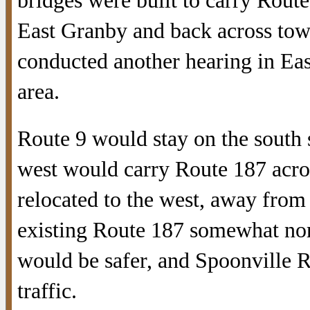
bridges were built to carry Route
East Granby and back across towar
conducted another hearing in Ea
area.
Route 9 would stay on the south s
west would carry Route 187 acro
relocated to the west, away from 
existing Route 187 somewhat nor
would be safer, and Spoonville R
traffic.