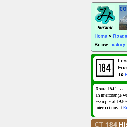
Home
>
Road
Below:
history
Len
Fro
To
Route 184 has a d
an interchange w
example of 1930s 
intersections at
R
CT 184
Hi