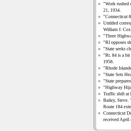
"Work rushed o
21, 1934.
"Connecticut 
Untitled corr
William J. Cox,
"Three Highwa
"RI opposes shi
"State seeks c
"Rt. 84 is a bit
1958.
"Rhode Island
"State Sets H
"State prepares
"Highway Hija
Traffic shift 
Bailey, Steve. 
Route 184 exte
Connecticut De
received April 