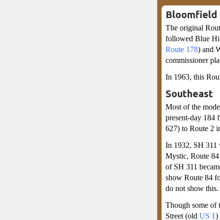
Bloomfield
The original Rout
followed Blue H
Route 178
) and W
commissioner place
In 1963, this Ro
Southeast
Most of the mode
present-day 184 
627) to Route 2 i
In 1932, SH 311 
Mystic, Route 84 
of SH 311 became
show Route 84 fol
do not show this.
Though some of th
Street (old
US 1
)