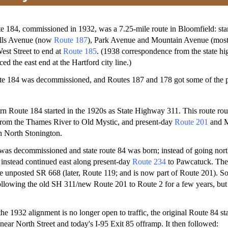
e 184, commissioned in 1932, was a 7.25-mile route in Bloomfield: sta
ills Avenue (now
Route 187
), Park Avenue and Mountain Avenue (most
est Street to end at
Route 185
. (1938 correspondence from the state h
d the east end at the Hartford city line.)
ute 184 was decommissioned, and Routes 187 and 178 got some of the p
rn Route 184 started in the 1920s as State Highway 311. This route ro
from the Thames River to Old Mystic, and present-day
Route 201
and M
n North Stonington.
was decommissioned and state route 84 was born; instead of going nor
instead continued east along present-day
Route 234
to Pawcatuck. The 
 unposted SR 668 (later, Route 119; and is now part of Route 201). S
lowing the old SH 311/new Route 201 to Route 2 for a few years, but o
e 1932 alignment is no longer open to traffic, the original Route 84 st
 near North Street and today's I-95 Exit 85 offramp. It then followed: