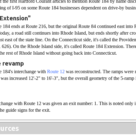
of the first Hartford Courant articles to mention Route 184 by name disc
ning of I-95 on some Route 184 businesses dependent on drive-by busin
 Extension"
 184 ends at Route 216, but the original Route 84 continued east into 
day, a road still continues into Rhode Island, but ends shortly after cr
st east of the state line. On the Connecticut side, it's called the Prov
626). On the Rhode Island side, it's called Route 184 Extension. There
 the rest of Rhode Island without going back into Connecticut.
e revamp
e 184's interchange with
Route 12
was reconstructed. The ramps were r
e was increased 12'-2" to 16'-3", but the overall geometry of the 5-ramp
rchange with Route 12 was given an exit number: 1. This is noted only i
he guide signs for the exit.
urces