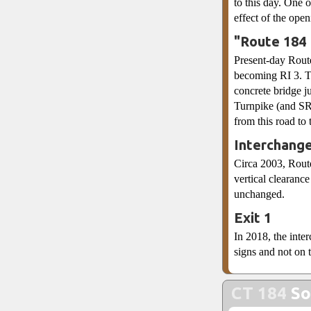
to this day. One 
effect of the ope
"Route 184
Present-day Route
becoming RI 3. To
concrete bridge ju
Turnpike (and SR 
from this road to
Interchang
Circa 2003, Rout
vertical clearanc
unchanged.
Exit 1
In 2018, the inte
signs and not on t
CT 184
So