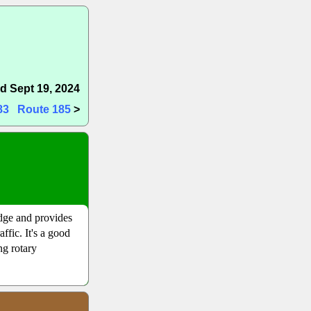
d Sept 19, 2024
83
Route 185
>
idge and provides
ffic. It's a good
ng rotary