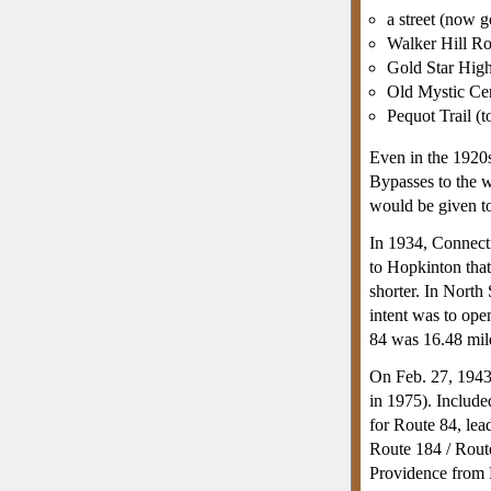
a street (now 
Walker Hill R
Gold Star High
Old Mystic Cen
Pequot Trail (
Even in the 1920s
Bypasses to the w
would be given t
In 1934, Connecti
to Hopkinton tha
shorter. In North
intent was to ope
84 was 16.48 mile
On Feb. 27, 1943
in 1975). Include
for Route 84, lea
Route 184 / Rout
Providence from