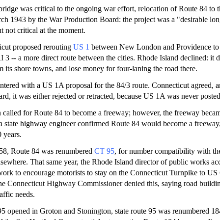
idge was critical to the ongoing war effort, relocation of Route 84 to t
ch 1943 by the War Production Board: the project was a "desirable lo
 not critical at the moment.
icut proposed rerouting
US 1
between New London and Providence to
 3 -- a more direct route between the cities. Rhode Island declined: it d
its shore towns, and lose money for four-laning the road there.
tered with a US 1A proposal for the 84/3 route. Connecticut agreed, an
 it was either rejected or retracted, because US 1A was never posted 
n called for Route 84 to become a freeway; however, the freeway bec
, a state highway engineer confirmed Route 84 would become a freeway
0 years.
58, Route 84 was renumbered
CT 95
, for number compatibility with t
elsewhere. That same year, the Rhode Island director of public works a
work to encourage motorists to stay on the Connecticut Turnpike to US 
he Connecticut Highway Commissioner denied this, saying road building
affic needs.
95 opened in Groton and Stonington, state route 95 was renumbered 184