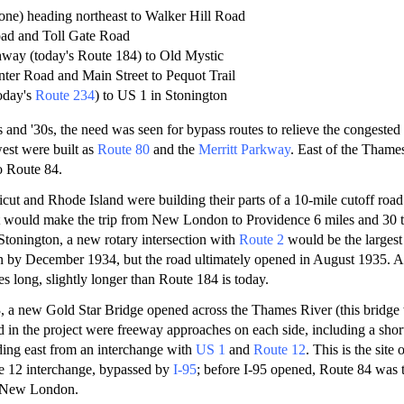
gone) heading northeast to Walker Hill Road
oad and Toll Gate Road
way (today's Route 184) to Old Mystic
ter Road and Main Street to Pequot Trail
today's
Route 234
) to US 1 in Stonington
 and '30s, the need was seen for bypass routes to relieve the congested
est were built as
Route 80
and the
Merritt Parkway
. East of the Thames
o Route 84.
cut and Rhode Island were building their parts of a 10-mile cutoff roa
t would make the trip from New London to Providence 6 miles and 30 
 Stonington, a new rotary intersection with
Route 2
would be the largest 
n by December 1934, but the road ultimately opened in August 1935. At
s long, slightly longer than Route 184 is today.
, a new Gold Star Bridge opened across the Thames River (this bridge
d in the project were freeway approaches on each side, including a sho
ding east from an interchange with
US 1
and
Route 12
. This is the site
e 12 interchange, bypassed by
I-95
; before I-95 opened, Route 84 was 
 New London.