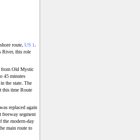
 shore route,
US 1
.
 River, this role
d from Old Mystic
to 45 minutes
in the state. The
 this time Route
 was replaced again
rt freeway segment
 of the modern-day
the main route to