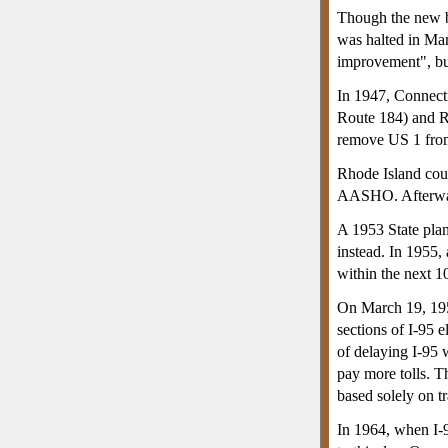
Though the new br
was halted in Mar
improvement", but
In 1947, Connect
Route 184) and RI
remove US 1 from 
Rhode Island coun
AASHO. Afterward,
A 1953 State pla
instead. In 1955
within the next 1
On March 19, 19
sections of I-95 
of delaying I-95 
pay more tolls. T
based solely on tr
In 1964, when I-