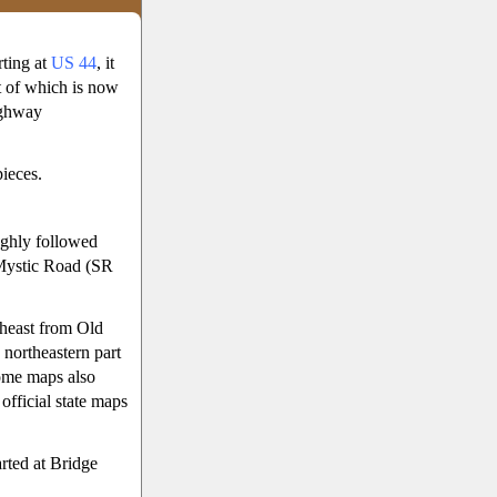
rting at
US 44
, it
 of which is now
ighway
ieces.
ughly followed
ystic Road (SR
theast from Old
northeastern part
ome maps also
fficial state maps
arted at Bridge