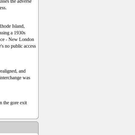
usses the adverse
ess.
Rhode Island,
ossing a 1930s
idence - New London
's no public access
ealigned, and
 interchange was
n the gore exit