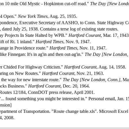
n 10 mile Old Mystic - Hopkinton cut-off road."
The Day [New Londo
84 Open."
New York Times
, Aug. 25, 1935.
espondence, Executive Secretary of AASHO, to Conn. State Highway 
 dated July 25, 1938. Contains a terse log of existing state routes.
y Projects In State Halted by WPB."
Hartford Courant
, Mar. 17, 1943
ft of Rt. 1 inland."
Hartford Times
, Nov. 9, 1947.
hange in Providence route."
Hartford Times
, Nov. 11, 1947.
 like Finnegan: It's in ag'in and then out-ag'in."
The Day [New London,
er Chided For Highway Criticism."
Hartford Courant
, Aug. 14, 1958.
earing on New Routes."
Hartford Courant
, Nov. 21, 1963.
 the way for new interstate route."
The Day [New London, Conn.]
, Ma
cks Business."
Hartford Courant
, Dec. 20, 1964.
at Routes 12/184, ConnDOT press release, April 2001.
"... found something you might be interested in." Personal email, Jan. 15
nsion]
partment of Transportation. "Route change table.xls". Microsoft Excel s
4, 2008.