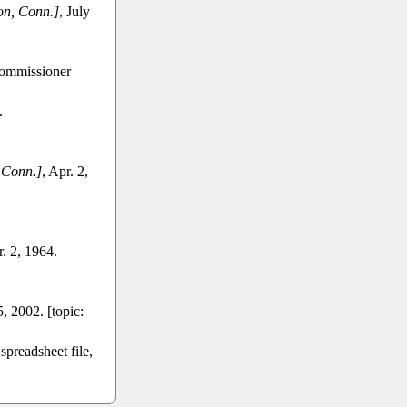
n, Conn.]
, July
Commissioner
.
 Conn.]
, Apr. 2,
r. 2, 1964.
, 2002. [topic:
preadsheet file,