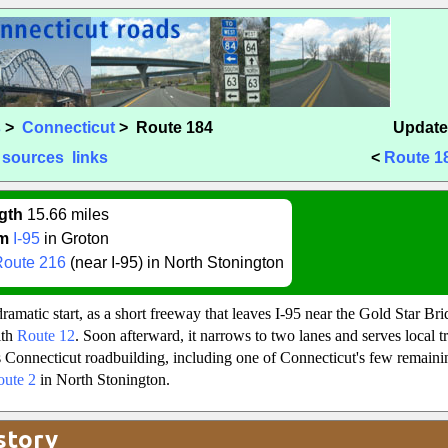
s
>
Connecticut
> Route 184
Update
sources
links
<
Route 1
gth
15.66 miles
m
I-95
in Groton
Route 216
(near I-95) in North Stonington
ramatic start, as a short freeway that leaves I-95 near the Gold Star Br
ith
Route 12
. Soon afterward, it narrows to two lanes and serves local tra
Connecticut roadbuilding, including one of Connecticut's few remaini
oute 2
in North Stonington.
story