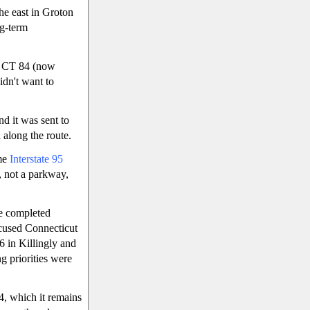
he east in Groton
ng-term
 CT 84 (now
idn't want to
d it was sent to
along the route.
ame
Interstate 95
, not a parkway,
he completed
ccused Connecticut
6 in Killingly and
 priorities were
, which it remains