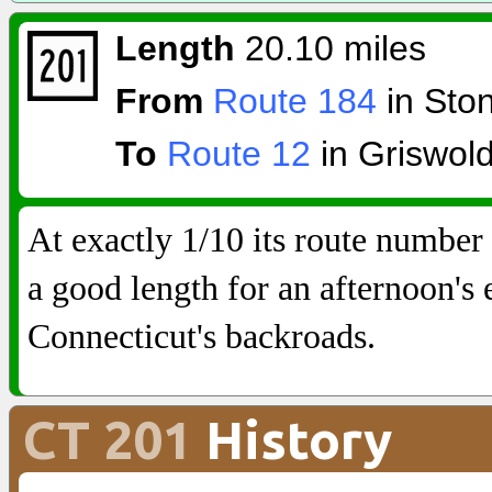
Length
20.10 miles
From
Route 184
in Sto
To
Route 12
in Griswol
At exactly 1/10 its route number
a good length for an afternoon's 
Connecticut's backroads.
CT 201
History