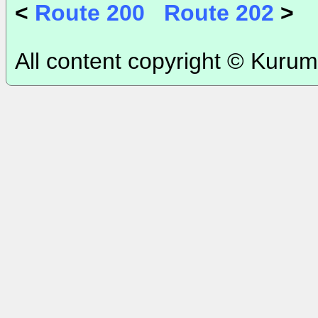
<
Route 200
Route 202
>
All content copyright © Kurum