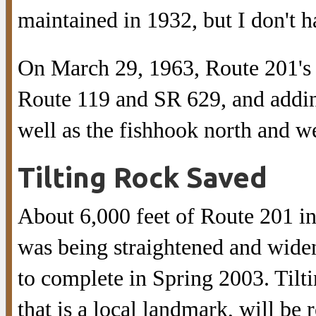
maintained in 1932, but I don't 
On March 29, 1963, Route 201's 
Route 119 and SR 629, and addin
well as the fishhook north and we
Tilting Rock Saved
About 6,000 feet of Route 201 i
was being straightened and widen
to complete in Spring 2003. Tilti
that is a local landmark, will be