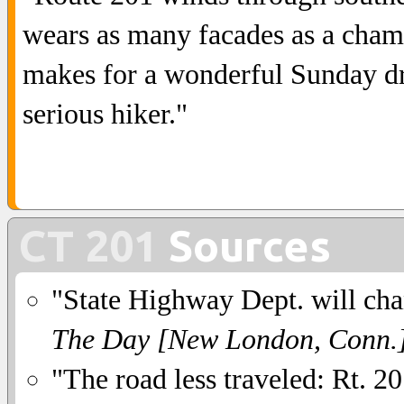
wears as many facades as a chamel
makes for a wonderful Sunday dri
serious hiker."
CT 201
Sources
"State Highway Dept. will cha
The Day [New London, Conn.
"The road less traveled: Rt. 2