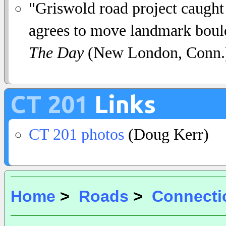
"Griswold road project caught 
agrees to move landmark bould
The Day
(New London, Conn.)
CT 201
Links
CT 201 photos
(Doug Kerr)
Home
>
Roads
>
Connecti