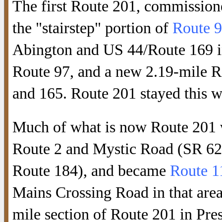
The first Route 201, commission
the "stairstep" portion of
Route 
Abington and US 44/Route 169 in
Route 97, and a new 2.19-mile 
and 165. Route 201 stayed this w
Much of what is now Route 201 
Route 2 and Mystic Road (SR 627
Route 184), and became
Route 1
Mains Crossing Road in that area
mile section of Route 201 in Pres