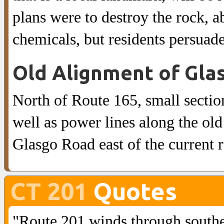
plans were to destroy the rock, ab
chemicals, but residents persuade
Old Alignment of Gla
North of Route 165, small sectio
well as power lines along the old
Glasgo Road east of the current 
CT 201
Quotes
"Route 201 winds through southe