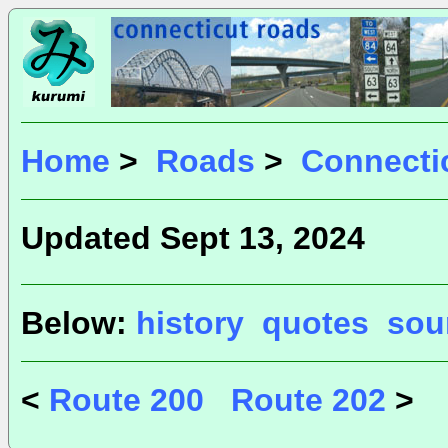
Home
>
Roads
>
Connecti
Updated Sept 13, 2024
Below:
history
quotes
sou
<
Route 200
Route 202
>