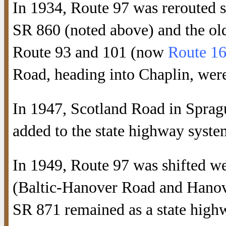
In 1934, Route 97 was rerouted 
SR 860 (noted above) and the old
Route 93 and 101 (now
Route 1
Road, heading into Chaplin, wer
In 1947, Scotland Road in Sprag
added to the state highway syste
In 1949, Route 97 was shifted w
(Baltic-Hanover Road and Hanov
SR 871 remained as a state highw