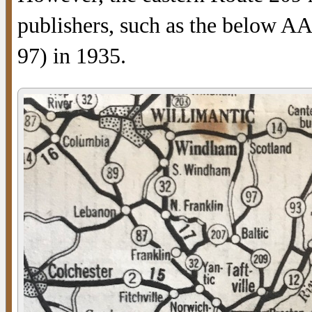
publishers, such as the below 
97) in 1935.