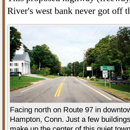
River's west bank never got off 
Facing north on Route 97 in downto
Hampton, Conn. Just a few building
make up the center of this quiet town