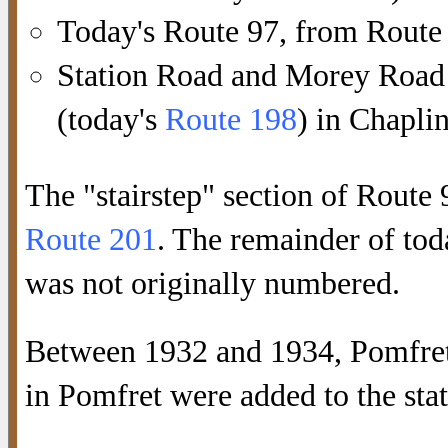
Today's Route 97, from Route
Station Road and Morey Road
(today's
Route 198
) in Chaplin
The "stairstep" section of Route
Route 201
. The remainder of to
was not originally numbered.
Between 1932 and 1934, Pomfr
in Pomfret were added to the st