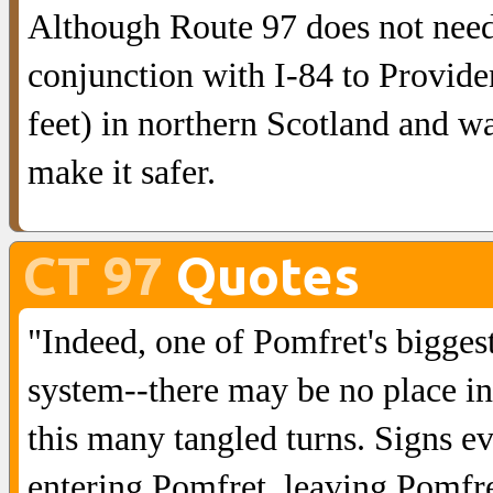
Although Route 97 does not need
conjunction with I-84 to Providen
feet) in northern Scotland and w
make it safer.
CT 97
Quotes
"Indeed, one of Pomfret's biggest
system--there may be no place i
this many tangled turns. Signs e
entering Pomfret, leaving Pomfret