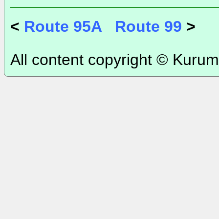
<
Route 95A
Route 99
>
All content copyright © Kurum