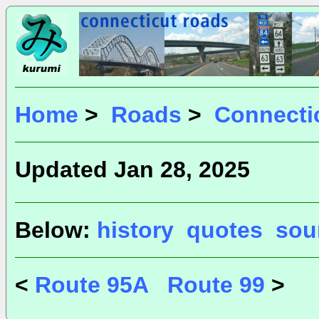
Home
>
Roads
>
Connecti
Updated Jan 28, 2025
Below:
history
quotes
sou
<
Route 95A
Route 99
>