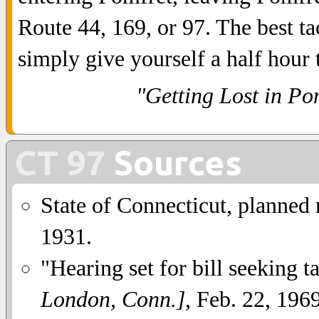
Route 44, 169, or 97. The best tac
simply give yourself a half hour
"Getting Lost in Po
CT 97
Sources
State of Connecticut, planned
1931.
"Hearing set for bill seeking 
London, Conn.]
, Feb. 22, 1969