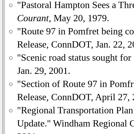
"Pastoral Hampton Sees a Thr
Courant
, May 20, 1979.
"Route 97 in Pomfret being co
Release, ConnDOT, Jan. 22, 2
"Scenic road status sought for
Jan. 29, 2001.
"Section of Route 97 in Pomfre
Release, ConnDOT, April 27, 
"Regional Transportation Pla
Update." Windham Regional C