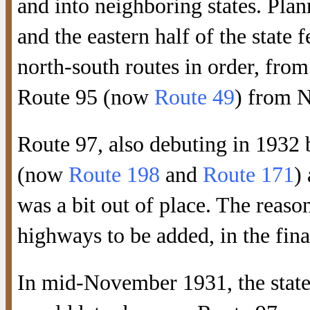
and into neighboring states. Plan
and the eastern half of the stat
north-south routes in order, fro
Route 95 (now
Route 49
) from N
Route 97, also debuting in 1932 
(now
Route 198
and
Route 171
)
was a bit out of place. The reason
highways to be added, in the fin
In mid-November 1931, the state