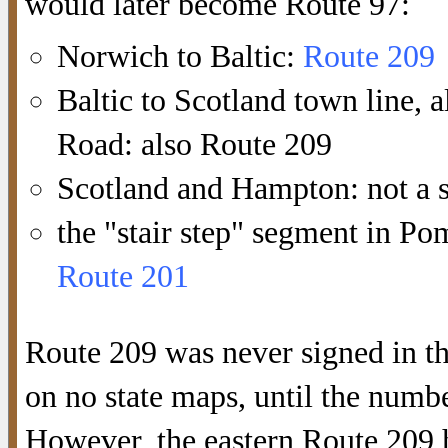
would later become Route 97:
Norwich to Baltic:
Route 209
Baltic to Scotland town line,
Road: also Route 209
Scotland and Hampton: not a s
the "stair step" segment in P
Route 201
Route 209 was never signed in t
on no state maps, until the num
However, the eastern Route 209 