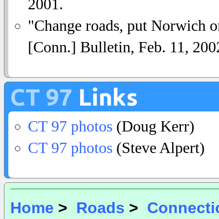
2001.
"Change roads, put Norwich on
[Conn.] Bulletin, Feb. 11, 200
CT 97
Links
CT 97 photos
(Doug Kerr)
CT 97 photos
(Steve Alpert)
Home
>
Roads
>
Connecti