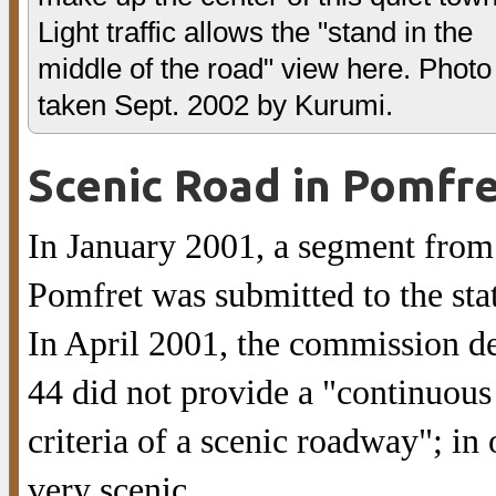
Light traffic allows the "stand in the
middle of the road" view here. Photo
taken Sept. 2002 by Kurumi.
Scenic Road in Pomfr
In January 2001, a segment from
Pomfret was submitted to the sta
In April 2001, the commission de
44 did not provide a "continuous 
criteria of a scenic roadway"; in
very scenic.