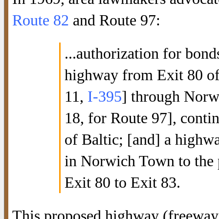
Route 82
and Route 97:
...authorization for bond
highway from Exit 80 of
11,
I-395
] through Norw
18, for Route 97], contin
of Baltic; [and] a highw
in Norwich Town to the
Exit 80 to Exit 83.
This proposed highway (freeway,