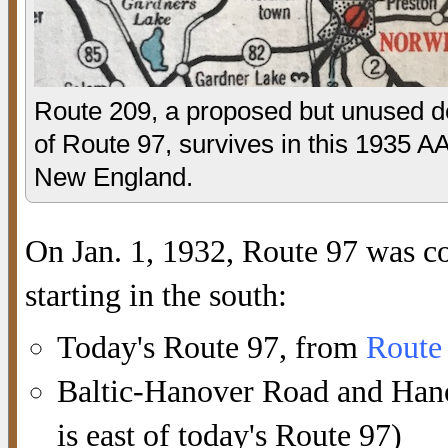
Route 209, a proposed but unused de
of Route 97, survives in this 1935 
New England.
On Jan. 1, 1932, Route 97 was c
starting in the south:
Today's Route 97, from
Route
Baltic-Hanover Road and Hanov
is east of today's Route 97)