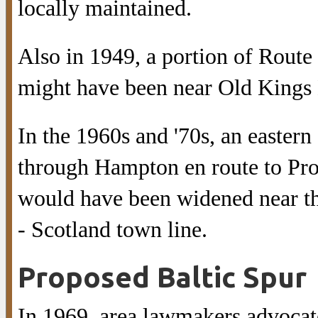
locally maintained.
Also in 1949, a portion of Route
might have been near Old Kings
In the 1960s and '70s, an easter
through Hampton en route to Prov
would have been widened near t
- Scotland town line.
Proposed Baltic Spur
In 1969, area lawmakers advoca