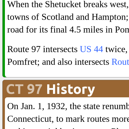
When the Shetucket breaks west, 
towns of Scotland and Hampton; t
road for its final 4.5 miles in Po
Route 97 intersects
US 44
twice, 
Pomfret; and also intersects
Rout
CT 97
History
On Jan. 1, 1932, the state renum
Connecticut, to mark routes more