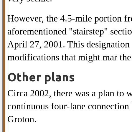
However, the 4.5-mile portion f
aforementioned "stairstep" secti
April 27, 2001. This designation 
modifications that might mar the
Other plans
Circa 2002, there was a plan to 
continuous four-lane connection 
Groton.