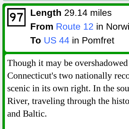
Length
29.14 miles
From
Route 12
in Norw
To
US 44
in Pomfret
Though it may be overshadowed b
Connecticut's two nationally re
scenic in its own right. In the so
River, traveling through the his
and Baltic.