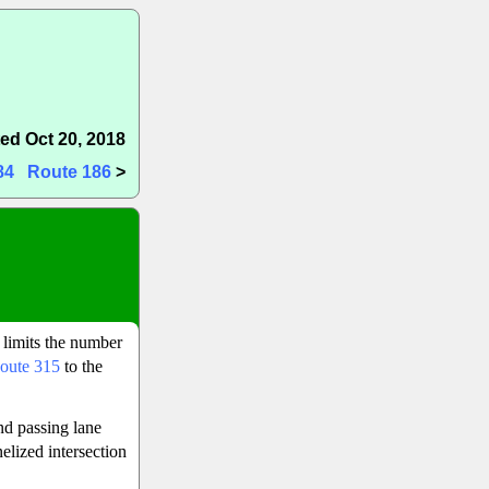
ed Oct 20, 2018
84
Route 186
>
 limits the number
oute 315
to the
nd passing lane
elized intersection