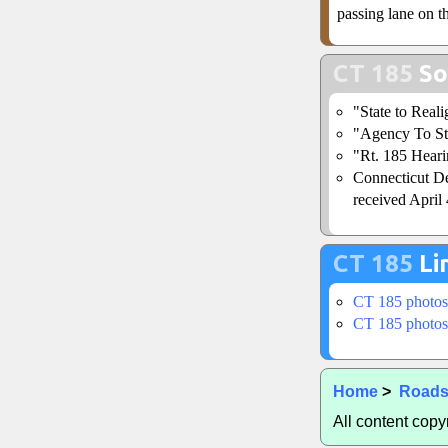
passing lane on t
CT 185
So
"State to Real
"Agency To St
"Rt. 185 Heari
Connecticut De
received April 
CT 185
Li
CT 185 photos
CT 185 photos
Home
>
Road
All content cop