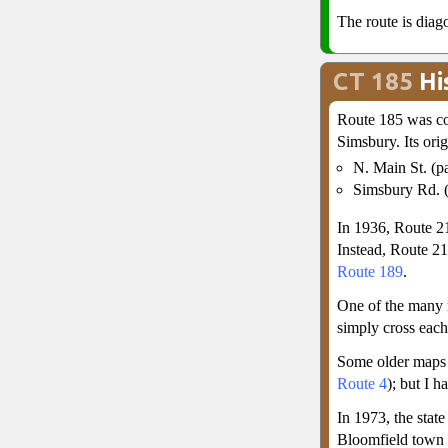
The route is diago
CT 185
Hi
Route 185 was co
Simsbury. Its orig
N. Main St. (pa
Simsbury Rd. (
In 1936, Route 21
Instead, Route 21
Route 189
.
One of the many
simply cross each
Some older maps 
Route 4
); but I h
In 1973, the stat
Bloomfield town 