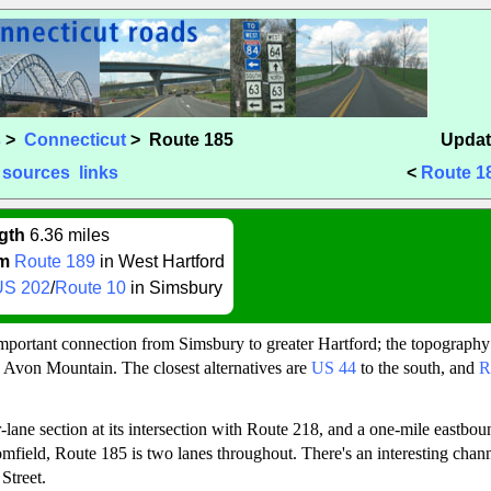
s
>
Connecticut
> Route 185
Updat
sources
links
<
Route 1
gth
6.36 miles
m
Route 189
in West Hartford
US 202
/
Route 10
in Simsbury
mportant connection from Simsbury to greater Hartford; the topography
g Avon Mountain. The closest alternatives are
US 44
to the south, and
R
-lane section at its intersection with Route 218, and a one-mile eastbou
mfield, Route 185 is two lanes throughout. There's an interesting chann
Street.