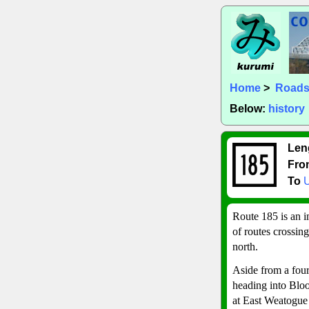
Home
>
Road
Below:
history
Len
Fro
To
Route 185 is an i
of routes crossin
north.
Aside from a four
heading into Bloo
at East Weatogue 