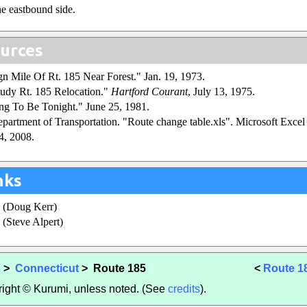
he eastbound side.
urces
ign Mile Of Rt. 185 Near Forest." Jan. 19, 1973.
udy Rt. 185 Relocation."
Hartford Courant
, July 13, 1975.
ng To Be Tonight." June 25, 1981.
partment of Transportation. "Route change table.xls". Microsoft Excel s
4, 2008.
nks
(Doug Kerr)
(Steve Alpert)
s
>
Connecticut
> Route 185
<
Route 1
yright © Kurumi, unless noted. (See
credits
).