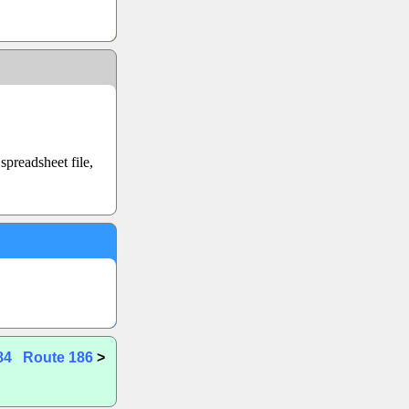
preadsheet file,
84
Route 186
>