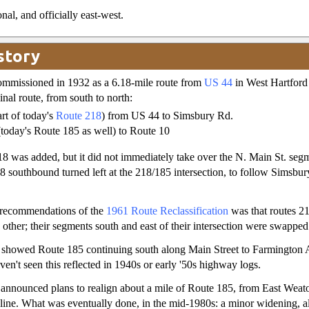
nal, and officially east-west.
story
mmissioned in 1932 as a 6.18-mile route from
US 44
in West Hartford
inal route, from south to north:
rt of today's
Route 218
) from US 44 to Simsbury Rd.
today's Route 185 as well) to Route 10
8 was added, but it did not immediately take over the N. Main St. seg
8 southbound turned left at the 218/185 intersection, to follow Simsbu
 recommendations of the
1961 Route Reclassification
was that routes 2
 other; their segments south and east of their intersection were swapped
showed Route 185 continuing south along Main Street to Farmington 
aven't seen this reflected in 1940s or early '50s highway logs.
e announced plans to realign about a mile of Route 185, from East Weato
line. What was eventually done, in the mid-1980s: a minor widening, a