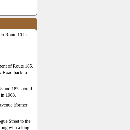
 to Route 10 in
ment of Route 185.
ry Road back to
18 and 185 should
 in 1963.
Avenue (former
gue Street to the
long with a long