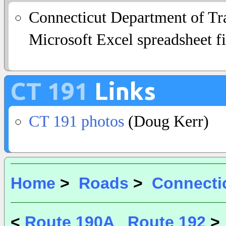
Connecticut Department of Tra
Microsoft Excel spreadsheet fi
CT 191
Links
CT 191 photos
(Doug Kerr)
Home
>
Roads
>
Connecti
<
Route 190A
Route 192
>