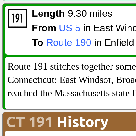
Length
9.30 miles
From
US 5
in East Win
To
Route 190
in Enfield
Route 191 stitches together some
Connecticut: East Windsor, Broad 
reached the Massachusetts state l
CT 191
History