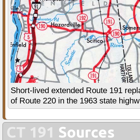
Short-lived extended Route 191 repl
of Route 220 in the 1963 state high
CT 191
Sources