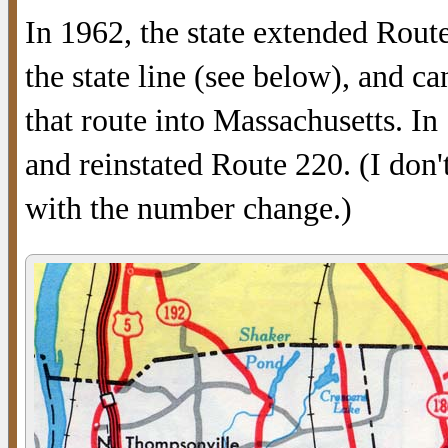
In 1962, the state extended Rout
the state line (see below), and c
that route into Massachusetts. In 
and reinstated Route 220. (I don
with the number change.)