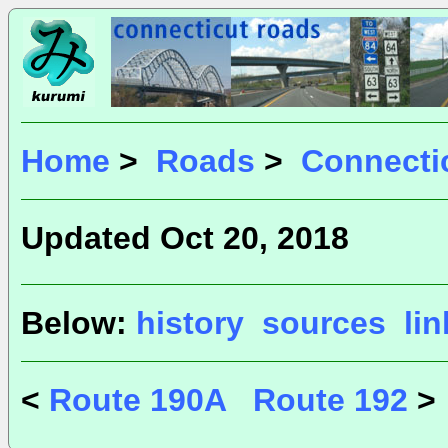
Home
>
Roads
>
Connecti
Updated Oct 20, 2018
Below:
history
sources
li
<
Route 190A
Route 192
>