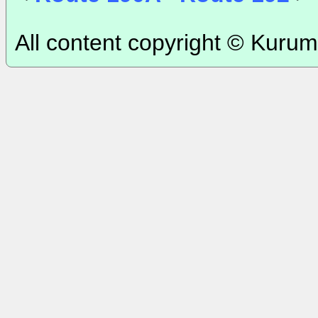
All content copyright © Kurum