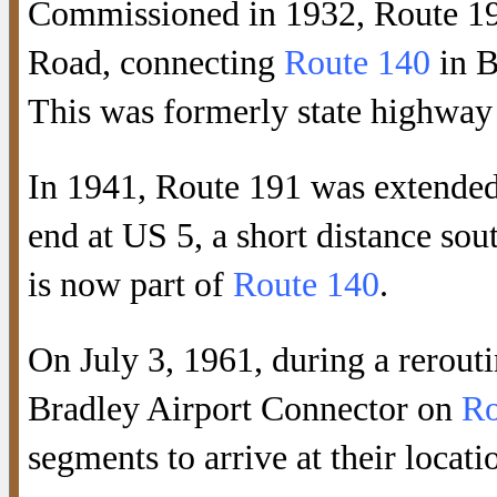
Commissioned in 1932, Route 19
Road, connecting
Route 140
in B
This was formerly state highway
In 1941, Route 191 was extended 
end at US 5, a short distance sou
is now part of
Route 140
.
On July 3, 1961, during a rerouti
Bradley Airport Connector on
Ro
segments to arrive at their locati