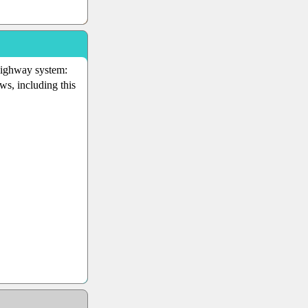
 highway system:
ws, including this