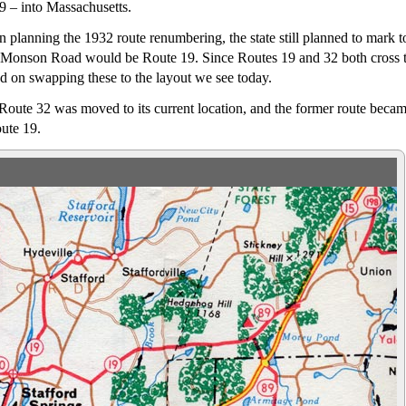
9 – into Massachusetts.
n planning the 1932 route renumbering, the state still planned to mark 
 Monson Road would be Route 19. Since Routes 19 and 32 both cross th
eed on swapping these to the layout we see today.
Route 32 was moved to its current location, and the former route beca
ute 19.