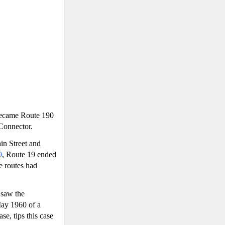
became Route 190
 Connector.
in Street and
9
, Route 19 ended
e routes had
 saw the
May 1960 of a
e, tips this case