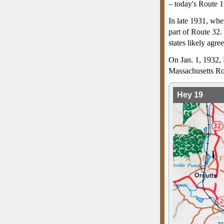
– today's Route 1
In late 1931, whe
part of Route 32.
states likely agr
On Jan. 1, 1932, 
Massachusetts Ro
Hey 19