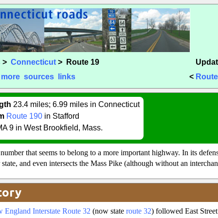
s
>
Connecticut
> Route 19
Updat
more
sources
links
<
Route
gth
23.4 miles; 6.99 miles in Connecticut
m
Route 190
in Stafford
A 9 in West Brookfield, Mass.
l number that seems to belong to a more important highway. In its defe
r state, and even intersects the Mass Pike (although without an interchan
tory
 England Interstate Route 32
(now state
route 32
) followed East Stree