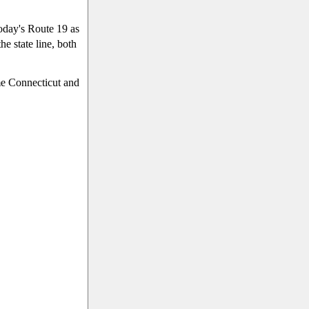
today's Route 19 as
e state line, both
me Connecticut and