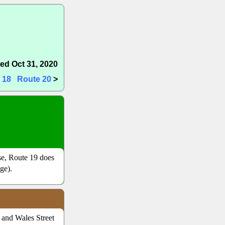
ed Oct 31, 2020
 18
Route 20
>
nse, Route 19 does
ge).
t and Wales Street