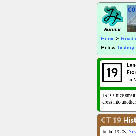
Home
>
Road
Below:
history
Len
Fro
To
M
19 is a nice smal
cross into anothe
CT 19
His
In the 1920s,
New