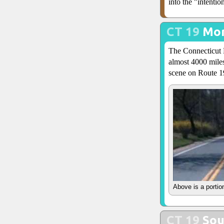
into the "intenti
CT 19
Mor
The Connecticut D
almost 4000 miles
scene on Route 1
Above is a portio
CT 19
Sou