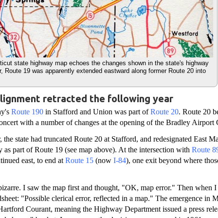
icut state highway map echoes the changes shown in the state's highway
r, Route 19 was apparently extended eastward along former Route 20 into
lignment retracted the following year
ay's
Route 190
in Stafford and Union was part of
Route 20
. Route 20 
concert with a number of changes at the opening of the Bradley Airport
 the state had truncated Route 20 at Stafford, and redesignated East Ma
as part of Route 19 (see map above). At the intersection with
Route 8
inued east, to end at
Route 15
(now
I-84
), one exit beyond where thos
 bizarre. I saw the map first and thought, "OK, map error." Then when I
eet: "Possible clerical error, reflected in a map." The emergence in 
Hartford Courant, meaning the Highway Department issued a press releas