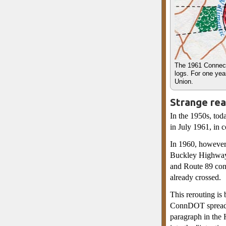
The 1961 Connect
logs. For one yea
Union.
Strange rea
In the 1950s, tod
in July 1961, in 
In 1960, however,
Buckley Highway 
and Route 89 cont
already crossed.
This rerouting is
ConnDOT spreadsh
paragraph in the 