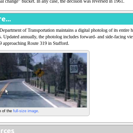
onal change" bucket. In any case, the decision was reversed in 1961.
e...
epartment of Transportation maintains a digital photolog of its entire
. Updated annually, the photolog includes forward- and side-facing vie
9 approaching Route 319 in Stafford.
n of the
full-size image
.
rces