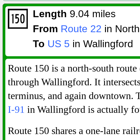
Length
9.04 miles
From
Route 22
in North
To
US 5
in Wallingford
Route 150 is a north-south route 
through Wallingford. It intersect
terminus, and again downtown. Th
I-91
in Wallingford is actually f
Route 150 shares a one-lane rai