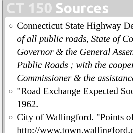
CT 150
Sources
Connecticut State Highway D
of all public roads, State of C
Governor & the General Assemb
Public Roads ; with the coope
Commissioner & the assistanc
"Road Exchange Expected So
1962.
City of Wallingford. "Points of
http://www.town.wallingford.