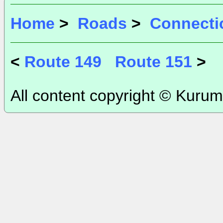
Home
>
Roads
>
Connecti
<
Route 149
Route 151
>
All content copyright © Kurum