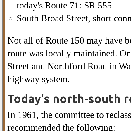
today's Route 71: SR 555
South Broad Street, short con
Not all of Route 150 may have b
route was locally maintained. On
Street and Northford Road in Wa
highway system.
Today's north-south 
In 1961, the committee to reclas
recommended the following: