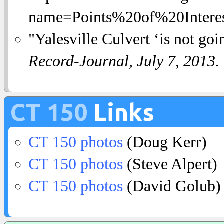
name=Points%20of%20Interest
"Yalesville Culvert ‘is not go
Record-Journal, July 7, 2013.
CT 150
Links
CT 150 photos
(Doug Kerr)
CT 150 photos
(Steve Alpert)
CT 150 photos
(David Golub)