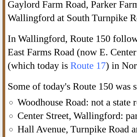
Gaylord Farm Road, Parker Farm
Wallingford at South Turnpike R
In Wallingford, Route 150 follo
East Farms Road (now E. Center
(which today is
Route 17
) in No
Some of today's Route 150 was s
Woodhouse Road: not a state 
Center Street, Wallingford: pa
Hall Avenue, Turnpike Road a