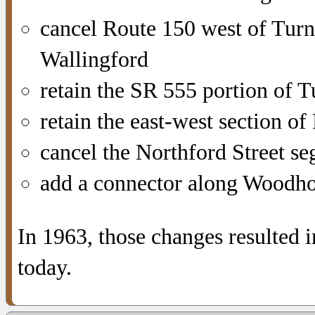
cancel Route 150 west of Tur
Wallingford
retain the SR 555 portion of 
retain the east-west section o
cancel the Northford Street s
add a connector along Woodh
In 1963, those changes resulted 
today.