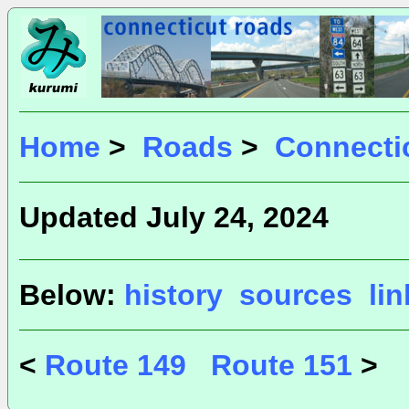
Home
>
Roads
>
Connecti
Updated July 24, 2024
Below:
history
sources
li
<
Route 149
Route 151
>