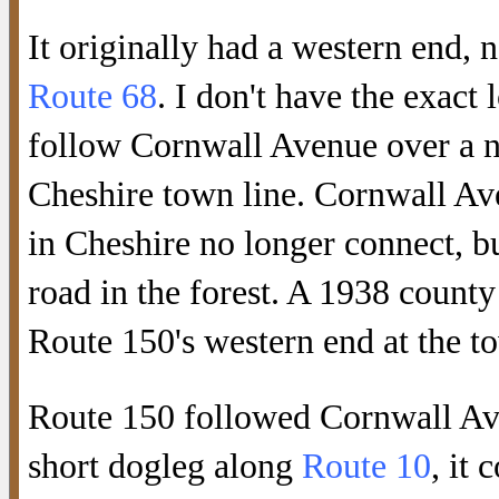
It originally had a western end, n
Route 68
. I don't have the exact
follow Cornwall Avenue over a no
Cheshire town line. Cornwall Av
in Cheshire no longer connect, bu
road in the forest. A 1938 count
Route 150's western end at the to
Route 150 followed Cornwall Av
short dogleg along
Route 10
, it