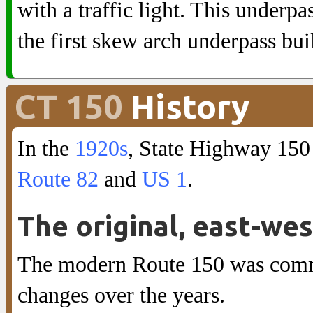
with a traffic light. This underpas
the first skew arch underpass bui
CT 150
History
In the
1920s
, State Highway 150
Route 82
and
US 1
.
The original, east-we
The modern Route 150 was commi
changes over the years.