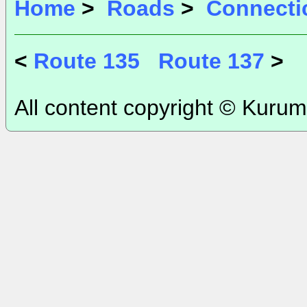
Home
>
Roads
>
Connecti
<
Route 135
Route 137
>
All content copyright © Kurum