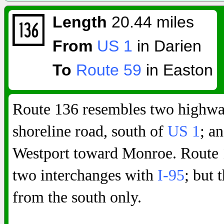
Length
20.44 miles
From
US 1
in Darien
To
Route 59
in Easton
Route 136 resembles two highway
shoreline road, south of
US 1
; a
Westport toward Monroe. Route 1
two interchanges with
I-95
; but 
from the south only.