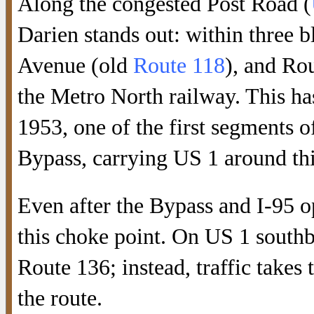
Along the congested Post Road (
Darien stands out: within three b
Avenue (old
Route 118
), and Ro
the Metro North railway. This ha
1953, one of the first segments o
Bypass, carrying US 1 around thi
Even after the Bypass and I-95 op
this choke point. On US 1 southbo
Route 136; instead, traffic takes 
the route.