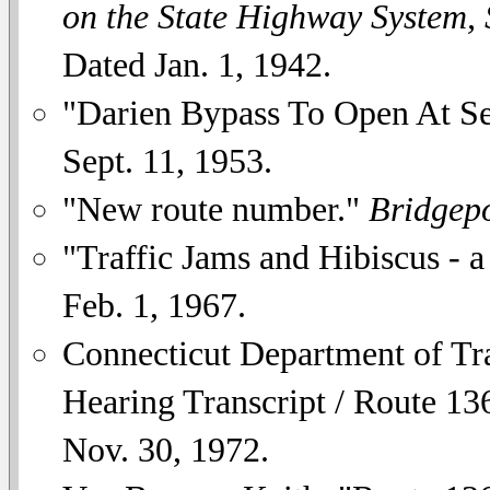
on the State Highway System,
Dated Jan. 1, 1942.
"Darien Bypass To Open At S
Sept. 11, 1953.
"New route number."
Bridgepo
"Traffic Jams and Hibiscus - a
Feb. 1, 1967.
Connecticut Department of Tr
Hearing Transcript / Route 136
Nov. 30, 1972.