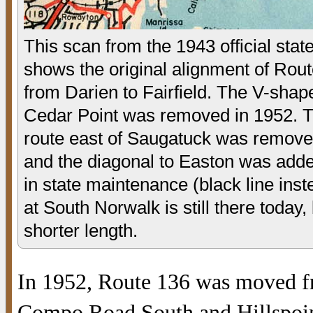
This scan from the 1943 official sta
shows the original alignment of Rout
from Darien to Fairfield. The V-shap
Cedar Point was removed in 1952. T
route east of Saugatuck was remove
and the diagonal to Easton was add
in state maintenance (black line inst
at South Norwalk is still there today,
shorter length.
In 1952, Route 136 was moved f
Compo Road South and Hillspoin