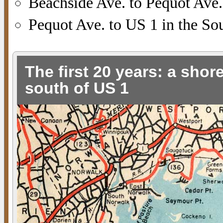
Beachside Ave. to Pequot Ave.
Pequot Ave. to US 1 in the Sou
The first 20 years: a shor
south of US 1