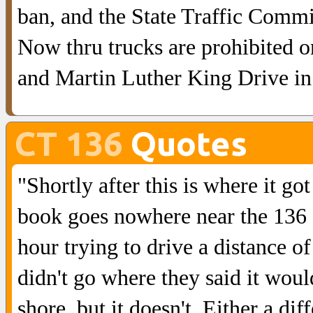
ban, and the State Traffic Comm
Now thru trucks are prohibited 
and Martin Luther King Drive i
CT 136
Quotes
"Shortly after this is where it go
book goes nowhere near the 136 of
hour trying to drive a distance o
didn't go where they said it woul
shore, but it doesn't. Either a di