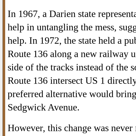
In 1967, a Darien state representa
help in untangling the mess, sug
help. In 1972, the state held a pu
Route 136 along a new railway un
side of the tracks instead of the
Route 136 intersect US 1 directl
preferred alternative would bring
Sedgwick Avenue.
However, this change was never 