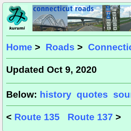
Home
>
Roads
>
Connecti
Updated Oct 9, 2020
Below:
history
quotes
sou
<
Route 135
Route 137
>