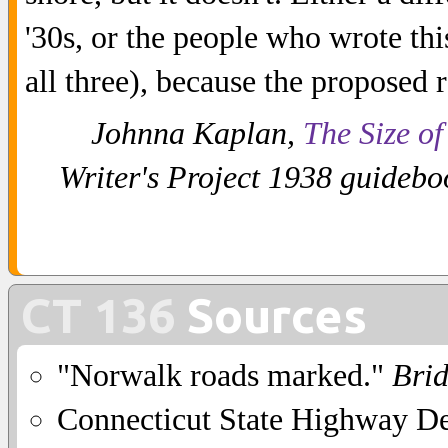
'30s, or the people who wrote th
all three), because the proposed 
Johnna Kaplan,
The Size of
Writer's Project 1938 guideboo
CT 136
Sources
"Norwalk roads marked."
Bri
Connecticut State Highway D