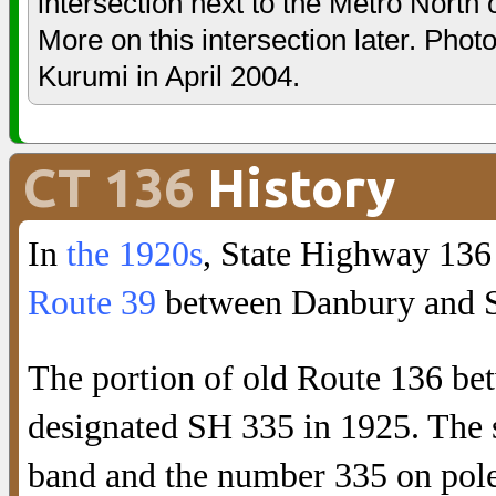
intersection next to the Metro North
More on this intersection later. Phot
Kurumi in April 2004.
CT 136
History
In
the 1920s
, State Highway 136
Route 39
between Danbury and 
The portion of old Route 136 b
designated SH 335 in 1925. The s
band and the number 335 on pole