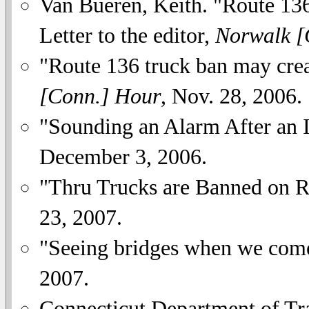
Van Bueren, Keith. "Route 136 e
Letter to the editor,
Norwalk [
"Route 136 truck ban may crea
[Conn.] Hour
, Nov. 28, 2006.
"Sounding an Alarm After an I
December 3, 2006.
"Thru Trucks are Banned on 
23, 2007.
"Seeing bridges when we com
2007.
Connecticut Department of Tra