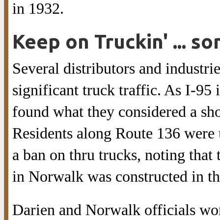
in 1932.
Keep on Truckin' ... 
Several distributors and industr
significant truck traffic. As I-95
found what they considered a shor
Residents along Route 136 were u
a ban on thru trucks, noting that
in Norwalk was constructed in the
Darien and Norwalk officials wor