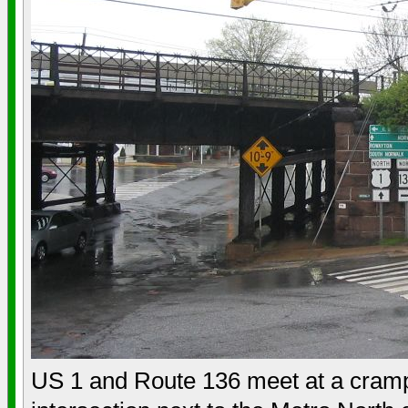
US 1 and Route 136 meet at a cram