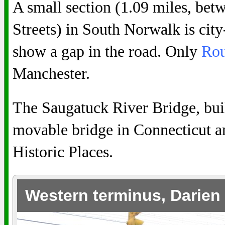
A small section (1.09 miles, be
Streets) in South Norwalk is cit
show a gap in the road. Only
Rou
Manchester.
The Saugatuck River Bridge, built
movable bridge in Connecticut and
Historic Places.
Western terminus, Darien