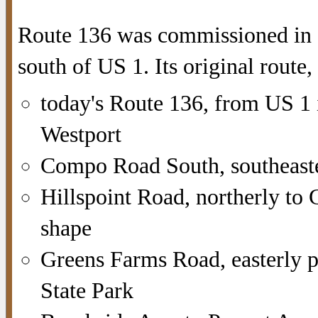
Route 136 was commissioned in 1
south of US 1. Its original route,
today's Route 136, from US 1
Westport
Compo Road South, southeast
Hillspoint Road, northerly to
shape
Greens Farms Road, easterly p
State Park