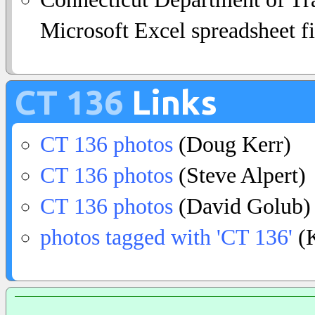
Microsoft Excel spreadsheet fi
CT 136
Links
CT 136 photos
(Doug Kerr)
CT 136 photos
(Steve Alpert)
CT 136 photos
(David Golub)
photos tagged with 'CT 136'
(