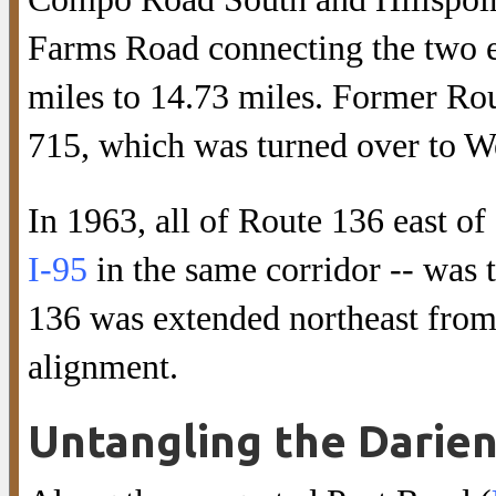
Farms Road connecting the two en
miles to 14.73 miles. Former Ro
715, which was turned over to We
In 1963, all of Route 136 east
I-95
in the same corridor -- was 
136 was extended northeast from t
alignment.
Untangling the Darie