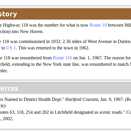
story
ate Highway 118 was the number for what is now
Route 10
between Mill
ection) into New Haven.
 118 was commissioned in 1932: 2.36 miles of West Avenue in Darien,
e to
US 1
. This was returned to the town in 1962.
e 118 was renumbered from
Route 116
on Jan. 1, 1967. The reason for 
field, extending to the New York state line, was renumbered to match
rder.
urces
es Named to District Health Dept."
Hartford Courant
, Jan. 9, 1967. (
cle)
outes 63, 118, 254 and 202 in Litchfield designated as scenic roads."
5, 2002.