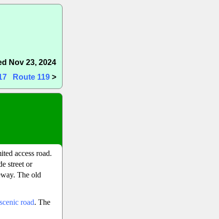
d Nov 23, 2024
17
Route 119
>
mited access road.
e street or
eeway. The old
scenic road
. The