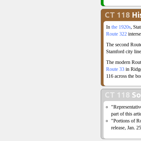
CT 118
Hi
In
the 1920s
, St
Route 322
inters
The second Route
Stamford city lin
The modern Rout
Route 33
in Ridge
116 across the bo
CT 118
So
"Representativ
part of this arti
"Portions of R
release, Jan. 2