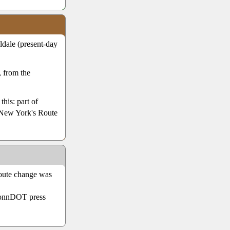
dale (present-day
 from the
this: part of
 New York's Route
Route change was
 ConnDOT press