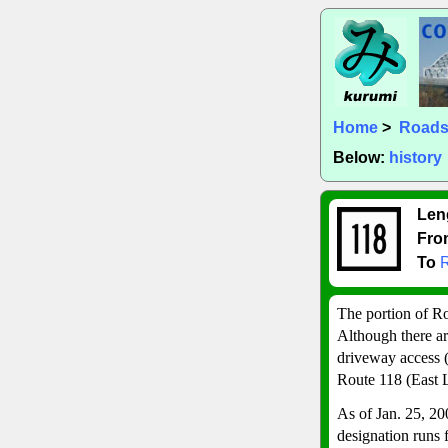
Home
>
Road
Below:
history
Len
Fro
To
R
The portion of R
Although there are
driveway access (
Route 118 (East 
As of Jan. 25, 20
designation runs