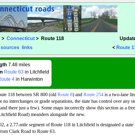
s
>
Connecticut
> Route 118
Update
sources
links
<
Route 1
gth
7.48 miles
m
Route 63
in Litchfield
oute 4
in Harwinton
oute 118 between SR 800 (old
Route 8
) and
Route 254
is a two-lane li
 no interchanges or grade separations, the state has control over any sid
and there just a few). Some maps incorrectly show this section as a fr
Litchfield Road) meanders alongside the new.
02, a 2.77-mile segment of Route 118 in Litchfield is designated a state
 from Clark Road to Route 63.