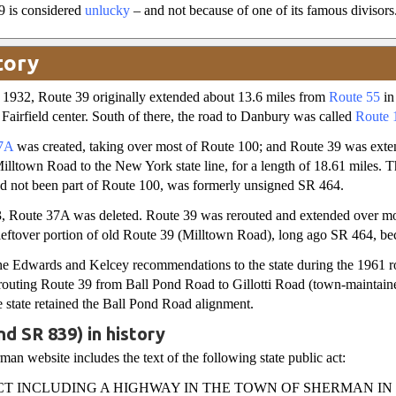
9 is considered
unlucky
– and not because of one of its famous divisors
tory
1932, Route 39 originally extended about 13.6 miles from
Route 55
in
airfield center. South of there, the road to Danbury was called
Route 
7A
was created, taking over most of Route 100; and Route 39 was exte
lltown Road to the New York state line, for a length of 18.61 miles.
ad not been part of Route 100, was formerly unsigned SR 464.
, Route 37A was deleted. Route 39 was rerouted and extended over m
leftover portion of old Route 39 (Milltown Road), long ago SR 464, b
e Edwards and Kelcey recommendations to the state during the 1961 roa
erouting Route 39 from Ball Pond Road to Gillotti Road (town-maintaine
e state retained the Ball Pond Road alignment.
nd SR 839) in history
an website includes the text of the following state public act:
CT INCLUDING A HIGHWAY IN THE TOWN OF SHERMAN IN