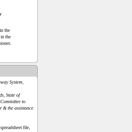
y
in the
in the
ioner.
hway System,
ds, State of
e Committee to
r & the assistance
preadsheet file,