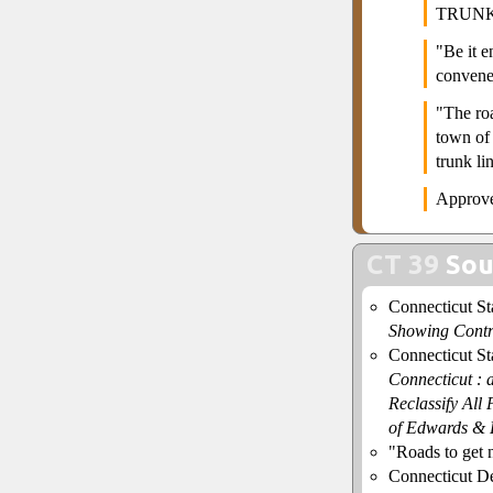
TRUNK
"Be it 
convene
"The ro
town of 
trunk l
Approve
CT 39
Sou
Connecticut S
Showing Contr
Connecticut S
Connecticut : 
Reclassify All
of Edwards & 
"Roads to get
Connecticut De