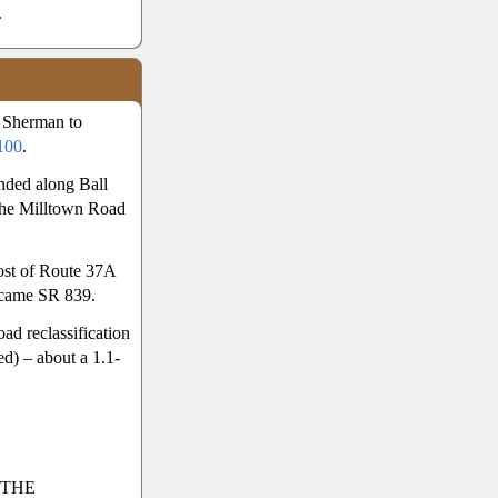
.
 Sherman to
100
.
nded along Ball
 The Milltown Road
ost of Route 37A
ecame SR 839.
d reclassification
d) – about a 1.1-
 THE