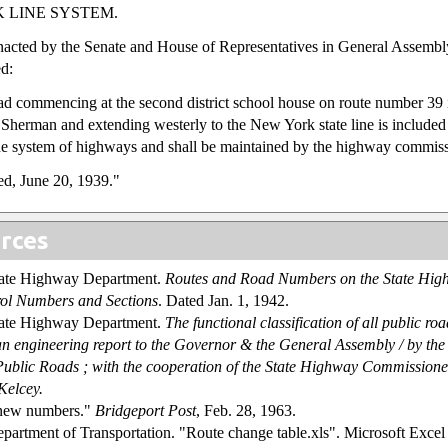
 LINE SYSTEM.
enacted by the Senate and House of Representatives in General Assembl
d:
ad commencing at the second district school house on route number 39 
Sherman and extending westerly to the New York state line is included 
ine system of highways and shall be maintained by the highway commiss
d, June 20, 1939."
rces
tate Highway Department.
Routes and Road Numbers on the State Hig
ol Numbers and Sections
. Dated Jan. 1, 1942.
tate Highway Department.
The functional classification of all public roa
an engineering report to the Governor & the General Assembly / by th
 Public Roads ; with the cooperation of the State Highway Commissione
Kelcey.
 new numbers."
Bridgeport Post
, Feb. 28, 1963.
partment of Transportation. "Route change table.xls". Microsoft Excel s