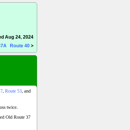
d Aug 24, 2024
37A
Route 40
>
37
,
Route 53
, and
oss twice.
lled Old Route 37