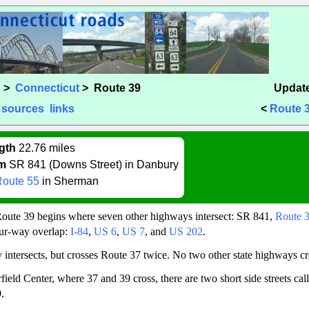
s
>
Connecticut
> Route 39
Update
sources
links
<
Route 
gth
22.76 miles
m
SR 841 (Downs Street) in Danbury
Route 55
in Sherman
 Route 39 begins where seven other highways intersect: SR 841,
Route 
four-way overlap:
I-84
,
US 6
,
US 7
, and
US 202
.
 intersects, but crosses Route 37 twice. No two other state highways cr
field Center, where 37 and 39 cross, there are two short side streets ca
.