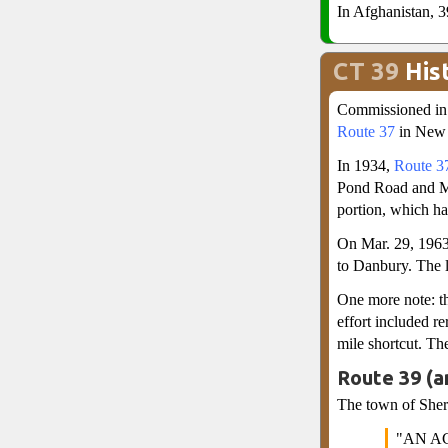
In Afghanistan, 3
CT 39
His
Commissioned in 
Route 37
in New F
In 1934,
Route 3
Pond Road and Mi
portion, which h
On Mar. 29, 1963
to Danbury. The 
One more note: th
effort included r
mile shortcut. Th
Route 39 (a
The town of Sherm
"AN A