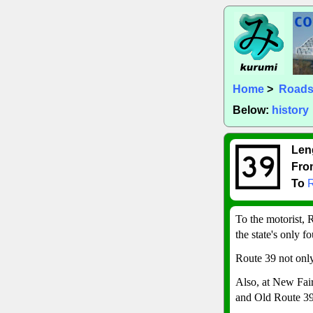
Home
>
Road
Below:
history
Len
Fro
To
To the motorist,
the state's only 
Route 39 not only
Also, at New Fair
and Old Route 39