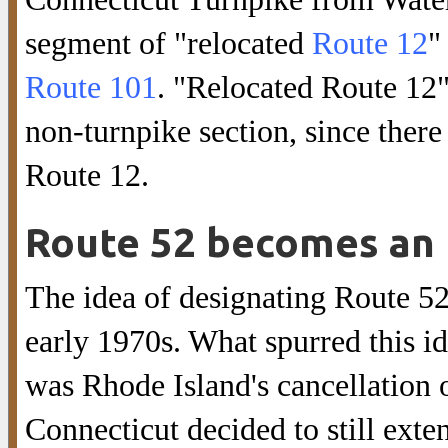
segment of "relocated
Route 12
"
Route 101
. "Relocated Route 12
non-turnpike section, since there
Route 12.
Route 52 becomes an 
The idea of designating Route 52 
early 1970s. What spurred this i
was Rhode Island's cancellation o
Connecticut decided to still exte