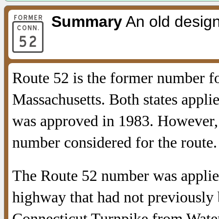
Summary
An old design
Route 52 is the former number f
Massachusetts. Both states applie
was approved in 1983. However, I
number considered for the route.
The Route 52 number was applied
highway that had not previously
Connecticut Turnpike from Water