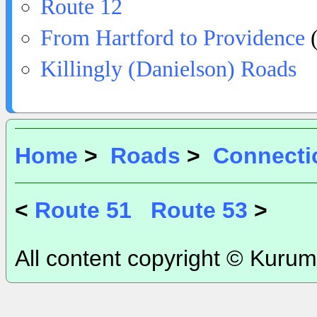
Route 12
From Hartford to Providence
(
Killingly (Danielson) Roads
Home
>
Roads
>
Connecti
<
Route 51
Route 53
>
All content copyright © Kurum