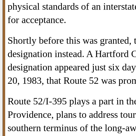
physical standards of an interst
for acceptance.
Shortly before this was granted,
designation instead. A Hartford C
designation appeared just six da
20, 1983, that Route 52 was pro
Route 52/I-395 plays a part in th
Providence, plans to address tour
southern terminus of the long-a