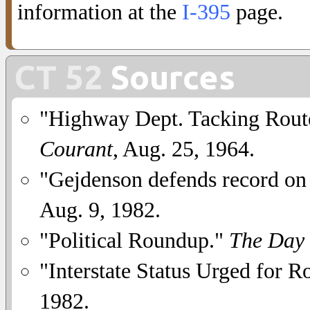
information at the
I-395
page.
CT 52
Sources
"Highway Dept. Tacking Rout
Courant
, Aug. 25, 1964.
"Gejdenson defends record on
Aug. 9, 1982.
"Political Roundup."
The Day
"Interstate Status Urged for R
1982.