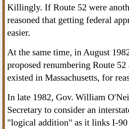
Killingly. If Route 52 were anothe
reasoned that getting federal ap
easier.
At the same time, in August 19
proposed renumbering Route 52 
existed in Massachusetts, for re
In late 1982, Gov. William O'Nei
Secretary to consider an interstat
"logical addition" as it links I-9