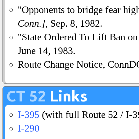
"Opponents to bridge fear hi
Conn.]
, Sep. 8, 1982.
"State Ordered To Lift Ban o
June 14, 1983.
Route Change Notice, ConnDO
CT 52
Links
I-395
(with full Route 52 / I-3
I-290