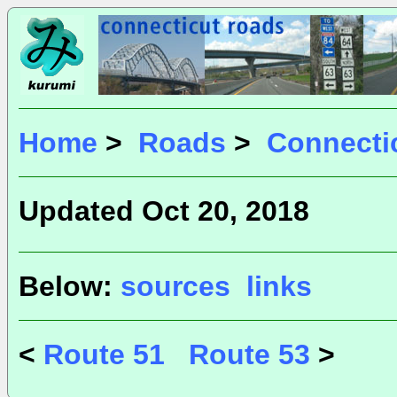
Home
>
Roads
>
Connecti
Updated Oct 20, 2018
Below:
sources
links
<
Route 51
Route 53
>