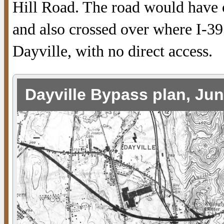
Hill Road. The road would have 
and also crossed over where I-39
Dayville, with no direct access.
Dayville Bypass plan, Ju