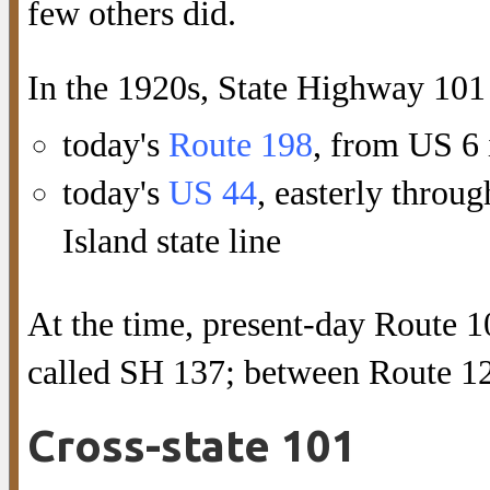
few others did.
In the 1920s, State Highway 101 
today's
Route 198
, from US 6 
today's
US 44
, easterly thro
Island state line
At the time, present-day Route 
called SH 137; between Route 1
Cross-state 101