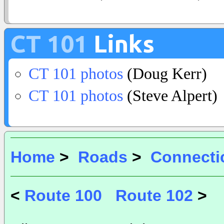
CT 101
Links
CT 101 photos
(Doug Kerr)
CT 101 photos
(Steve Alpert)
Home
>
Roads
>
Connecti
<
Route 100
Route 102
>