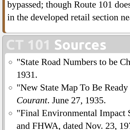
bypassed; though Route 101 does 
in the developed retail section n
CT 101
Sources
"State Road Numbers to be C
1931.
"New State Map To Be Ready 
Courant
. June 27, 1935.
"Final Environmental Impact 
and FHWA, dated Nov. 23, 19