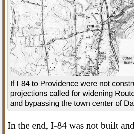
If I-84 to Providence were not constru
projections called for widening Route
and bypassing the town center of Dayvi
In the end, I-84 was not built a