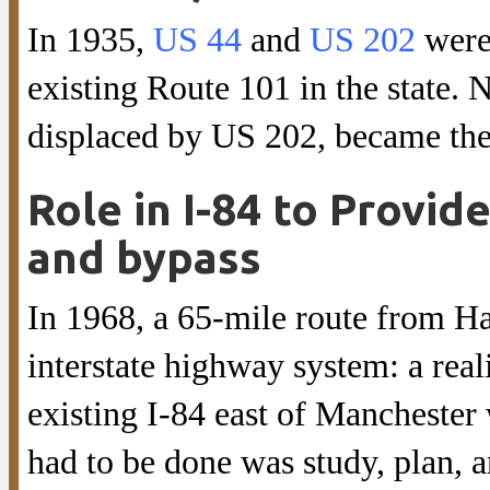
In 1935,
US 44
and
US 202
were
existing Route 101 in the state. 
displaced by US 202, became th
Role in I-84 to Provid
and bypass
In 1968, a 65-mile route from Ha
interstate highway system: a rea
existing I-84 east of Manchester
had to be done was study, plan, a