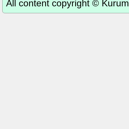
All content copyright © Kurum