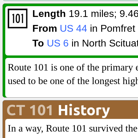
Length
19.1 miles; 9.46
From
US 44
in Pomfret
To
US 6
in North Scitua
Route 101 is one of the primary 
used to be one of the longest hi
CT 101
History
In a way, Route 101 survived th