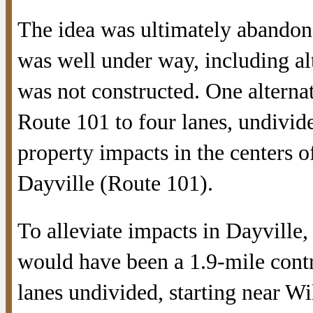
The idea was ultimately abandone
was well under way, including alte
was not constructed. One altern
Route 101 to four lanes, undivid
property impacts in the centers 
Dayville (Route 101).
To alleviate impacts in Dayville
would have been a 1.9-mile contr
lanes undivided, starting near W