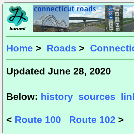
Home
>
Roads
>
Connecti
Updated June 28, 2020
Below:
history
sources
li
<
Route 100
Route 102
>