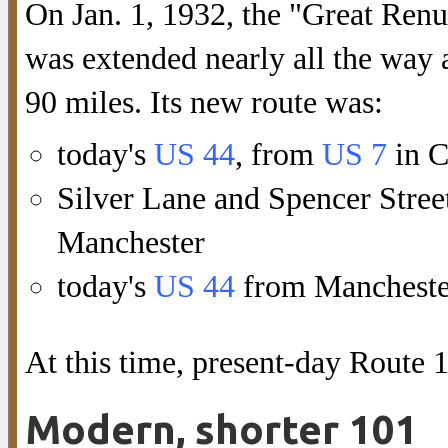
On Jan. 1, 1932, the "Great Ren
was extended nearly all the way 
90 miles. Its new route was:
today's
US 44
, from
US 7
in C
Silver Lane and Spencer Stree
Manchester
today's
US 44
from Manchester 
At this time, present-day Route 
Modern, shorter 101