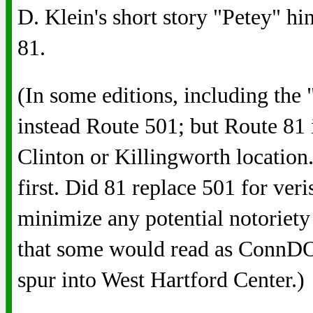
D. Klein's short story "Petey" hi
81.
(In some editions, including the
instead Route 501; but Route 81 i
Clinton or Killingworth locatio
first. Did 81 replace 501 for veri
minimize any potential notoriety
that some would read as Conn
spur into West Hartford Center.)