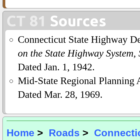
CT 81
Sources
Connecticut State Highway D
on the State Highway System,
Dated Jan. 1, 1942.
Mid-State Regional Planning A
Dated Mar. 28, 1969.
Home
>
Roads
>
Connecti