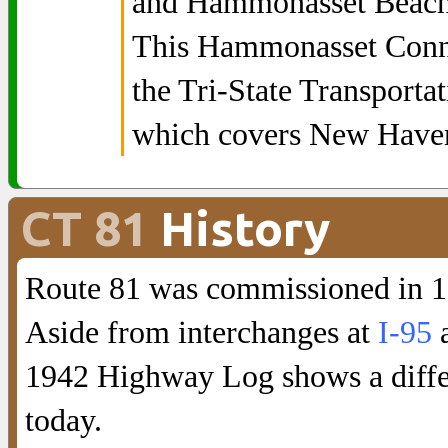
and Hammonasset Beach 
This Hammonasset Connec
the Tri-State Transporta
which covers New Have
CT 81
History
Route 81 was commissioned in 1
Aside from interchanges at
I-95
1942 Highway Log shows a differ
today.