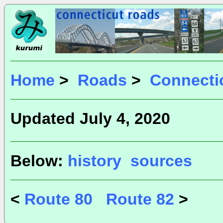
Home
>
Roads
>
Connecti
Updated July 4, 2020
Below:
history
sources
<
Route 80
Route 82
>