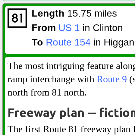
Length
15.75 miles
From
US 1
in Clinton
To
Route 154
in Higga
The most intriguing feature alon
ramp interchange with
Route 9
(s
north from 81 north.
Freeway plan -- fictio
The first Route 81 freeway plan I 