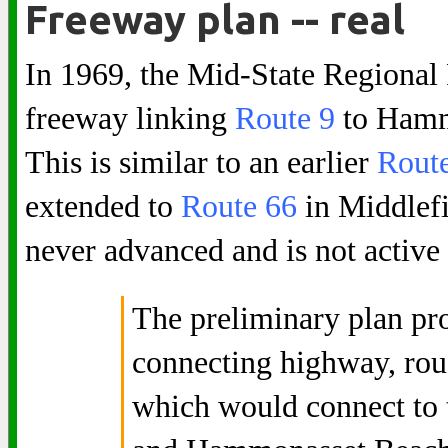
Freeway plan -- real
In 1969, the Mid-State Regional
freeway linking
Route 9
to Hammo
This is similar to an earlier
Rout
extended to
Route 66
in Middlefi
never advanced and is not active
The preliminary plan pro
connecting highway, roug
which would connect to 