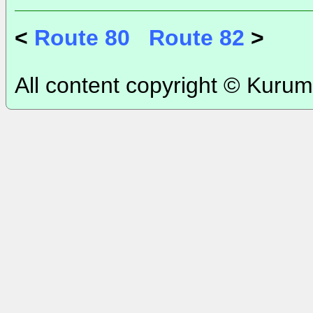
<
Route 80
Route 82
>
All content copyright © Kurum