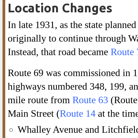
Location Changes
In late 1931, as the state plann
originally to continue through W
Instead, that road became
Route 
Route 69 was commissioned in 193
highways numbered 348, 199, and
mile route from
Route 63
(Route 
Main Street (
Route 14
at the tim
Whalley Avenue and Litchfie