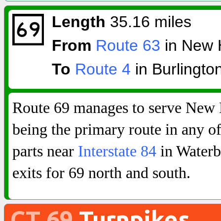
Length
35.16 miles
From
Route 63
in New 
To
Route 4
in Burlingto
Route 69 manages to serve New 
being the primary route in any of 
parts near
Interstate 84
in Waterb
exits for 69 north and south.
CT 69
Turnpikes