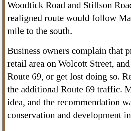
Woodtick Road and Stillson Road
realigned route would follow Man
mile to the south.
Business owners complain that p
retail area on Wolcott Street, an
Route 69, or get lost doing so. 
the additional Route 69 traffic.
idea, and the recommendation was
conservation and development in