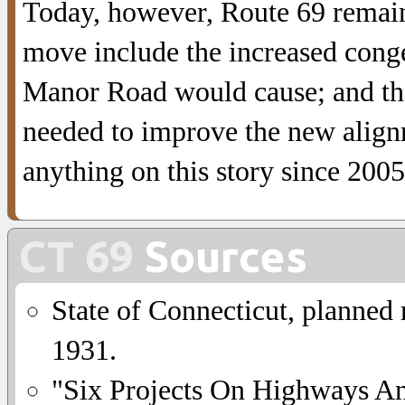
Today, however, Route 69 remains
move include the increased conge
Manor Road would cause; and the 
needed to improve the new alignm
anything on this story since 2005
CT 69
Sources
State of Connecticut, planned
1931.
"Six Projects On Highways A