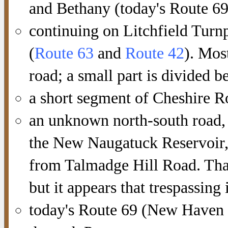
and Bethany (today's Route 69
continuing on Litchfield Turn
(
Route 63
and
Route 42
). Mos
road; a small part is divided
a short segment of Cheshire R
an unknown north-south road, 
the New Naugatuck Reservoir, 
from Talmadge Hill Road. That
but it appears that trespassing 
today's Route 69 (New Haven 