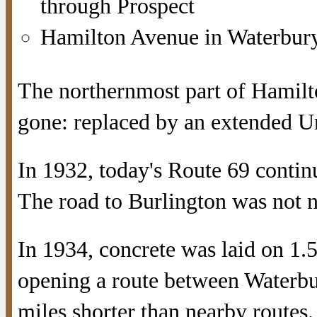
through Prospect
Hamilton Avenue in Waterbury
The northernmost part of Hamilto
gone: replaced by an extended Un
In 1932, today's Route 69 contin
The road to Burlington was not 
In 1934, concrete was laid on 1.
opening a route between Waterbu
miles shorter than nearby routes