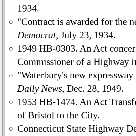
1934.
"Contract is awarded for the
Democrat
, July 23, 1934.
1949 HB-0303. An Act concer
Commissioner of a Highway in
"Waterbury's new expressway
Daily News
, Dec. 28, 1949.
1953 HB-1474. An Act Transfe
of Bristol to the City.
Connecticut State Highway D