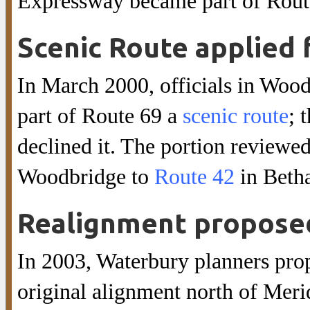
Expressway became part of Rout
Scenic Route applied 
In March 2000, officials in Wo
part of Route 69 a
scenic route
; 
declined it. The portion review
Woodbridge to
Route 42
in Beth
Realignment propose
In 2003, Waterbury planners pro
original alignment north of Meri