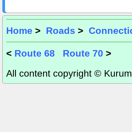
Home
>
Roads
>
Connecti
<
Route 68
Route 70
>
All content copyright © Kurum