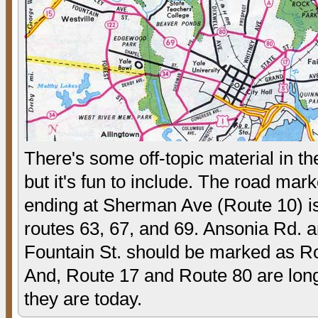
There's some off-topic material in t
but it's fun to include. The road mar
ending at Sherman Ave (Route 10) is
routes 63, 67, and 69. Ansonia Rd. 
Fountain St. should be marked as R
And, Route 17 and Route 80 are lon
they are today.