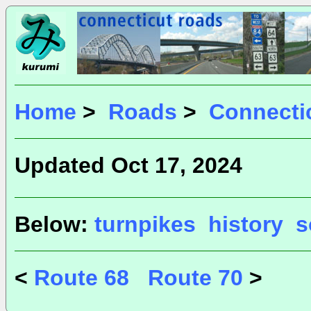
Home
>
Roads
>
Connecti
Updated Oct 17, 2024
Below:
turnpikes
history
s
<
Route 68
Route 70
>