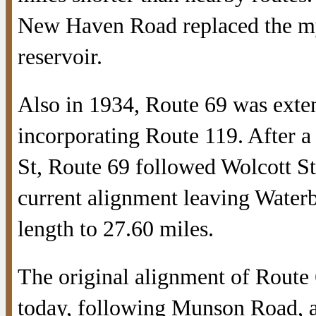
New Haven Road replaced the mys
reservoir.
Also in 1934, Route 69 was exte
incorporating Route 119. After a
St, Route 69 followed Wolcott St. 
current alignment leaving Waterb
length to 27.60 miles.
The original alignment of Route
today, following Munson Road, a 