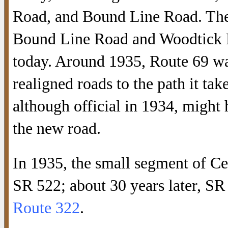
Road, and Bound Line Road. The
Bound Line Road and Woodtick R
today. Around 1935, Route 69 wa
realigned roads to the path it ta
although official in 1934, might
the new road.
In 1935, the small segment of C
SR 522; about 30 years later, S
Route 322
.