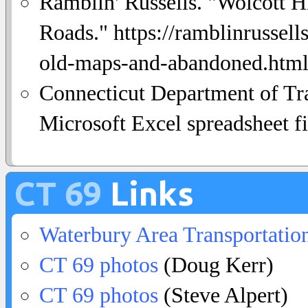
Ramblin' Russells. "Wolcott 
Roads." https://ramblinrussel
old-maps-and-abandoned.html.
Connecticut Department of Tra
Microsoft Excel spreadsheet fi
CT 69
Links
Waterbury Area Transportatio
CT 69 photos
(Doug Kerr)
CT 69 photos
(Steve Alpert)