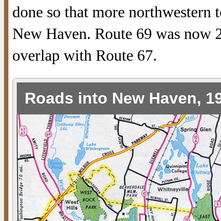
done so that more northwestern t
New Haven. Route 69 was now 29
overlap with Route 67.
Roads into New Haven, 1