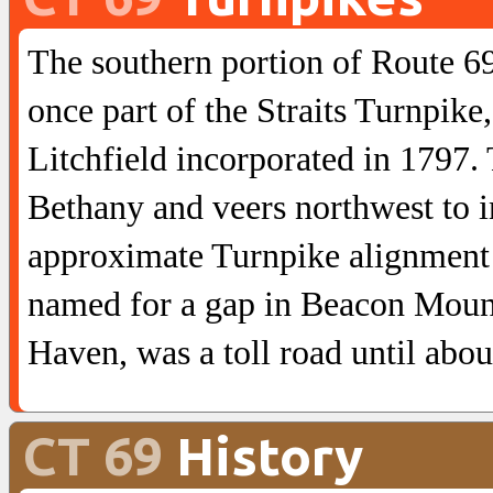
The southern portion of Route 69
once part of the Straits Turnpik
Litchfield incorporated in 1797.
Bethany and veers northwest to 
approximate Turnpike alignment t
named for a gap in Beacon Moun
Haven, was a toll road until abou
CT 69
History