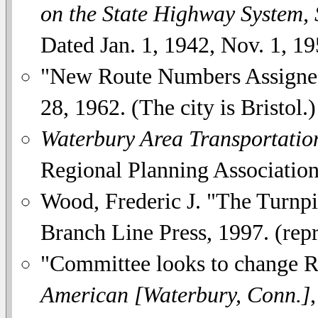
on the State Highway System,
Dated Jan. 1, 1942, Nov. 1, 19
"New Route Numbers Assigned
28, 1962. (The city is Bristol.)
Waterbury Area Transportatio
Regional Planning Associatio
Wood, Frederic J. "The Turnpi
Branch Line Press, 1997. (repr
"Committee looks to change Ro
American [Waterbury, Conn.]