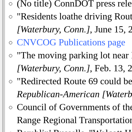
(No title) ConnDOT press rele
"Residents loathe driving Rou
[Waterbury, Conn.]
, June 15, 
CNVCOG Publications page
"The moving parking lot near 
[Waterbury, Conn.]
, Feb. 13, 
"Redirected Route 69 could be
Republican-American [Waterb
Council of Governments of th
Range Regional Transportation