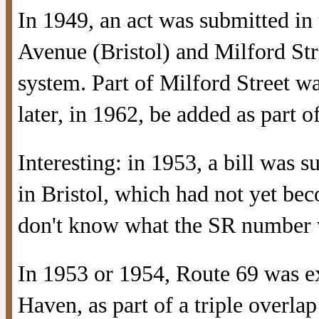
In 1949, an act was submitted in
Avenue (Bristol) and Milford Str
system. Part of Milford Street 
later, in 1962, be added as part o
Interesting: in 1953, a bill was 
in Bristol, which had not yet bec
don't know what the SR number w
In 1953 or 1954, Route 69 was e
Haven, as part of a triple overla