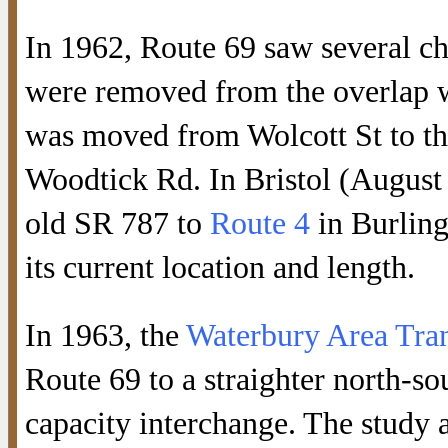
In 1962, Route 69 saw several c
were removed from the overlap 
was moved from Wolcott St to th
Woodtick Rd. In Bristol (August
old SR 787 to
Route 4
in Burling
its current location and length.
In 1963, the
Waterbury Area Tran
Route 69 to a straighter north-so
capacity interchange. The stud