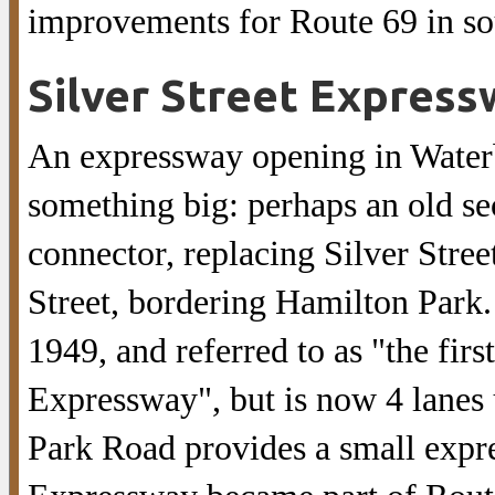
improvements for Route 69 in so
Silver Street Express
An expressway opening in Waterbu
something big: perhaps an old se
connector, replacing Silver Stre
Street, bordering Hamilton Park.
1949, and referred to as "the fir
Expressway", but is now 4 lanes
Park Road provides a small expr