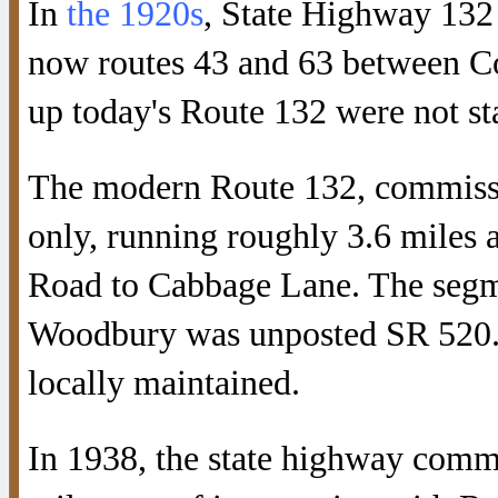
In
the 1920s
, State Highway 132
now routes 43 and 63 between C
up today's Route 132 were not st
The modern Route 132, commissi
only, running roughly 3.6 miles 
Road to Cabbage Lane. The seg
Woodbury was unposted SR 520. 
locally maintained.
In 1938, the state highway comm