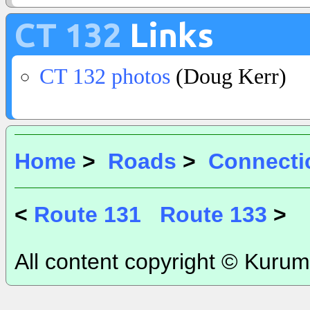
CT 132
Links
CT 132 photos
(Doug Kerr)
Home
>
Roads
>
Connecti
<
Route 131
Route 133
>
All content copyright © Kurum