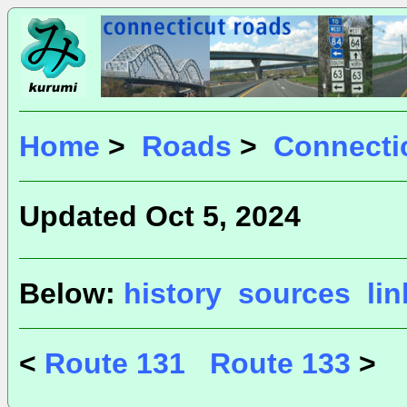
Home
>
Roads
>
Connecti
Updated Oct 5, 2024
Below:
history
sources
li
<
Route 131
Route 133
>