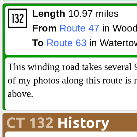
Length
10.97 miles
From
Route 47
in Wood
To
Route 63
in Waterto
This winding road takes several
of my photos along this route is
above.
CT 132
History