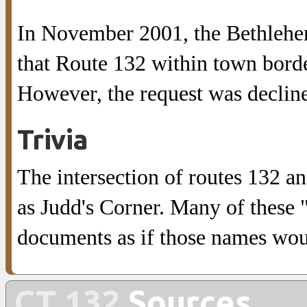
In November 2001, the Bethleh
that Route 132 within town bord
However, the request was declin
Trivia
The intersection of routes 132 
as Judd's Corner. Many of these 
documents as if those names wou
CT 132
Sources