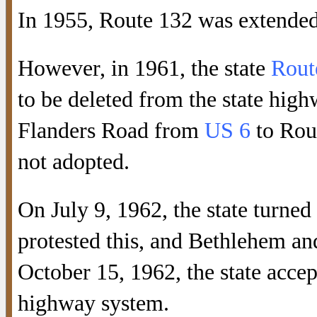
In 1955, Route 132 was extended
However, in 1961, the state
Rout
to be deleted from the state high
Flanders Road from
US 6
to Rou
not adopted.
On July 9, 1962, the state turne
protested this, and Bethlehem a
October 15, 1962, the state accep
highway system.