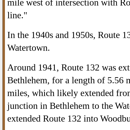
mile west of intersection with 
line."
In the 1940s and 1950s, Route 1
Watertown.
Around 1941, Route 132 was ext
Bethlehem, for a length of 5.56 m
miles, which likely extended fr
junction in Bethlehem to the Wat
extended Route 132 into Woodbu