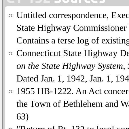
Untitled correspondence, Exe
State Highway Commissioner W
Contains a terse log of existing
Connecticut State Highway D
on the State Highway System,
Dated Jan. 1, 1942, Jan. 1, 19
1955 HB-1222. An Act concer
the Town of Bethlehem and Wa
63)