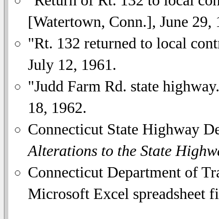
"Return of Rt. 132 to local co
[Watertown, Conn.], June 29, 
"Rt. 132 returned to local cont
July 12, 1961.
"Judd Farm Rd. state highway
18, 1962.
Connecticut State Highway D
Alterations to the State High
Connecticut Department of Tra
Microsoft Excel spreadsheet fi