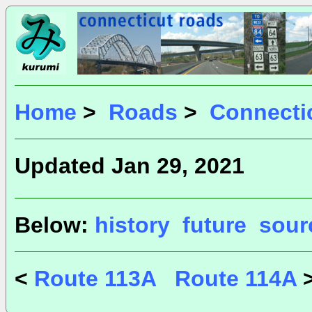
Home
>
Roads
>
Connecti
Updated Jan 29, 2021
Below:
history
future
sour
<
Route 113A
Route 114A