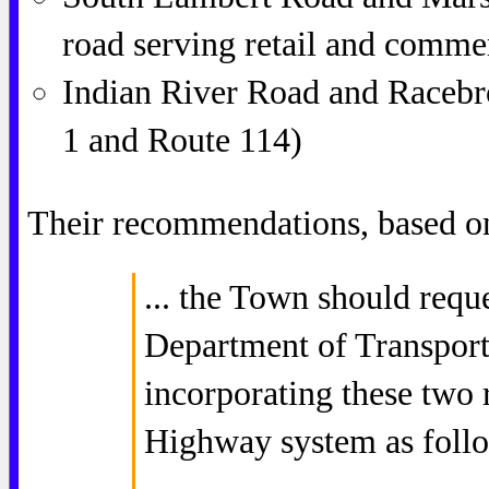
road serving retail and commer
Indian River Road and Racebr
1 and Route 114)
Their recommendations, based on
... the Town should requ
Department of Transport
incorporating these two r
Highway system as foll