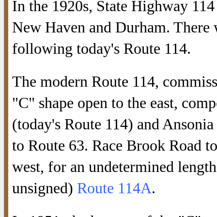
In the 1920s, State Highway 114
New Haven and Durham. There w
following today's Route 114.
The modern Route 114, commissio
"C" shape open to the east, com
(today's Route 114) and Ansonia
to Route 63. Race Brook Road to
west, for an undetermined length
unsigned)
Route 114A
.