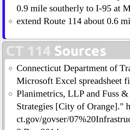
0.9 mile southerly to I-95 at 
extend Route 114 about 0.6 mi
CT 114
Sources
Connecticut Department of Tra
Microsoft Excel spreadsheet fi
Planimetrics, LLP and Fuss & O
Strategies [City of Orange]."
ct.gov/govser/07%20Infrastr