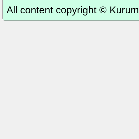
All content copyright © Kurum