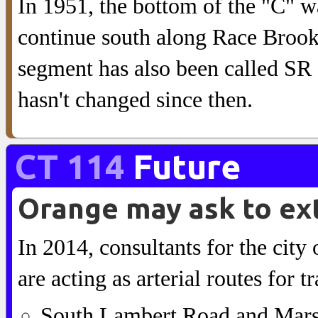
In 1951, the bottom of the "C" 
continue south along Race Brook
segment has also been called SR
hasn't changed since then.
CT 114
Future
Orange may ask to ex
In 2014, consultants for the city 
are acting as arterial routes for 
South Lambert Road and Marsh