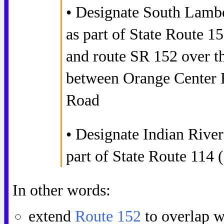
• Designate South Lamb
as part of State Route 
and route SR 152 over th
between Orange Center 
Road
• Designate Indian Rive
part of State Route 114
In other words:
extend
Route 152
to overlap w