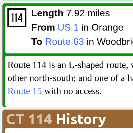
Length
7.92 miles
From
US 1
in Orange
To
Route 63
in Woodbr
Route 114 is an L-shaped route, 
other north-south; and one of a 
Route 15
with no access.
CT 114
History