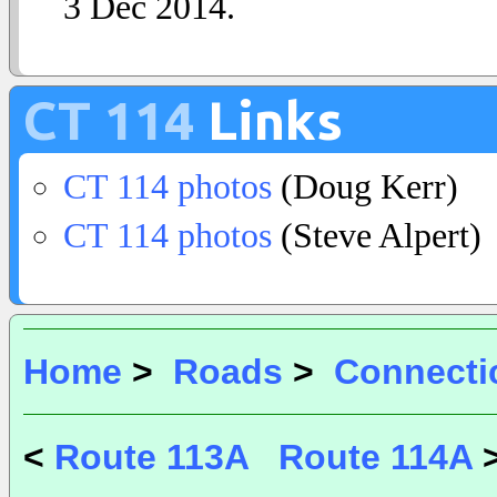
3 Dec 2014.
CT 114
Links
CT 114 photos
(Doug Kerr)
CT 114 photos
(Steve Alpert)
Home
>
Roads
>
Connecti
<
Route 113A
Route 114A