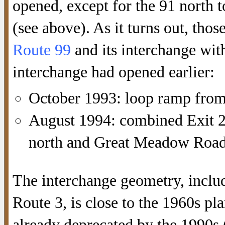
opened, except for the 91 north 
(see above). As it turns out, tho
Route 99
and its interchange with
interchange had opened earlier:
October 1993: loop ramp from 
August 1994: combined Exit 2
north and Great Meadow Roa
The interchange geometry, includi
Route 3, is close to the 1960s pla
already deprecated by the 1990s (