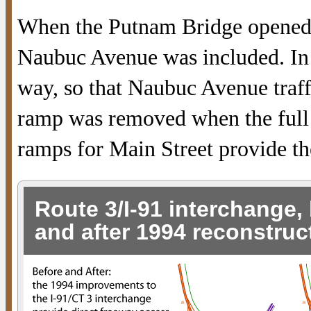
When the Putnam Bridge opened,
Naubuc Avenue was included. In
way, so that Naubuc Avenue traff
ramp was removed when the full 
ramps for Main Street provide t
Route 3/I-91 interchange,
and after 1994 reconstruc