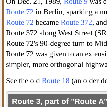
On Dec. 21, 1989,
Route 9
was e
Route 72
in Berlin, sparking a n
Route 72
became
Route 372
, an
Route 372 along West Street (SR
Route 72's 90-degree turn to Mid
Route 72 was given to an extens
simpler, more orthogonal highwa
See the old
Route 18
(an older de
Route 3, part of "Route A