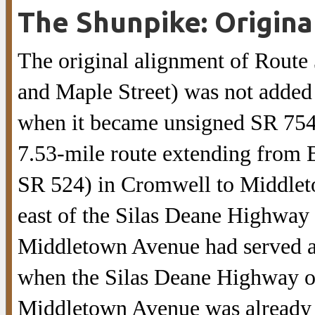
The Shunpike: Origina
The original alignment of Rout
and Maple Street) was not added 
when it became unsigned SR 754
7.53-mile route extending from 
SR 524) in Cromwell to Middlet
east of the Silas Deane Highway 
Middletown Avenue had served as
when the Silas Deane Highway op
Middletown Avenue was already a