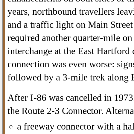
years, northbound travellers lea
and a traffic light on Main Stree
required another quarter-mile on 
interchange at the East Hartford 
connection was even worse: signs
followed by a 3-mile trek along
After I-86 was cancelled in 1973
the Route 2-3 Connector. Alterna
a freeway connector with a hal