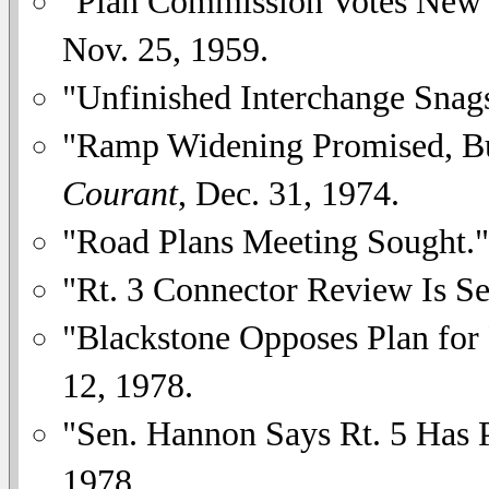
"Plan Commission Votes New
Nov. 25, 1959.
"Unfinished Interchange Snag
"Ramp Widening Promised, But
Courant
, Dec. 31, 1974.
"Road Plans Meeting Sought.
"Rt. 3 Connector Review Is Se
"Blackstone Opposes Plan for 
12, 1978.
"Sen. Hannon Says Rt. 5 Has P
1978.