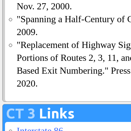
Nov. 27, 2000.
"Spanning a Half-Century of
2009.
"Replacement of Highway Sign
Portions of Routes 2, 3, 11, a
Based Exit Numbering." Press
2020.
CT 3
Links
Interstate 86