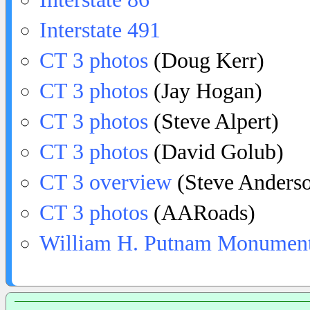
Interstate 491
CT 3 photos
(Doug Kerr)
CT 3 photos
(Jay Hogan)
CT 3 photos
(Steve Alpert)
CT 3 photos
(David Golub)
CT 3 overview
(Steve Anders
CT 3 photos
(AARoads)
William H. Putnam Monumen