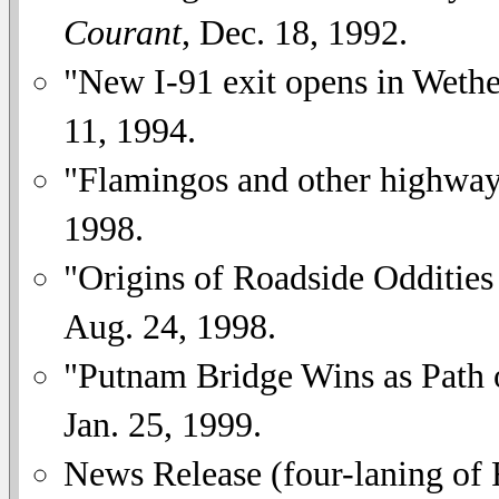
Courant
, Dec. 18, 1992.
"New I-91 exit opens in Wethe
11, 1994.
"Flamingos and other highway
1998.
"Origins of Roadside Odditie
Aug. 24, 1998.
"Putnam Bridge Wins as Path 
Jan. 25, 1999.
News Release (four-laning of