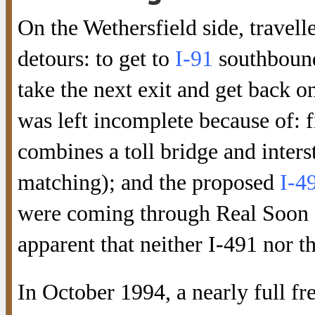
On the Wethersfield side, travelle
detours: to get to
I-91
southbound,
take the next exit and get back o
was left incomplete because of: fi
combines a toll bridge and inters
matching); and the proposed
I-4
were coming through Real Soon 
apparent that neither I-491 nor 
In October 1994, a nearly full f