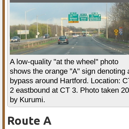
A low-quality "at the wheel" photo
shows the orange "A" sign denoting 
bypass around Hartford. Location: 
2 eastbound at CT 3. Photo taken 2
by Kurumi.
Route A