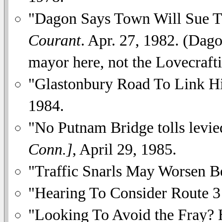
"Dagon Says Town Will Sue T
Courant
. Apr. 27, 1982. (Dag
mayor here, not the Lovecrafti
"Glastonbury Road To Link 
1984.
"No Putnam Bridge tolls levie
Conn.]
, April 29, 1985.
"Traffic Snarls May Worsen Be
"Hearing To Consider Route 3
"Looking To Avoid the Fray? 