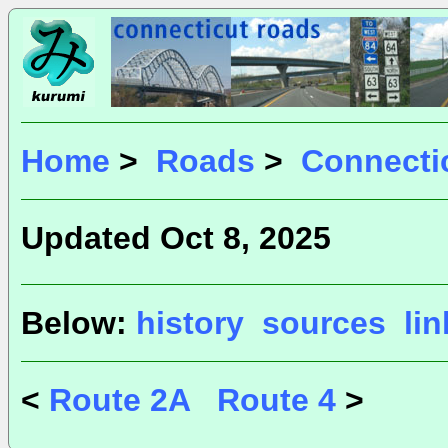
Home
>
Roads
>
Connecti
Updated Oct 8, 2025
Below:
history
sources
li
<
Route 2A
Route 4
>