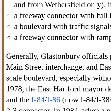
and from Wethersfield only), 
a freeway connector with full 
a boulevard with traffic signal
a freeway connector with ramp
Generally, Glastonbury officials 
Main Street interchange, and East
scale boulevard, especially witho
1978, the East Hartford mayor d
and the
I-84
/
I-86
(now I-84/I-384
2-3 connector. In 1984, when a p