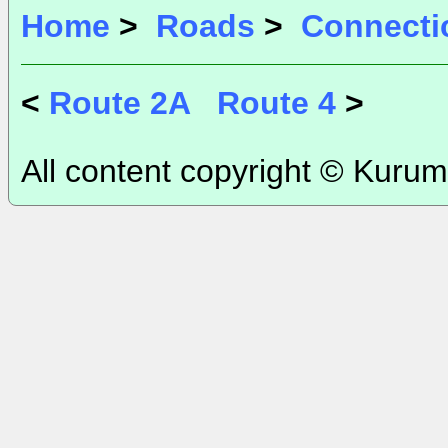
Home
>
Roads
>
Connecti
<
Route 2A
Route 4
>
All content copyright © Kurum