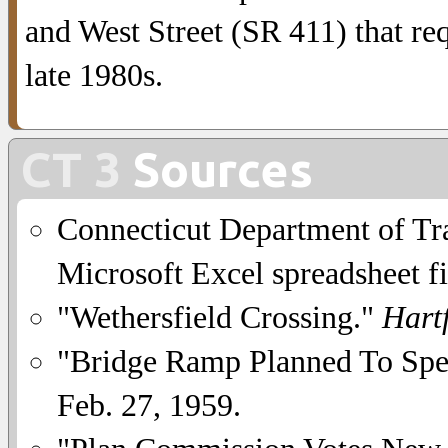
and West Street (SR 411) that re
late 1980s.
CT 3
Sources
Connecticut Department of Tra
Microsoft Excel spreadsheet fi
"Wethersfield Crossing."
Hart
"Bridge Ramp Planned To Spe
Feb. 27, 1959.