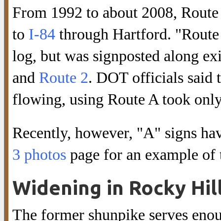
From 1992 to about 2008, Route 3
to
I-84
through Hartford. "Route 
log, but was signposted along ex
and
Route 2
. DOT officials said
flowing, using Route A took only
Recently, however, "A" signs hav
3 photos
page for an example of t
Widening in Rocky Hil
The former shunpike serves enoug