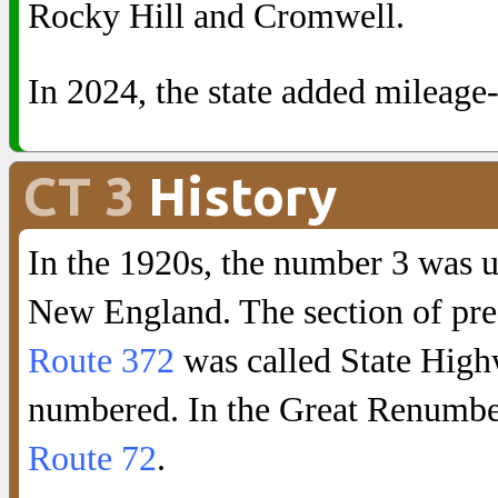
Rocky Hill and Cromwell.
In 2024, the state added mileage
CT 3
History
In the 1920s, the number 3 was 
New England. The section of pr
Route 372
was called State Highw
numbered. In the Great Renumbe
Route 72
.