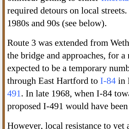
required detours on local streets
1980s and 90s (see below).
Route 3 was extended from Wethe
the bridge and approaches, for a
expected to be a temporary numb
through East Hartford to
I-84
in 
491
. In late 1968, when I-84 to
proposed I-491 would have been p
However, local resistance to yet