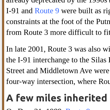
I-91 and
Route 9
were built as r
constraints at the foot of the P
from Route 3 more difficult to fit
In late 2001, Route 3 was also w
the I-91 interchange to the Sila
Street and Middletown Ave were r
four-way intersection, where Rou
A few miles inherited