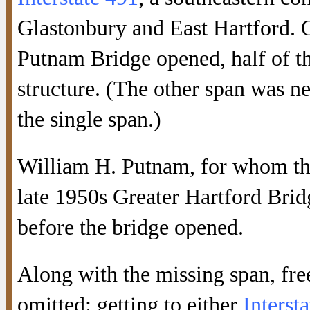
Glastonbury and East Hartford. O
Putnam Bridge opened, half of th
structure. (The other span was nev
the single span.)
William H. Putnam, for whom the
late 1950s Greater Hartford Brid
before the bridge opened.
Along with the missing span, fre
omitted: getting to either
Interst