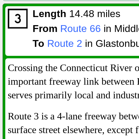
Length
14.48 miles
From
Route 66
in Midd
To
Route 2
in Glastonb
Crossing the Connecticut River 
important freeway link between
serves primarily local and industri
Route 3 is a 4-lane freeway betw
surface street elsewhere, except f