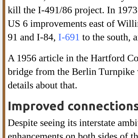
kill the I-491/86 project. In 197
US 6 improvements east of Willi
91 and I-84,
I-691
to the south, 
A 1956 article in the Hartford Co
bridge from the Berlin Turnpike
details about that.
Improved connections
Despite seeing its interstate amb
enhancements on both sides of th