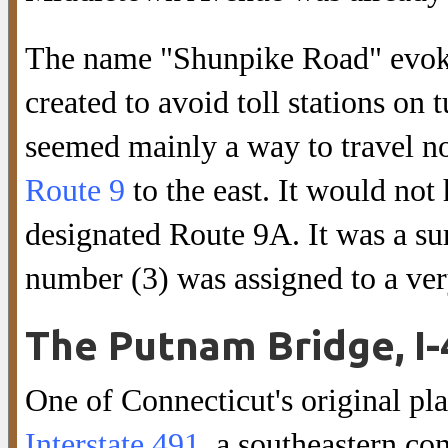
The name "Shunpike Road" evoke
created to avoid toll stations on 
seemed mainly a way to travel no
Route 9
to the east. It would not 
designated Route 9A. It was a sur
number (3) was assigned to a ve
The Putnam Bridge, I-
One of Connecticut's original pl
Interstate 491
, a southeastern c