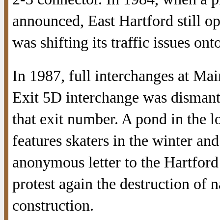
announced, East Hartford still o
was shifting its traffic issues ont
In 1987, full interchanges at Ma
Exit 5D interchange was dismant
that exit number. A pond in the l
features skaters in the winter an
anonymous letter to the Hartfor
protest again the destruction of 
construction.