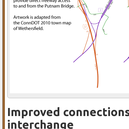
Improved connections:
interchange