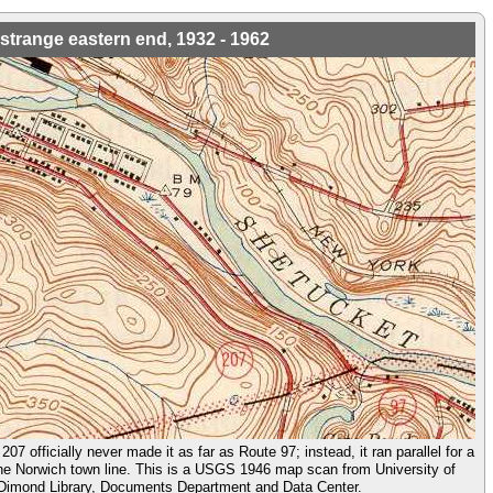
strange eastern end, 1932 - 1962
207 officially never made it as far as Route 97; instead, it ran parallel for a
the Norwich town line. This is a USGS 1946 map scan from University of
imond Library, Documents Department and Data Center.