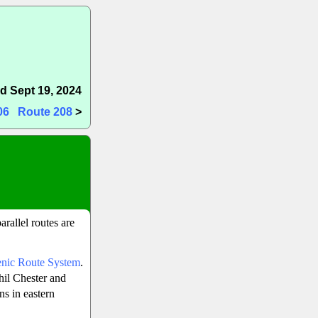
d Sept 19, 2024
06
Route 208
>
arallel routes are
enic Route System
.
hil Chester and
ns in eastern