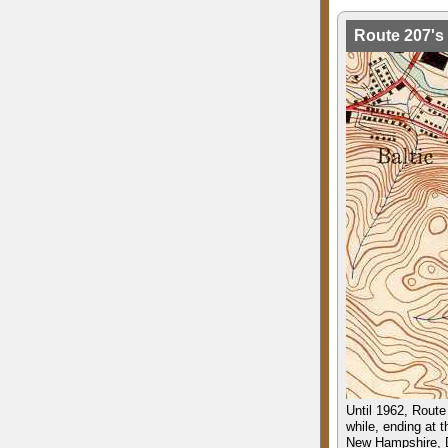
Route 207's 
Until 1962, Route 
while, ending at 
New Hampshire, D