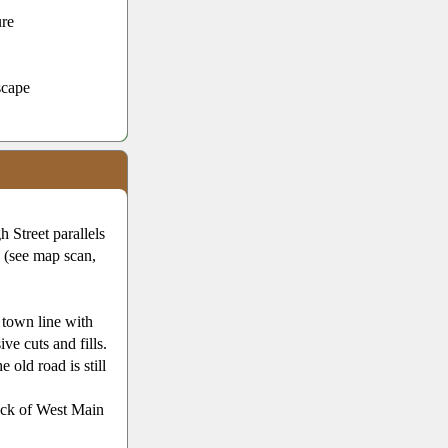
ure
scape
 Street parallels
e (see map scan,
 town line with
ve cuts and fills.
old road is still
ock of West Main