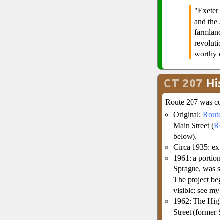
"Exeter
and the 
farmlan
revoluti
worthy o
CT 207
Hi
Route 207 was co
Original:
Rout
Main Street (
R
below).
Circa 1935: e
1961: a portion
Sprague, was si
The project beg
visible; see m
1962: The High
Street (former