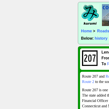
Home
>
Road
Below:
history
Len
Fro
To
Route 207 and
R
Route 2
to the so
Route 207 is one 
The state added t
Financial Officer
Connecticut and 