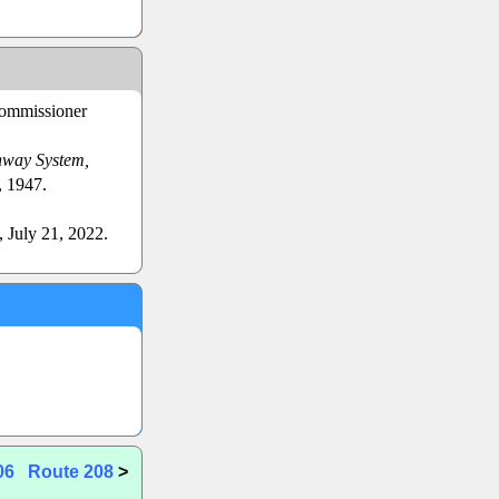
Commissioner
hway System,
, 1947.
, July 21, 2022.
06
Route 208
>