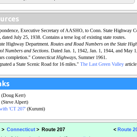
urces
espondence, Executive Secretary of AASHO, to Conn. State Highway 
 dated July 25, 1938. Contains a terse log of existing state routes.
tate Highway Department.
Routes and Road Numbers on the State Hig
ol Numbers and Sections
. Dated Jan. 1, 1942, Jan. 1, 1944, and May 1
ars completion."
Connecticut Highways
, Summer 1961.
nated a State Scenic Road for 16 miles."
The Last Green Valley
article
nks
(Doug Kerr)
(Steve Alpert)
with 'CT 207'
(Kurumi)
s
>
Connecticut
> Route 207
<
Route 2