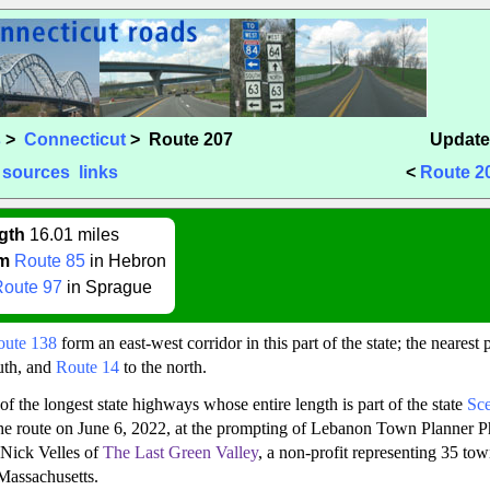
s
>
Connecticut
> Route 207
Update
sources
links
<
Route 2
gth
16.01 miles
m
Route 85
in Hebron
Route 97
in Sprague
oute 138
form an east-west corridor in this part of the state; the nearest p
uth, and
Route 14
to the north.
of the longest state highways whose entire length is part of the state
Sc
he route on June 6, 2022, at the prompting of Lebanon Town Planner P
 Nick Velles of
The Last Green Valley
, a non-profit representing 35 tow
Massachusetts.