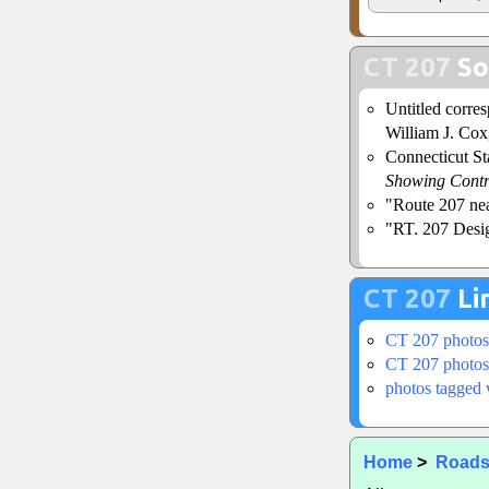
CT 207
So
Untitled corr
William J. Cox,
Connecticut S
Showing Contr
"Route 207 ne
"RT. 207 Desig
CT 207
Li
CT 207 photos
CT 207 photos
photos tagged 
Home
>
Road