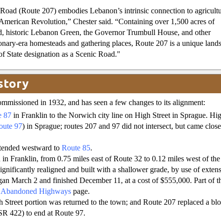
 Road (Route 207) embodies Lebanon’s intrinsic connection to agricult
American Revolution,” Chester said. “Containing over 1,500 acres of
d, historic Lebanon Green, the Governor Trumbull House, and other
onary-era homesteads and gathering places, Route 207 is a unique land
f State designation as a Scenic Road."
story
mmissioned in 1932, and has seen a few changes to its alignment:
e 87
in Franklin to the Norwich city line on High Street in Sprague. High
oute 97
) in Sprague; routes 207 and 97 did not intersect, but came clos
xtended westward to
Route 85
.
 in Franklin, from 0.75 miles east of Route 32 to 0.12 miles west of the
gnificantly realigned and built with a shallower grade, by use of extensi
an March 2 and finished December 11, at a cost of $555,000. Part of the 
y
Abandoned Highways
page.
 Street portion was returned to the town; and Route 207 replaced a bl
 SR 422) to end at Route 97.