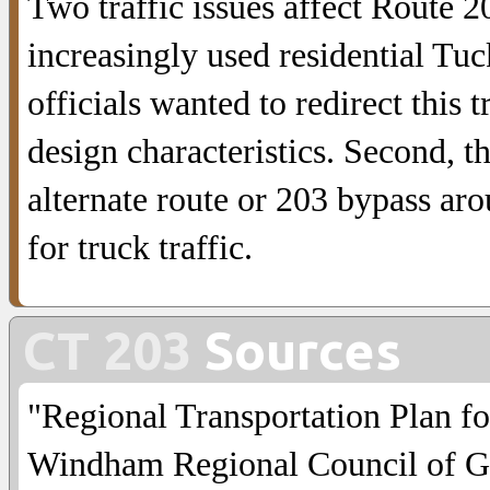
Two traffic issues affect Route 
increasingly used residential Tu
officials wanted to redirect this 
design characteristics. Second, t
alternate route or 203 bypass ar
for truck traffic.
CT 203
Sources
"Regional Transportation Plan f
Windham Regional Council of G