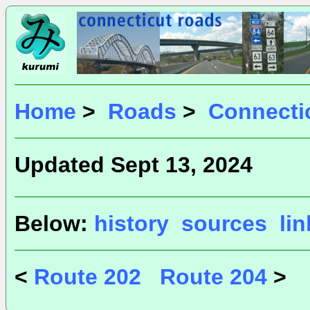
Home
>
Roads
>
Connecti
Updated Sept 13, 2024
Below:
history
sources
li
<
Route 202
Route 204
>