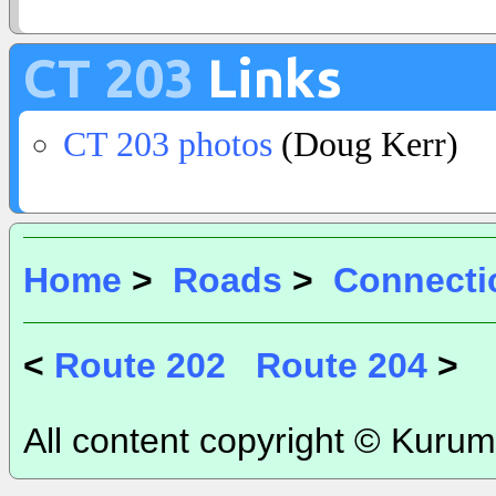
CT 203
Links
CT 203 photos
(Doug Kerr)
Home
>
Roads
>
Connecti
<
Route 202
Route 204
>
All content copyright © Kurum