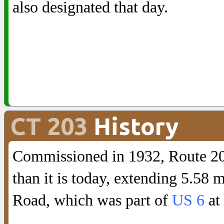
also designated that day.
CT 203
History
Commissioned in 1932, Route 203
than it is today, extending 5.58
Road, which was part of
US 6
at 