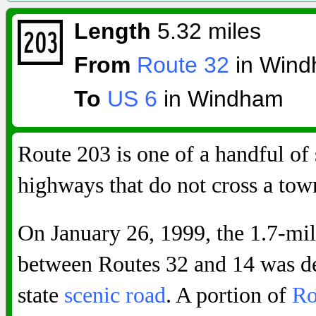
Length
5.32 miles
From
Route 32
in Win
To
US 6
in Windham
Route 203 is one of a handful of 
highways that do not cross a town
On January 26, 1999, the 1.7-mi
between Routes 32 and 14 was de
state
scenic road
. A portion of
Ro