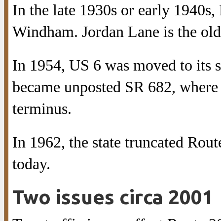
In the late 1930s or early 1940s
Windham. Jordan Lane is the old
In 1954, US 6 was moved to its s
became unposted SR 682, where R
terminus.
In 1962, the state truncated Rou
today.
Two issues circa 2001