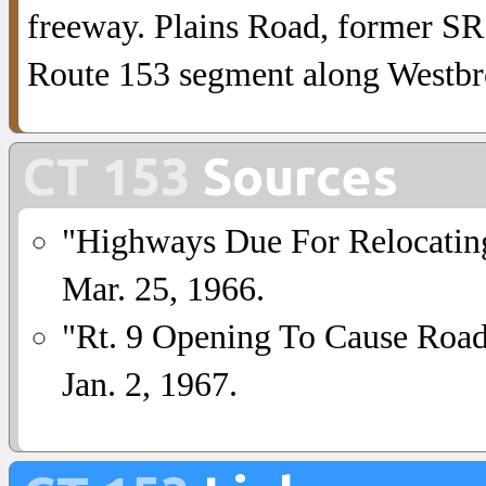
freeway. Plains Road, former SR
Route 153 segment along Westbr
CT 153
Sources
"Highways Due For Relocatin
Mar. 25, 1966.
"Rt. 9 Opening To Cause Ro
Jan. 2, 1967.