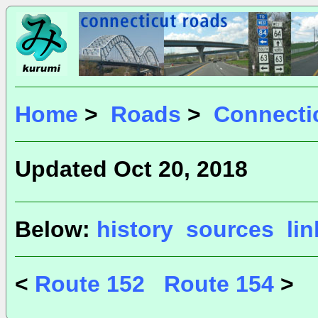
Home
>
Roads
>
Connecti
Updated Oct 20, 2018
Below:
history
sources
li
<
Route 152
Route 154
>