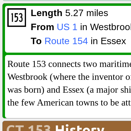
Length
5.27 miles
From
US 1
in Westbroo
To
Route 154
in Essex
Route 153 connects two maritime
Westbrook (where the inventor of 
was born) and Essex (a major shi
the few American towns to be att
CT 153
History