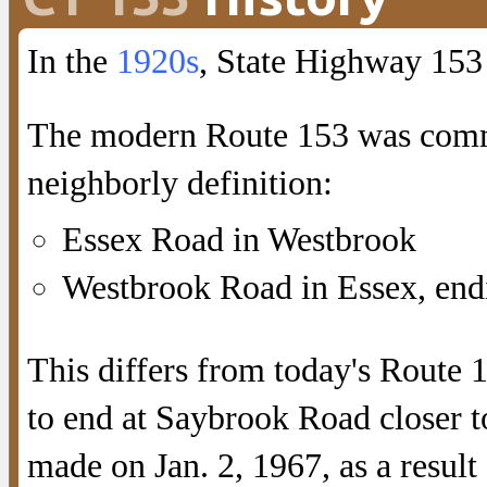
In the
1920s
, State Highway 153
The modern Route 153 was commi
neighborly definition:
Essex Road in Westbrook
Westbrook Road in Essex, endi
This differs from today's Route 
to end at Saybrook Road closer
made on Jan. 2, 1967, as a resul