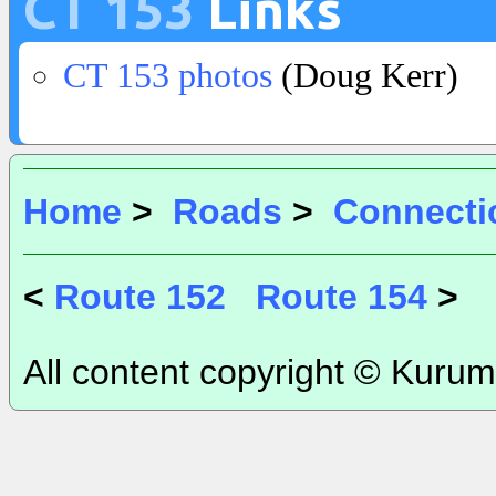
CT 153
Links
CT 153 photos
(Doug Kerr)
Home
>
Roads
>
Connecti
<
Route 152
Route 154
>
All content copyright © Kurum