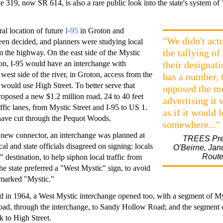
e 319, now SR 614, is also a rare public look into the state's system of
ral location of future
I-95
in Groton and
"We didn't act
en decided, and planners were studying local
the tallying of
m the highway. On the east side of the Mystic
on, I-95 would have an interchange with
their designati
 west side of the river, in Groton, access from the
has a number,
would use High Street. To better serve that
opposed the me
 proposed a new $1.2 million road, 24 to 40 feet
advertising it
ffic lanes, from Mystic Street and I-95 to US 1.
as if it would 
ave cut through the Pequot Woods.
somewhere..."
 new connector, an interchange was planned at
TREES Pres
al and state officials disagreed on signing: locals
O'Beirne, Jan
Route
 destination, to help siphon local traffic from
he state preferred a "West Mystic" sign, to avoid
 marked "Mystic."
 in 1964, a West Mystic interchange opened too, with a segment of Mys
ad, through the interchange, to Sandy Hollow Road; and the segment
 to High Street.