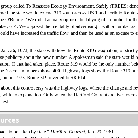
 group called To Reassess Ecology Environment, Safely (TREES) deno
ned the state would extend 319 south across US 1 and north to Route
ne O'Beirne: "We didn't actually oppose the tallying of a number for thei
ber, 614. We opposed the mentality of advertising it with a number as i
ould have increased the traffic flow, and then be used as an excuse to 
 Jan. 26, 1973, the state withdrew the Route 319 designation, or strictly 
rse publicity about the new number. A spokesman said the state would r
nation. If that had taken place, Route 319 would be the only number be
of the "secret" numbers above 400. Highway logs show the Route 319 n
2; but in 1973, Route 319 reverted to SR 614.
d about this controversy was the highway logs, where the change and r
d, with no explanation. Only when the Hartford Courant archives were a
 rest.
urces
oads to be taken by state."
Hartford Courant
, Jan. 29, 1961.