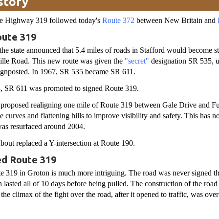
story
ate Highway 319 followed today's
Route 372
between New Britain and
ute 319
the state announced that 5.4 miles of roads in Stafford would become st
ville Road. This new route was given the
"secret"
designation SR 535, us
signposted. In 1967, SR 535 became SR 611.
, SR 611 was promoted to signed Route 319.
te proposed realigning one mile of Route 319 between Gale Drive and F
 curves and flattening hills to improve visibility and safety. This has n
was resurfaced around 2004.
bout replaced a Y-intersection at Route 190.
ed Route 319
e 319 in Groton is much more intriguing. The road was never signed th
 lasted all of 10 days before being pulled. The construction of the road 
 the climax of the fight over the road, after it opened to traffic, was ov