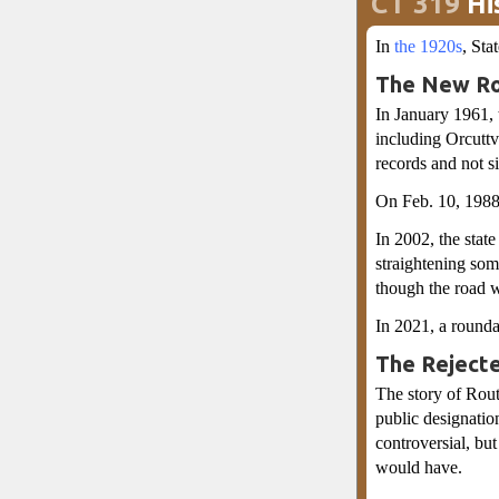
CT 319
Hi
In
the 1920s
, St
The New Ro
In January 1961, 
including Orcutt
records and not 
On Feb. 10, 1988
In 2002, the sta
straightening some
though the road 
In 2021, a rounda
The Reject
The story of Rout
public designation
controversial, but
would have.