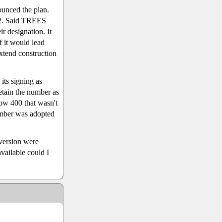
unced the plan.
 2. Said TREES
r designation. It
f it would lead
extend construction
its signing as
etain the number as
low 400 that wasn't
umber was adopted
eversion were
vailable could I