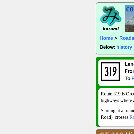
Home
>
Road
Below:
history
Len
Fro
To
Route 319 is Orcut
highways where a
Starting at a rou
Road), crosses
Ro