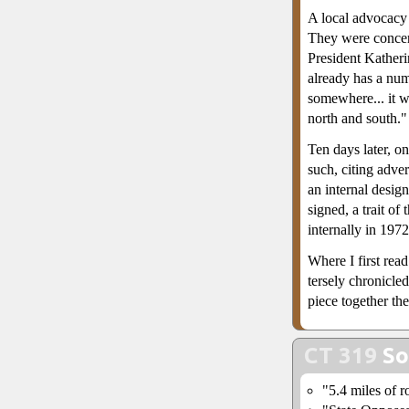
A local advocacy
They were concer
President Katheri
already has a num
somewhere... it w
north and south."
Ten days later, on
such, citing adve
an internal desig
signed, a trait 
internally in 197
Where I first rea
tersely chronicle
piece together the
CT 319
So
"5.4 miles of r