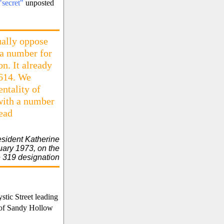
"secret"
unposted
ually oppose
 a number for
on. It already
 614. We
ntality of
 with a number
lead
ident Katherine
uary 1973, on the
 319 designation
tic Street leading
 of Sandy Hollow