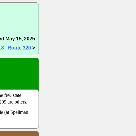
d May 15, 2025
18
Route 320
>
he few state
09 are others.
lle (at Spellman