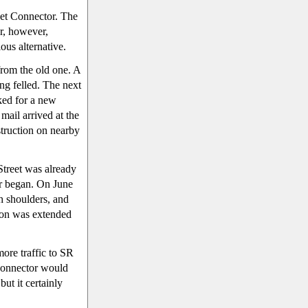
eet Connector. The
r, however,
ous alternative.
from the old one. A
ng felled. The next
ked for a new
mail arrived at the
struction on nearby
Street was already
or began. On June
th shoulders, and
tion was extended
more traffic to SR
 connector would
 but it certainly