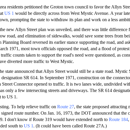
rea residents petitioned the Groton town council to favor the Allyn Str
 at
US 1
would be directly across from West Mystic Avenue. A year late
own, prompting the state to withdraw its plan and work on a less ambiti
the new Allyn Street plan was unveiled, and there was little difference 
row road, and elimination of sidewalks, would save some trees from bei
 Planning Board reversed its earlier stance supporting the road, and as
arch 1971, most town officials opposed the road, and a flood of protest 
 traffic counts taken to support the road's need were questioned, as con
ve diverted more traffic to West Mystic.
he state announced that Allyn Street would still be a state road. Mystic 
" designation SR 614. In September 1971, construction on the connect
n Street Connector opened to traffic. It is two lanes wide, undivided wi
r has only a few intersecting streets and driveways. The SR 614 designa
t to US 1.
esting. To help relieve traffic on
Route 27
, the state proposed attracting 
 a signed route number. On Jan. 16, 1973, the DOT announced that the
. I don't know if Route 319 would have extended north to
Route 184
,
ded south to
US 1
. (It could have been called Route 27A.)