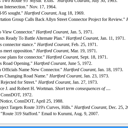
 Two Route 95 'Mystic' Exits."
Hartford Courant
, July 30, 1963.
on Intersection." Nov. 17, 1964.
I-95 sought."
Hartford Courant
, Aug 18, 1969.
rtation Group Calls Back Allyn Street Connector Project for Review."
to View Connector."
Hartford Courant
, Jan. 5, 1971.
sts Ready To Battle Alternate Plan."
Hartford Courant
, Jan. 11, 1971.
s connector stance."
Hartford Courant
, Feb. 25, 1971.
s meet opposition."
Hartford Courant
, Mar. 19, 1971.
ose plans for connector."
Hartford Courant
, Sept. 18, 1971.
es Road Opening."
Hartford Courant
, June 5, 1972.
on Officials Name New Connector."
Hartford Courant
, Jan. 18, 1973.
es Changing Road Name."
Hartford Courant
, Jan. 23, 1973.
 Rejected for Street."
Hartford Courant
, Jan. 27, 1973.
ce J. and Robert H. Wortman.
Short term consequences of ....
 ConnDOT, 1972.
Notice, ConnDOT, April 25, 1988.
ject Targets Route 319's Curves, Hills."
Hartford Courant
, Dec. 25, 
s. "Route 319 Stafford." Email to Kurumi, Aug. 9, 2007.