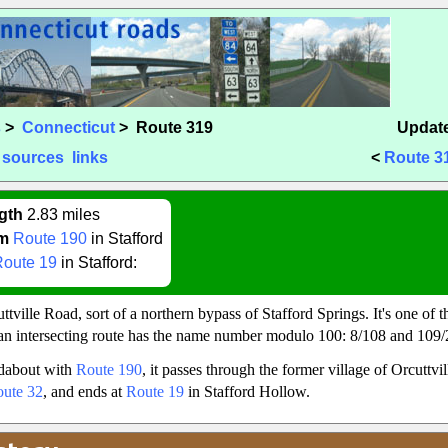
s
>
Connecticut
> Route 319
Update
sources
links
<
Route 3
gth
2.83 miles
m
Route 190
in Stafford
Route 19
in Stafford:
tville Road, sort of a northern bypass of Stafford Springs. It's one of t
n intersecting route has the name number modulo 100: 8/108 and 109/2
ndabout with
Route 190
, it passes through the former village of Orcuttvi
ute 32
, and ends at
Route 19
in Stafford Hollow.