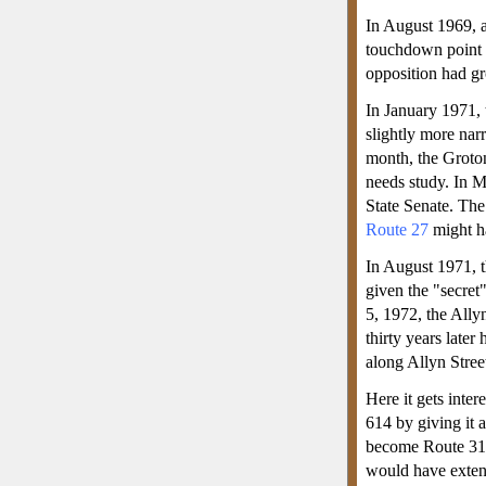
In August 1969, a
touchdown point
opposition had gr
In January 1971, 
slightly more nar
month, the Groton
needs study. In M
State Senate. The
Route 27
might ha
In August 1971, t
given the "secret
5, 1972, the Ally
thirty years late
along Allyn Stree
Here it gets inter
614 by giving it
become Route 319
would have exten