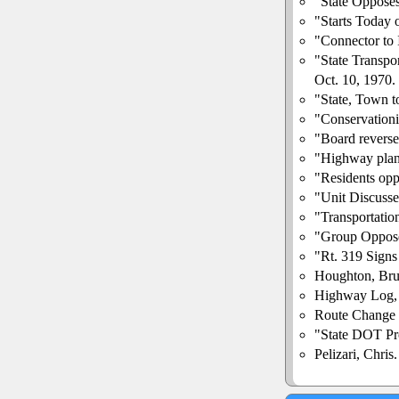
"State Opposes
"Starts Today 
"Connector to 
"State Transpo
Oct. 10, 1970.
"State, Town 
"Conservationi
"Board reverse
"Highway plan
"Residents opp
"Unit Discuss
"Transportati
"Group Oppos
"Rt. 319 Signs
Houghton, Bru
Highway Log,
Route Change 
"State DOT Pro
Pelizari, Chri