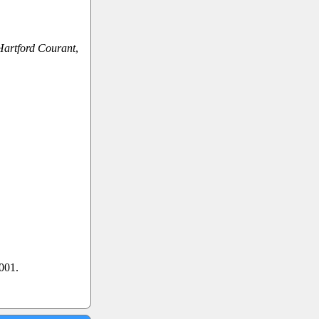
Hartford Courant
,
2001.