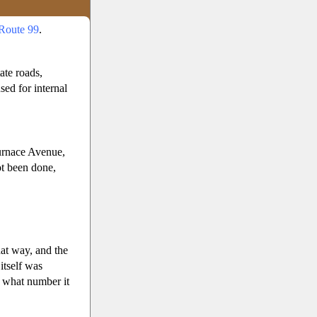
Route 99
.
ate roads,
ed for internal
urnace Avenue,
ot been done,
at way, and the
itself was
er what number it