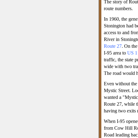
The story of Rout
route numbers.
In 1960, the gene
Stonington had be
access to and fro
River in Stoningt
Route 27
. On the
I-95 area to
US 1
traffic, the state
wide with two tra
The road would h
Even without the
Mystic Street. Loc
wanted a "Mystic"
Route 27, while t
having two exits
When I-95 opened
from Cow Hill Ro
Road leading back