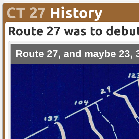
CT 27
History
Route 27 was to debu
Route 27, and maybe 23, 