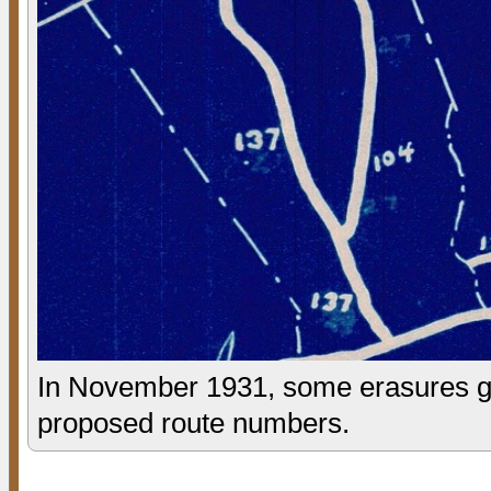
In November 1931, some erasures giv
proposed route numbers.