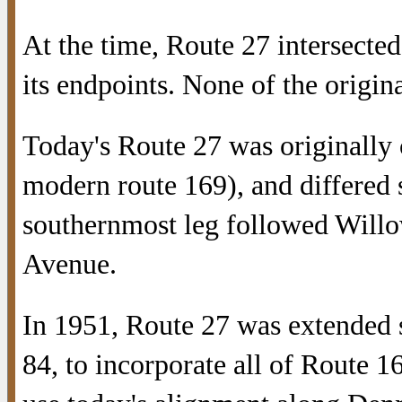
At the time, Route 27 intersecte
its endpoints. None of the origina
Today's Route 27 was originally
modern route 169), and differed s
southernmost leg followed Willo
Avenue.
In 1951, Route 27 was extended 
84, to incorporate all of Route 