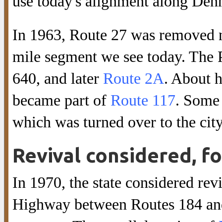
use today's alignment along Den
In 1963, Route 27 was removed 
mile segment we see today. Th
640, and later
Route 2A
. About 
became part of
Route 117
. Some
which was turned over to the cit
Revival considered, fo
In 1970, the state considered rev
Highway between Routes 184 and 