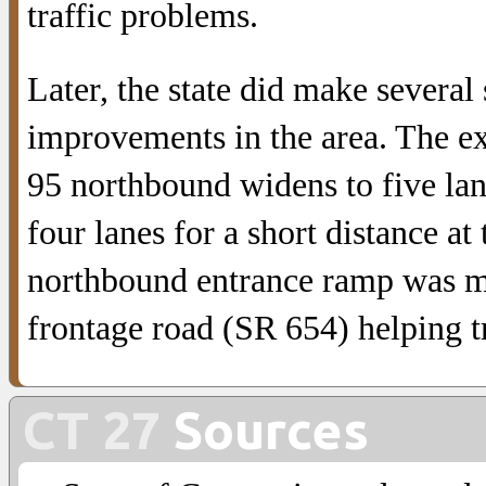
traffic problems.
Later, the state did make several
improvements in the area. The ex
95 northbound widens to five lan
four lanes for a short distance at
northbound entrance ramp was 
frontage road (SR 654) helping tr
CT 27
Sources