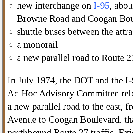
new interchange on
I-95
, abou
Browne Road and Coogan Bou
shuttle buses between the attra
a monorail
a new parallel road to Route 2
In July 1974, the DOT and the I-
Ad Hoc Advisory Committee rele
a new parallel road to the east, 
Avenue to Coogan Boulevard, th
northbound Route 27 traffic. Exi