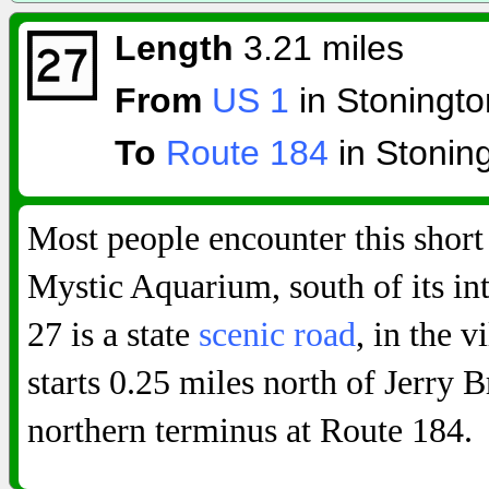
Length
3.21 miles
From
US 1
in Stoningto
To
Route 184
in Stonin
Most people encounter this short
Mystic Aquarium, south of its in
27 is a state
scenic road
, in the 
starts 0.25 miles north of Jerry
northern terminus at Route 184.