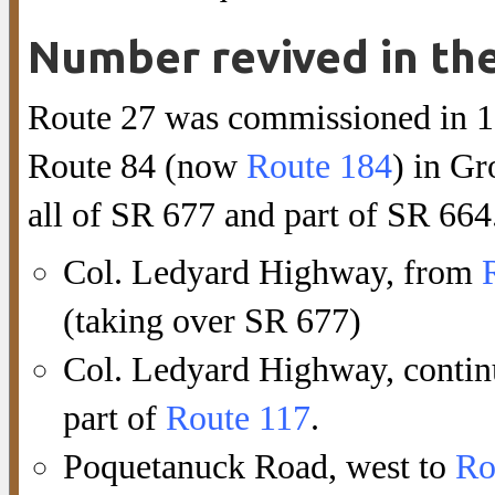
Number revived in th
Route 27 was commissioned in 19
Route 84 (now
Route 184
) in Gr
all of SR 677 and part of SR 664.
Col. Ledyard Highway, from
(taking over SR 677)
Col. Ledyard Highway, contin
part of
Route 117
.
Poquetanuck Road, west to
Ro