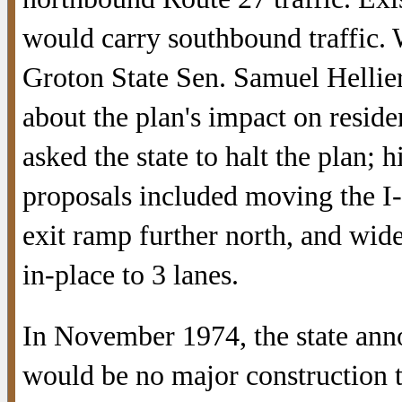
would carry southbound traffic. 
Groton State Sen. Samuel Hellie
about the plan's impact on residen
asked the state to halt the plan; h
proposals included moving the I
exit ramp further north, and wid
in-place to 3 lanes.
In November 1974, the state ann
would be no major construction 