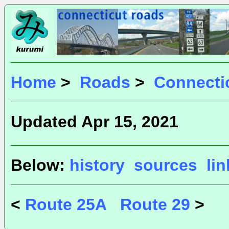
Home
>
Roads
>
Connecti
Updated Apr 15, 2021
Below:
history
sources
li
<
Route 25A
Route 29
>