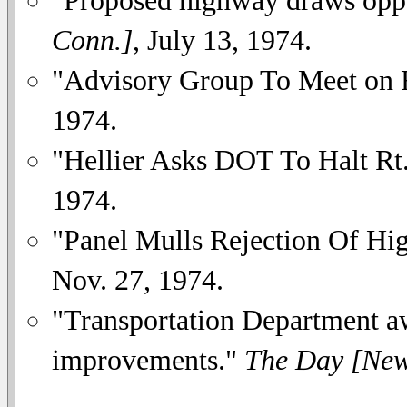
Conn.]
, July 13, 1974.
"Advisory Group To Meet on R
1974.
"Hellier Asks DOT To Halt Rt
1974.
"Panel Mulls Rejection Of Hi
Nov. 27, 1974.
"Transportation Department a
improvements."
The Day [New