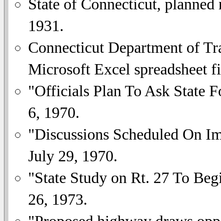
State of Connecticut, planned
1931.
Connecticut Department of Tra
Microsoft Excel spreadsheet fi
"Officials Plan To Ask State 
6, 1970.
"Discussions Scheduled On Im
July 29, 1970.
"State Study on Rt. 27 To Be
26, 1973.
"Proposed highway draws opp