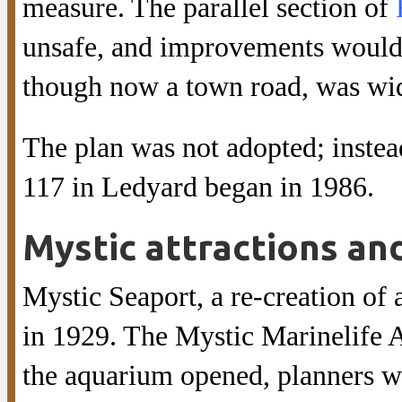
measure. The parallel section of
unsafe, and improvements would
though now a town road, was wide
The plan was not adopted; instea
117 in Ledyard began in 1986.
Mystic attractions an
Mystic Seaport, a re-creation of
in 1929. The Mystic Marinelife 
the aquarium opened, planners we