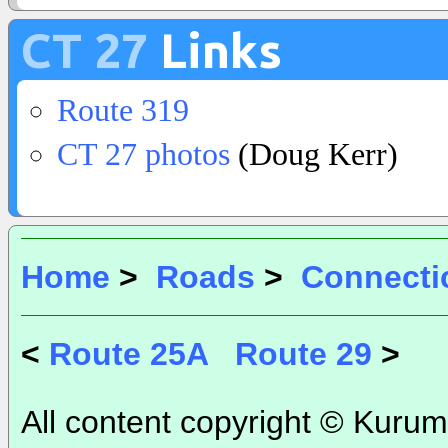
CT 27
Links
Route 319
CT 27 photos
(Doug Kerr)
Home
>
Roads
>
Connecti
<
Route 25A
Route 29
>
All content copyright © Kurum