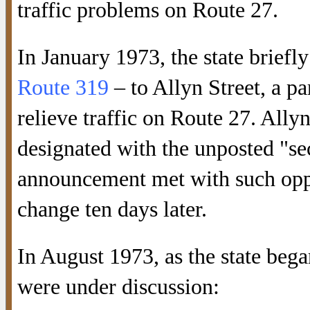
traffic problems on Route 27.
In January 1973, the state brief
Route 319
– to Allyn Street, a pa
relieve traffic on Route 27. Allyn
designated with the unposted "s
announcement met with such oppos
change ten days later.
In August 1973, as the state bega
were under discussion: