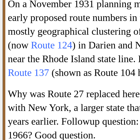
On a November 1931 planning map
early proposed route numbers in 
mostly geographical clustering o
(now
Route 124
) in Darien and
near the Rhode Island state line.
Route 137
(shown as Route 104 h
Why was Route 27 replaced here?
with New York, a larger state tha
years earlier. Followup questio
1966? Good question.