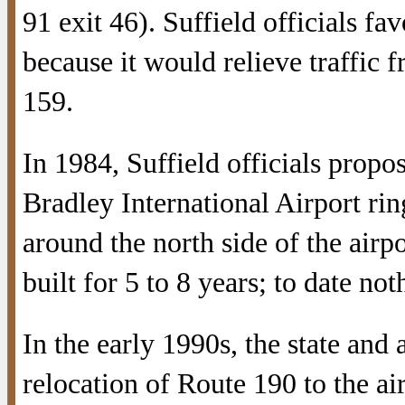
91 exit 46). Suffield officials fav
because it would relieve traffic 
159.
In 1984, Suffield officials prop
Bradley International Airport ri
around the north side of the airp
built for 5 to 8 years; to date no
In the early 1990s, the state and
relocation of Route 190 to the ai