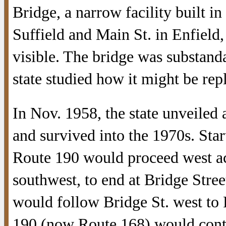
Bridge, a narrow facility built 
Suffield and Main St. in Enfield, 
visible. The bridge was substand
state studied how it might be rep
In Nov. 1958, the state unveiled a
and survived into the 1970s. Star
Route 190 would proceed west acr
southwest, to end at Bridge Stre
would follow Bridge St. west to
190 (now Route 168) would contin