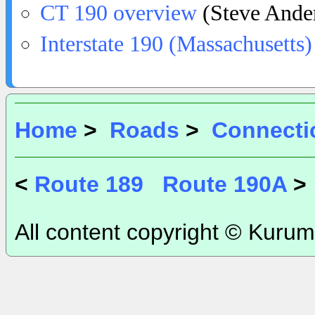
CT 190 overview
(Steve Ande
Interstate 190 (Massachusetts)
Home
>
Roads
>
Connecti
<
Route 189
Route 190A
>
All content copyright © Kurum