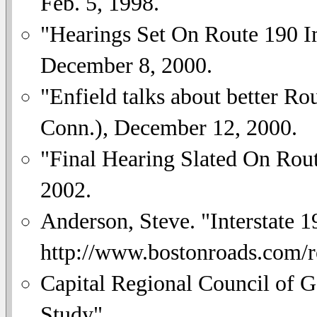
Feb. 5, 1998.
"Hearings Set On Route 190 
December 8, 2000.
"Enfield talks about better Ro
Conn.), December 12, 2000.
"Final Hearing Slated On Rou
2002.
Anderson, Steve. "Interstate 1
http://www.bostonroads.com/
Capital Regional Council of 
Study".