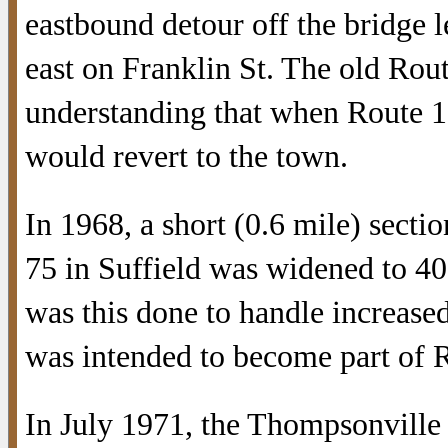
eastbound detour off the bridge l
east on Franklin St. The old Ro
understanding that when Route 1
would revert to the town.
In 1968, a short (0.6 mile) secti
75 in Suffield was widened to 40
was this done to handle increased 
was intended to become part of 
In July 1971, the Thompsonville