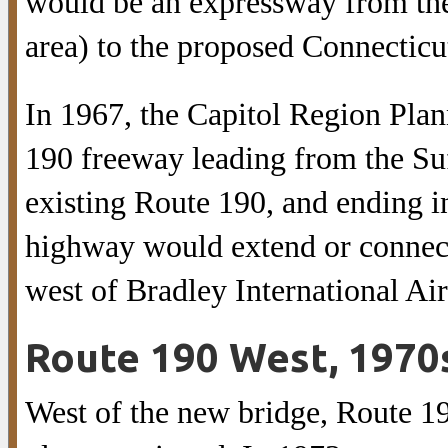
would be an expressway from th
area) to the proposed Connecticut
In 1967, the Capitol Region Pl
190 freeway leading from the Suf
existing Route 190, and ending 
highway would extend or connec
west of Bradley International Air
Route 190 West, 1970
West of the new bridge, Route 1