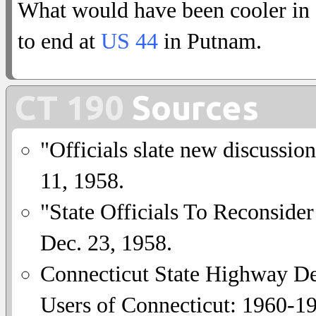
What would have been cooler in
to end at
US 44
in Putnam.
CT 190
Sources
"Officials slate new discussio
11, 1958.
"State Officials To Reconside
Dec. 23, 1958.
Connecticut State Highway De
Users of Connecticut: 1960-1