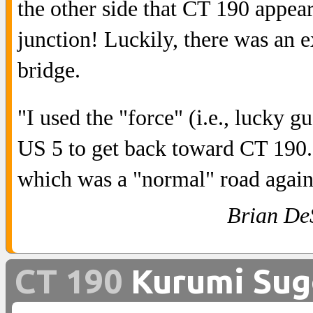
the other side that CT 190 appear
junction! Luckily, there was an e
bridge.
"I used the "force" (i.e., lucky 
US 5 to get back toward CT 190.
which was a "normal" road again
Brian De
CT 190
Kurumi Sug