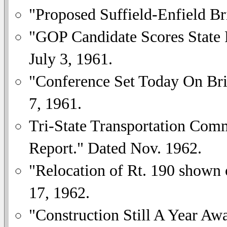
"Proposed Suffield-Enfield B
"GOP Candidate Scores State P
July 3, 1961.
"Conference Set Today On Bri
7, 1961.
Tri-State Transportation Comm
Report." Dated Nov. 1962.
"Relocation of Rt. 190 shown
17, 1962.
"Construction Still A Year A