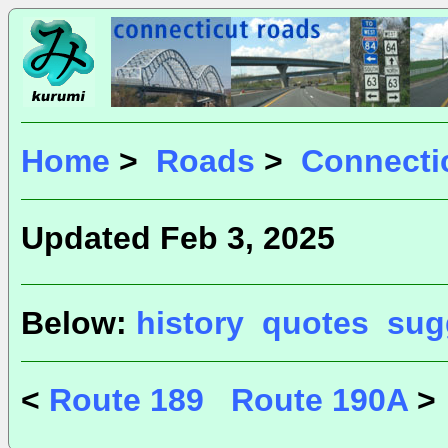
Home
>
Roads
>
Connecti
Updated Feb 3, 2025
Below:
history
quotes
sug
<
Route 189
Route 190A
>