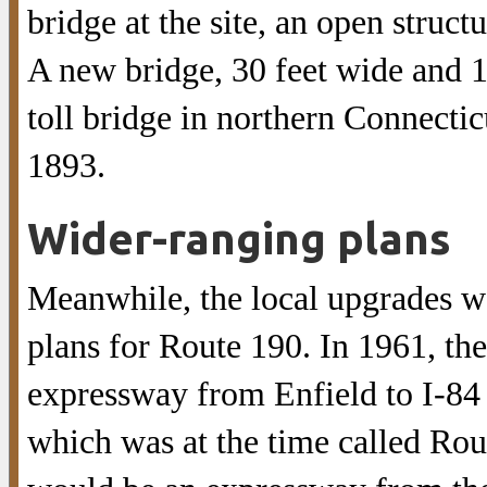
bridge at the site, an open struct
A new bridge, 30 feet wide and 10
toll bridge in northern Connectic
1893.
Wider-ranging plans
Meanwhile, the local upgrades wo
plans for Route 190. In 1961, the
expressway from Enfield to I-84 
which was at the time called Rou