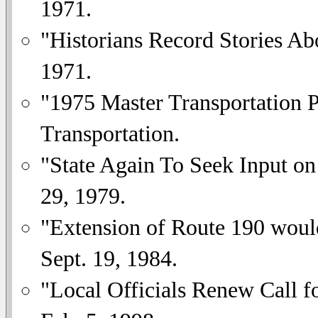
1971.
"Historians Record Stories A
1971.
"1975 Master Transportation 
Transportation.
"State Again To Seek Input on
29, 1979.
"Extension of Route 190 woul
Sept. 19, 1984.
"Local Officials Renew Call 