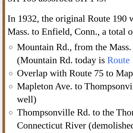
In 1932, the original Route 190
Mass. to Enfield, Conn., a total 
Mountain Rd., from the Mass. s
(Mountain Rd. today is
Route
Overlap with Route 75 to Map
Mapleton Ave. to Thompsonvill
well)
Thompsonville Rd. to the Tho
Connecticut River (demolished