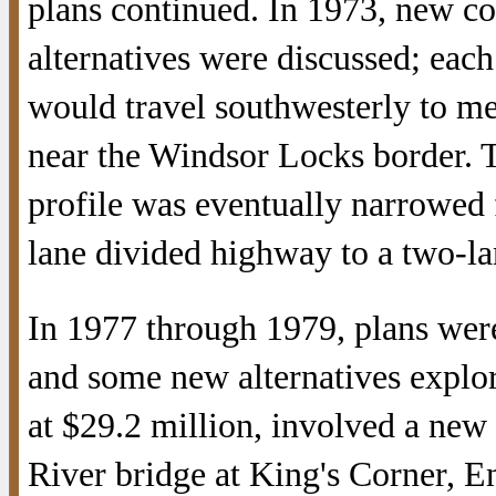
plans continued. In 1973, new co
alternatives were discussed; eac
would travel southwesterly to m
near the Windsor Locks border. 
profile was eventually narrowed 
lane divided highway to a two-lan
In 1977 through 1979, plans were
and some new alternatives explo
at $29.2 million, involved a new
River bridge at King's Corner, En