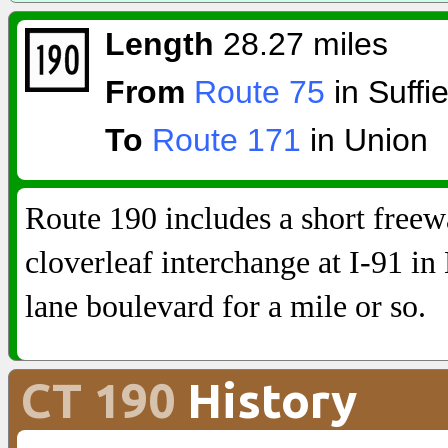
Length
28.27 miles
From
Route 75
in Suffie
To
Route 171
in Union
Route 190 includes a short free
cloverleaf interchange at I-91 in 
lane boulevard for a mile or so.
CT 190
History