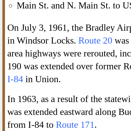
Main St. and N. Main St. to U
On July 3, 1961, the Bradley Ai
in Windsor Locks.
Route 20
was 
area highways were rerouted, in
190 was extended over former Ro
I-84
in Union.
In 1963, as a result of the statew
was extended eastward along Buc
from I-84 to
Route 171
.