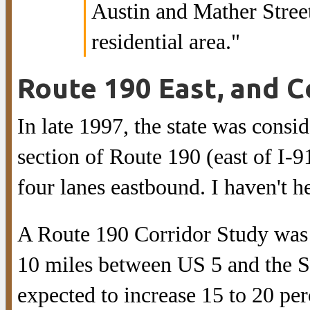
Austin and Mather Stree
residential area."
Route 190 East, and C
In late 1997, the state was cons
section of Route 190 (east of I-91
four lanes eastbound. I haven't h
A Route 190 Corridor Study was 
10 miles between US 5 and the So
expected to increase 15 to 20 per