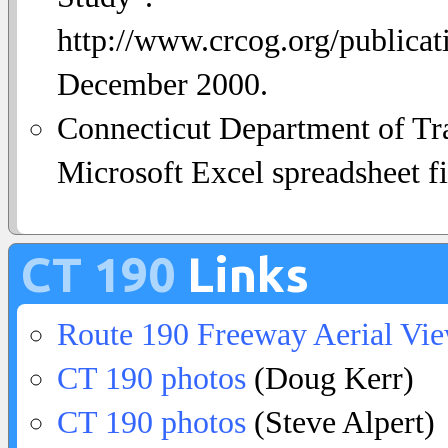
http://www.crcog.org/publica
December 2000.
Connecticut Department of Tra
Microsoft Excel spreadsheet fi
CT 190
Links
Route 190 Freeway Aerial Vi
CT 190 photos
(Doug Kerr)
CT 190 photos
(Steve Alpert)