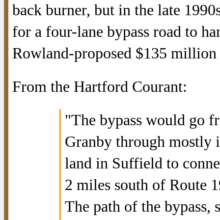
back burner, but in the late 1990
for a four-lane bypass road to ha
Rowland-proposed $135 million B
From the Hartford Courant:
"The bypass would go fr
Granby through mostly in
land in Suffield to conn
2 miles south of Route 1
The path of the bypass, 