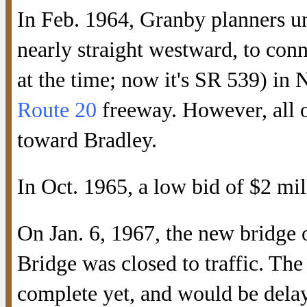
In Feb. 1964, Granby planners u
nearly straight westward, to co
at the time; now it's SR 539) in 
Route 20
freeway. However, all o
toward Bradley.
In Oct. 1965, a low bid of $2 mil
On Jan. 6, 1967, the new bridge
Bridge was closed to traffic. T
complete yet, and would be delaye