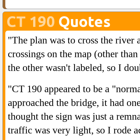
CT 190
Quotes
"The plan was to cross the river
crossings on the map (other than 
the other wasn't labeled, so I dou
"CT 190 appeared to be a "norm
approached the bridge, it had one 
thought the sign was just a remna
traffic was very light, so I rode a