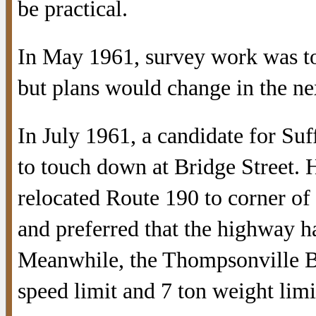
be practical.
In May 1961, survey work was to 
but plans would change in the ne
In July 1961, a candidate for Suf
to touch down at Bridge Street.
relocated Route 190 to corner of
and preferred that the highway ha
Meanwhile, the Thompsonville B
speed limit and 7 ton weight limi