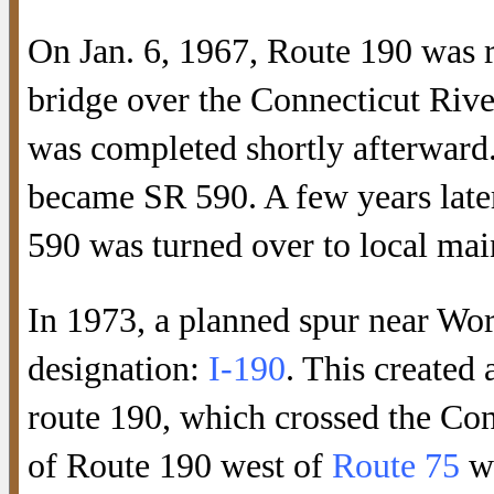
On Jan. 6, 1967, Route 190 was r
bridge over the Connecticut Rive
was completed shortly afterward
became SR 590. A few years late
590 was turned over to local mai
In 1973, a planned spur near Wor
designation:
I-190
. This created
route 190, which crossed the Con
of Route 190 west of
Route 75
wa