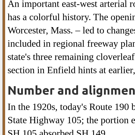
An important east-west arterial 
has a colorful history. The openi
Worcester, Mass. – led to changes
included in regional freeway plans
state's three remaining cloverlea
section in Enfield hints at earlie
Number and alignmen
In the 1920s, today's Route 190
State Highway 105; the portion 
SH 105 absorbed SH 149.