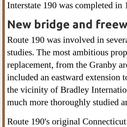
Interstate 190 was completed in 
New bridge and free
Route 190 was involved in severa
studies. The most ambitious pro
replacement, from the Granby are
included an eastward extension 
the vicinity of Bradley Internati
much more thoroughly studied a
Route 190's original Connecticu