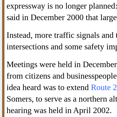
expressway is no longer planned: i
said in December 2000 that large
Instead, more traffic signals and
intersections and some safety 
Meetings were held in December 
from citizens and businesspeople
idea heard was to extend
Route 
Somers, to serve as a northern al
hearing was held in April 2002.