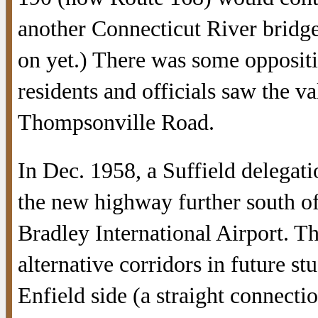
another Connecticut River bridge
on yet.) There was some oppositi
residents and officials saw the va
Thompsonville Road.
In Dec. 1958, a Suffield delegat
the new highway further south of
Bradley International Airport. Th
alternative corridors in future s
Enfield side (a straight connecti