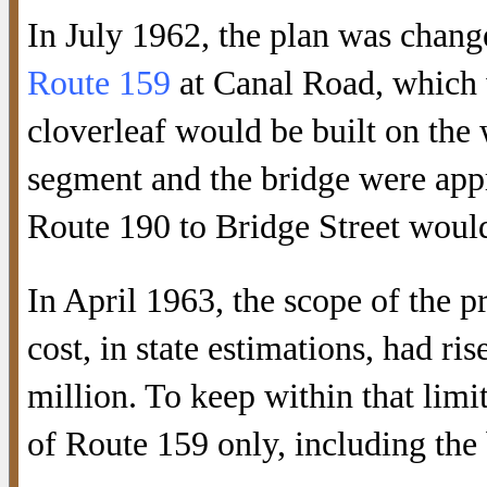
In July 1962, the plan was chan
Route 159
at Canal Road, which w
cloverleaf would be built on the 
segment and the bridge were app
Route 190 to Bridge Street would 
In April 1963, the scope of the p
cost, in state estimations, had r
million. To keep within that limit
of Route 159 only, including the 