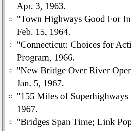
Apr. 3, 1963.
"Town Highways Good For Ind
Feb. 15, 1964.
"Connecticut: Choices for Act
Program, 1966.
"New Bridge Over River Openi
Jan. 5, 1967.
"155 Miles of Superhighways 
1967.
"Bridges Span Time; Link Pop