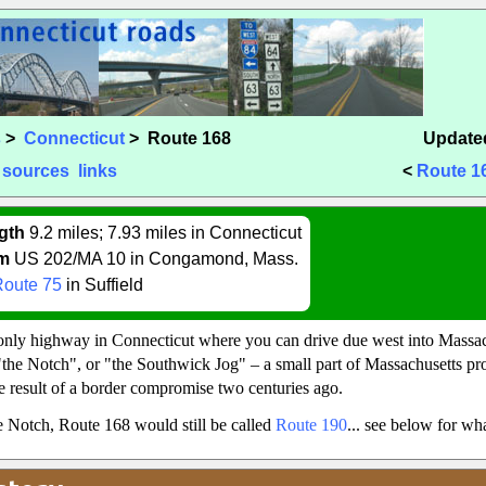
s
>
Connecticut
> Route 168
Updated
sources
links
<
Route 1
gth
9.2 miles; 7.93 miles in Connecticut
m
US 202/MA 10 in Congamond, Mass.
Route 75
in Suffield
only highway in Connecticut where you can drive due west into Massach
the Notch", or "the Southwick Jog" – a small part of Massachusetts pro
e result of a border compromise two centuries ago.
he Notch, Route 168 would still be called
Route 190
... see below for w