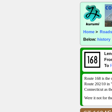
Home
>
Road
Below:
history
Len
Fro
To
Route 168 is the 
Route 202/10 in "
Connecticut as th
Were it not for t