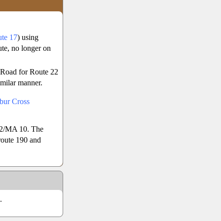
te 17
) using
ute, no longer on
l Road for Route 22
imilar manner.
bur Cross
02/MA 10. The
route 190 and
.