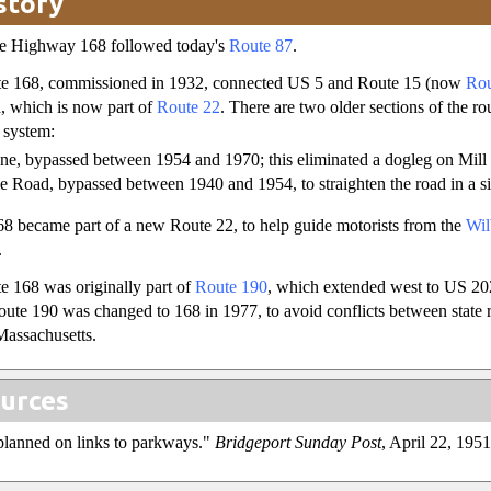
story
ate Highway 168 followed today's
Route 87
.
te 168, commissioned in 1932, connected US 5 and Route 15 (now
Rou
, which is now part of
Route 22
. There are two older sections of the ro
 system:
ane, bypassed between 1954 and 1970; this eliminated a dogleg on Mil
le Road, bypassed between 1940 and 1954, to straighten the road in a s
68 became part of a new Route 22, to help guide motorists from the
Wil
.
 168 was originally part of
Route 190
, which extended west to US 2
oute 190 was changed to 168 in 1977, to avoid conflicts between state 
 Massachusetts.
urces
lanned on links to parkways."
Bridgeport Sunday Post
, April 22, 1951