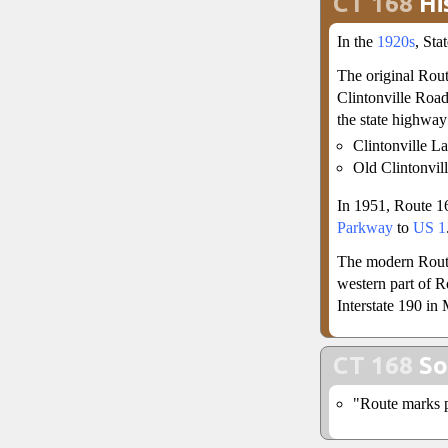
CT 168
Hi
In the
1920s
, St
The original Rou
Clintonville Road
the state highway
Clintonville L
Old Clintonvil
In 1951, Route 1
Parkway
to
US 1
The modern Route
western part of R
Interstate 190 in
CT 168
So
"Route marks p