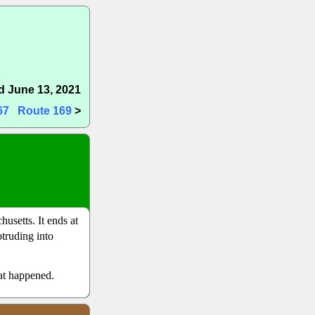
 June 13, 2021
67
Route 169
>
usetts. It ends at
truding into
hat happened.