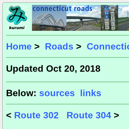
Home
>
Roads
>
Connecti
Updated Oct 20, 2018
Below:
sources
links
<
Route 302
Route 304
>