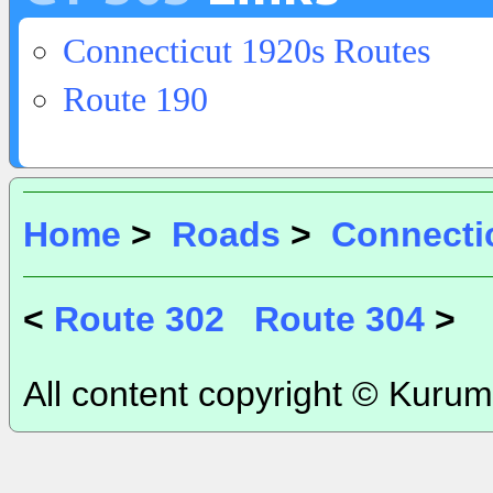
Connecticut 1920s Routes
Route 190
Home
>
Roads
>
Connecti
<
Route 302
Route 304
>
All content copyright © Kurum