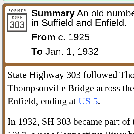
Summary
An old number
in Suffield and Enfield.
From
c. 1925
To
Jan. 1, 1932
State Highway 303 followed Thom
Thompsonville Bridge across the
Enfield, ending at
US 5
.
In 1932, SH 303 became part of 