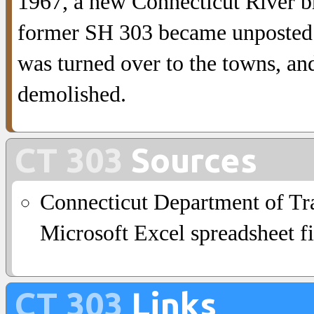
1967, a new Connecticut River br
former SH 303 became unposted 
was turned over to the towns, a
demolished.
CT 303
Sources
Connecticut Department of Tra
Microsoft Excel spreadsheet fi
CT 303
Links