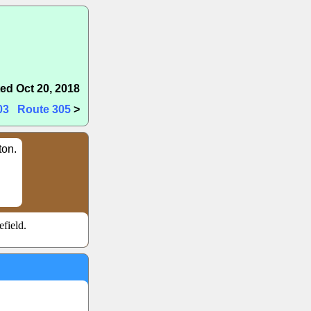
ed Oct 20, 2018
03
Route 305
>
ton.
field.