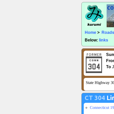
Home
>
Road
Below:
links
Su
Fro
To
J
State Highway 30
CT 304
Li
Connecticut 1