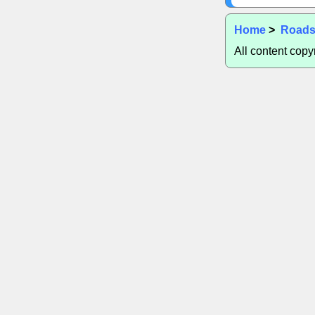
Home
>
Road
All content cop