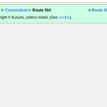
s
>
Connecticut
> Route 304
<
Route 3
yright © Kurumi, unless noted. (See
credits
).