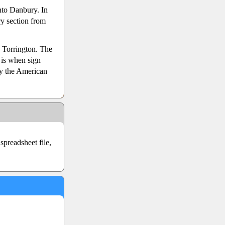
nto Danbury. In
y section from
 Torrington. The
is when sign
y the American
preadsheet file,