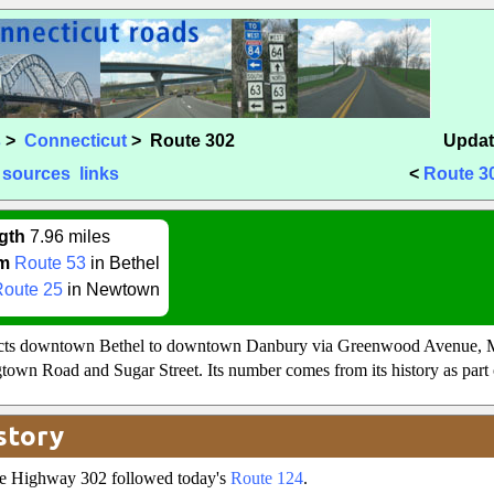
s
>
Connecticut
> Route 302
Updat
sources
links
<
Route 3
gth
7.96 miles
m
Route 53
in Bethel
Route 25
in Newtown
cts downtown Bethel to downtown Danbury via Greenwood Avenue, 
own Road and Sugar Street. Its number comes from its history as part
story
ate Highway 302 followed today's
Route 124
.