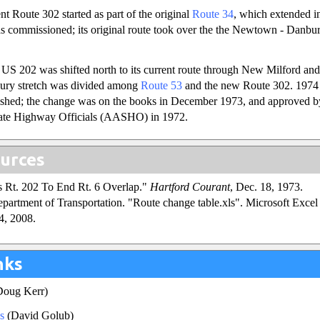
nt Route 302 started as part of the original
Route 34
, which extended i
 commissioned; its original route took over the the Newtown - Danbur
US 202 was shifted north to its current route through New Milford and
ry stretch was divided among
Route 53
and the new Route 302. 1974 
ished; the change was on the books in December 1973, and approved b
tate Highway Officials (AASHO) in 1972.
urces
s Rt. 202 To End Rt. 6 Overlap."
Hartford Courant
, Dec. 18, 1973.
partment of Transportation. "Route change table.xls". Microsoft Excel s
4, 2008.
nks
oug Kerr)
s
(David Golub)