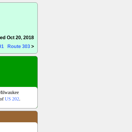
ed Oct 20, 2018
01
Route 303
>
Milwaukee
 of
US 202
.