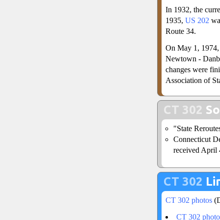
In 1932, the curre
1935,
US 202
was
Route 34.
On May 1, 1974, 
Newtown - Danbu
changes were fin
Association of S
CT 302
So
"State Reroute
Connecticut De
received April 
CT 302
Li
CT 302 photos
(D
CT 302 photo