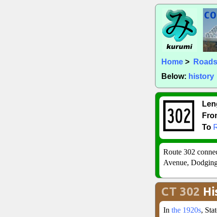
Home
>
Road
Below:
history
Len
Fro
To
Route 302 conne
Avenue, Dodgingt
CT 302
Hi
In
the 1920s
, St