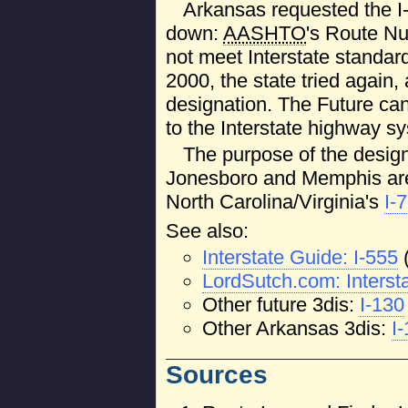
Arkansas requested the I
down:
AASHTO
's Route N
not meet Interstate standard
2000, the state tried agai
designation. The Future c
to the Interstate highway sy
The purpose of the designa
Jonesboro and Memphis area
North Carolina/Virginia's
I-
See also:
Interstate Guide: I-555
LordSutch.com: Interst
Other future 3dis:
I-130
Other Arkansas 3dis:
I
Sources