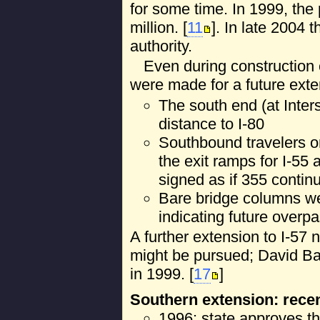
for some time. In 1999, the
million. [
11
]. In late 2004 
authority.
Even during construction o
were made for a future ext
The south end (at Inter
distance to I-80
Southbound travelers on
the exit ramps for I-55 
signed as if 355 continu
Bare bridge columns wer
indicating future overp
A further extension to I-57 
might be pursued; David Ba
in 1999. [
17
]
Southern extension: rece
1996: state approves th