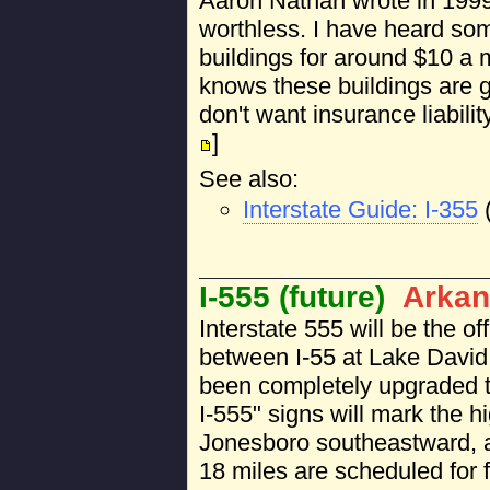
Aaron Nathan wrote in 1999: 
worthless. I have heard so
buildings for around $10 a
knows these buildings are g
don't want insurance liabili
]
See also:
Interstate Guide: I-355
I-555 (future)
Arkan
Interstate 555 will be the of
between I-55 at Lake David
been completely upgraded to
I-555" signs will mark the 
Jonesboro southeastward, a
18 miles are scheduled for 