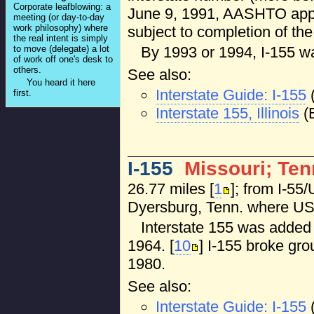
Corporate leafblowing: a
June 9, 1991, AASHTO appro
meeting (or day-to-day
work philosophy) where
subject to completion of the 
the real intent is simply
By 1993 or 1994, I-155 w
to move (delegate) a lot
of work off one's desk to
others.
See also:
You heard it here
Interstate Guide: I-155
first.
Interstate 155, Illinois
(B
I-155
Missouri; Te
26.77 miles [
1
]; from I-55
Dyersburg, Tenn. where US 
Interstate 155 was added 
1964. [
10
] I-155 broke gro
1980.
See also:
Interstate Guide: I-155