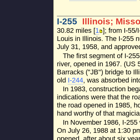
I-255
Illinois; Miss
30.82 miles [
1
]; from I-55
Louis in Illinois. The I-25
July 31, 1958, and approv
The first segment of I-25
river, opened in 1967. (US 
Barracks ("JB") bridge to Ill
old
I-244
, was absorbed into
In 1983, construction began
indications were that the r
the road opened in 1985, how
hand worthy of that magicia
In November 1986, I-255 w
On July 26, 1988 at 1:30 pm
opened, after about six yea