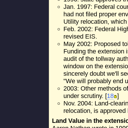
Jan. 1997: Federal court
had not filed proper en
Utility relocation, whic
Feb. 2002: Federal Hi
revised EIS.
May 2002: Proposed tol
Funding the extension 
audit of the tollway auth
window on the extension.
sincerely doubt we'll s
"We will probably end up
2003: Other methods of 
under scrutiny. [
18
]
Nov. 2004: Land-clearing
relocation, is approved b
Land Value in the extens