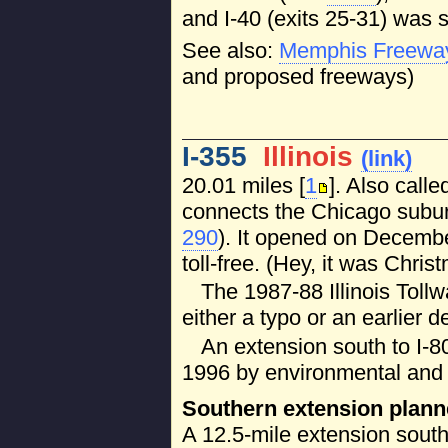
and I-40 (exits 25-31) was s
See also:
Memphis Freewa
and proposed freeways)
I-355
Illinois
(link)
20.01 miles [
1
]. Also call
connects the Chicago suburb
290
). It opened on Decembe
toll-free. (Hey, it was Christ
The 1987-88 Illinois Toll
either a typo or an earlier de
An extension south to I-8
1996 by environmental and 
Southern extension plan
A 12.5-mile extension sout