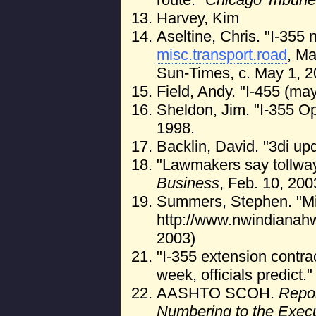
Harvey, Kim
Aseltine, Chris. "I-355 
misc.transport.road
, Ma
Sun-Times, c. May 1, 2
Field, Andy. "I-455 (ma
Sheldon, Jim. "I-355 Op
1998.
Backlin, David. "3di up
"Lawmakers say tollway
Business
, Feb. 10, 200
Summers, Stephen. "Mis
http://www.nwindianah
2003)
"I-355 extension contra
week, officials predict.
AASHTO SCOH.
Repor
Numbering to the Exec