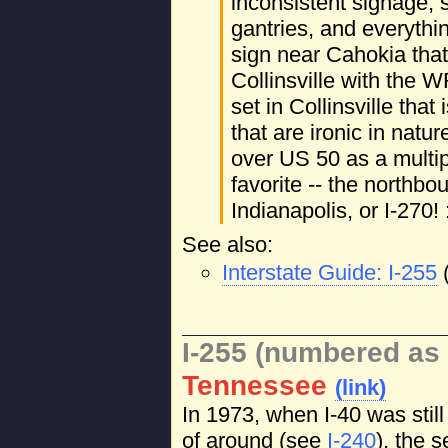
inconsistent signage
gantries, and everythi
sign near Cahokia tha
Collinsville with the 
set in Collinsville that 
that are ironic in natur
over US 50 as a multi
favorite -- the northbo
Indianapolis, or I-270! 
See also:
Interstate Guide: I-255
I-255 (numbered as 
Tennessee
(link)
In 1973, when I-40 was stil
of around (see
I-240
), the 