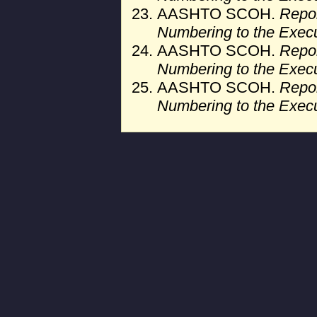
AASHTO SCOH.
Repor
Numbering to the Exec
AASHTO SCOH.
Repor
Numbering to the Exec
AASHTO SCOH.
Repor
Numbering to the Exec