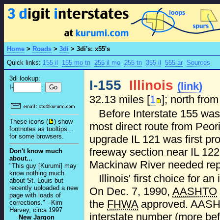
Home
>
Roads
>
3di
>
3di's: x55's
Quick links:
155 il
155 mo tn
255 il mo
255 tn
355 il
555 ar
Sources
3di lookup:
I-155
Illinois
(link)
I-
:
32.13 miles [
1
]; north from
Before Interstate 155 was 
These icons (
) show
most direct route from Peori
footnotes as tooltips...
for some browsers.
upgrade IL 121 was first pr
freeway section near IL 122
Don't know much
about...
Mackinaw River needed re
"This guy [Kurumi] may
know nothing much
Illinois' first choice for a
about St. Louis but
recently uploaded a new
On Dec. 7, 1990,
AASHTO
page with loads of
the
FHWA
approved. AASHT
corrections." - Kim
Harvey, circa 1997
interstate number (more befit
New Jargon