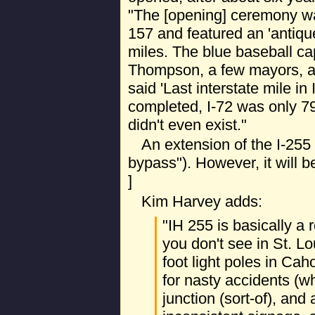
"The [opening] ceremony w
157 and featured an 'antiqu
miles. The blue baseball c
Thompson, a few mayors, an
said 'Last interstate mile in I
completed, I-72 was only 79
didn't even exist."
An extension of the I-255 
bypass"). However, it will be
]
Kim Harvey adds:
"IH 255 is basically a
you don't see in St. Lo
foot light poles in Cah
for nasty accidents (wh
junction (sort-of), and 