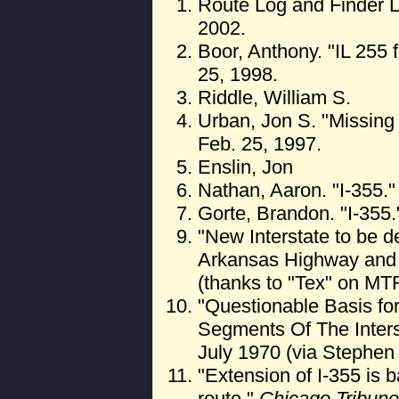
Route Log and Finder L
2002.
Boor, Anthony. "IL 255 
25, 1998.
Riddle, William S.
Urban, Jon S. "Missing 
Feb. 25, 1997.
Enslin, Jon
Nathan, Aaron. "I-355."
Gorte, Brandon. "I-355.
"New Interstate to be d
Arkansas Highway and T
(thanks to "Tex" on MT
"Questionable Basis for
Segments Of The Inte
July 1970 (via Stephen
"Extension of I-355 is
route."
Chicago Tribune