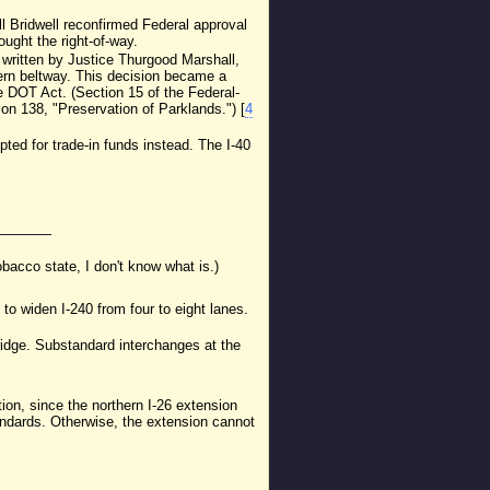
ll Bridwell reconfirmed Federal approval
ught the right-of-way.
n written by Justice Thurgood Marshall,
hern beltway. This decision became a
he DOT Act. (Section 15 of the Federal-
on 138, "Preservation of Parklands.") [
4
ed for trade-in funds instead. The I-40
tobacco state, I don't know what is.)
to widen I-240 from four to eight lanes.
ridge. Substandard interchanges at the
ition, since the northern I-26 extension
tandards. Otherwise, the extension cannot