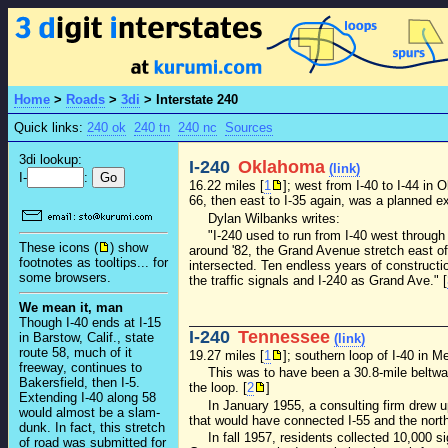
Home
>
Roads
>
3di
>
Interstate 240
Quick links:
240 ok
240 tn
240 nc
Sources
3di lookup:
I-240
Oklahoma
(link)
I-
:
16.22 miles [
1
]; west from I-40 to I-44 in
66, then east to I-35 again, was a planned ext
Dylan Wilbanks writes:
"I-240 used to run from I-40 west through
These icons (
) show
around '82, the Grand Avenue stretch east of
footnotes as tooltips... for
intersected. Ten endless years of constructi
some browsers.
the traffic signals and I-240 as Grand Ave." [
We mean it, man
Though I-40 ends at I-15
I-240
Tennessee
in Barstow, Calif., state
(link)
route 58, much of it
19.27 miles [
1
]; southern loop of I-40 in M
freeway, continues to
This was to have been a 30.8-mile beltwa
Bakersfield, then I-5.
the loop. [
2
]
Extending I-40 along 58
In January 1955, a consulting firm drew u
would almost be a slam-
that would have connected I-55 and the north
dunk. In fact, this stretch
In fall 1957, residents collected 10,000 
of road was submitted for