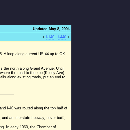
Updated May 8, 2004
<
I-140
I-440
>
65. A loop along current US-44 up to OK
ss the north along Grand Avenue. Until
 where the road to the zoo (Kelley Ave)
lls along existing roads, put an end to
nd I-40 was routed along the top half of
and an interstate freeway, never built,
ing. In early 1960, the Chamber of