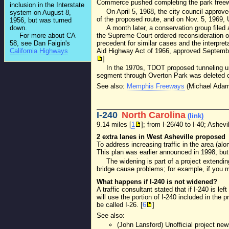
Commerce pushed completing the park freeway
inclusion in the Interstate
On April 5, 1968, the city council approv
system on August 8,
of the proposed route, and on Nov. 5, 1969, 
1956, but was turned
down.
A month later, a conservation group filed 
For more about CA
the Supreme Court ordered reconsideration o
58, see Dan Faigin's
precedent for similar cases and the interpret
California Highways
Aid Highway Act of 1966, approved September 
]
In the 1970s, TDOT proposed tunneling un
segment through Overton Park was deleted o
See also:
Memphis Freeways
(Michael Adams
I-240
North Carolina
(link)
9.14 miles [
1
]; from I-26/40 to I-40; Ashevi
2 extra lanes in West Asheville proposed
To address increasing traffic in the area (al
This plan was earlier announced in 1998, but
The widening is part of a project extend
bridge cause problems; for example, if you m
What happens if I-240 is not widened?
A traffic consultant stated that if I-240 is le
will use the portion of I-240 included in the
be called I-26. [
6
]
See also:
(John Lansford) Unofficial project ne