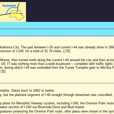
 Oklahoma City. The part between I-35 and current I-44 was already done in 19
ension of I-240, for a total of 31.76 miles. [
2
]
 Moore, then turned north along the current I-44 around the city and then acro
 US 77 was nothing more than a wide boulevard -- complete with traffic lights
on, during which I-44 was extended from the Turner Turnpike gate to Wichita Fa
3
]
emphis. Dates back to 1962 or earlier.
y, but the planned segment of I-40 straight through downtown was cancelled, a
p plans for Memphis' freeway system, including I-240, the Overton Park route, 
west section of I-240 via Riverside Drive and Mud Island.
signatures protesting the Overton Park route, after plans were shown in the spr