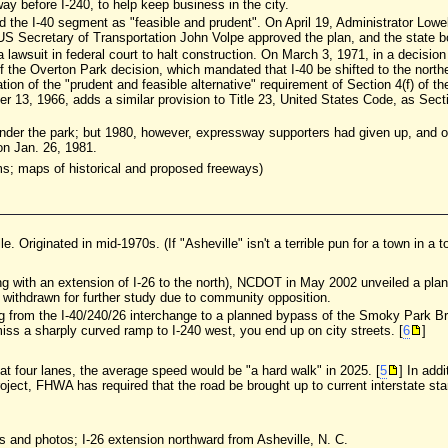
 before I-240, to help keep business in the city.
ed the I-40 segment as "feasible and prudent". On April 19, Administrator Lowe
US Secretary of Transportation John Volpe approved the plan, and the state bo
a lawsuit in federal court to halt construction. On March 3, 1971, in a decisio
f the Overton Park decision, which mandated that I-40 be shifted to the nort
ation of the "prudent and feasible alternative" requirement of Section 4(f) of t
13, 1966, adds a similar provision to Title 23, United States Code, as Secti
der the park; but 1980, however, expressway supporters had given up, and opt
n Jan. 26, 1981.
; maps of historical and proposed freeways)
lle. Originated in mid-1970s. (If "Asheville" isn't a terrible pun for a town in a 
ong with an extension of I-26 to the north), NCDOT in May 2002 unveiled a plan 
 withdrawn for further study due to community opposition.
ing from the I-40/240/26 interchange to a planned bypass of the Smoky Park B
iss a sharply curved ramp to I-240 west, you end up on city streets. [
6
]
ft at four lanes, the average speed would be "a hard walk" in 2025. [
5
] In add
 project, FHWA has required that the road be brought up to current interstate s
ws and photos; I-26 extension northward from Asheville, N. C.