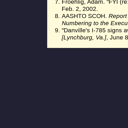
Froehlig, Adam. "FYI (re
Feb. 2, 2002.
AASHTO SCOH.
Report
Numbering to the Execu
"Danville's I-785 signs 
[Lynchburg, Va.]
, June 