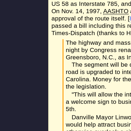
US 58 as Interstate 785, an
On Nov. 14, 1997,
AASHTO
approval of the route itself. [
passed a bill including this
Times-Dispatch (thanks to Hu
The highway and mass t
night by Congress rena
Greensboro, N.C., as In
The segment will be d
road is upgraded to int
Carolina. Money for th
the legislation.
"This will allow the i
a welcome sign to busi
5th.
Danville Mayor Linwo
would help attract bus