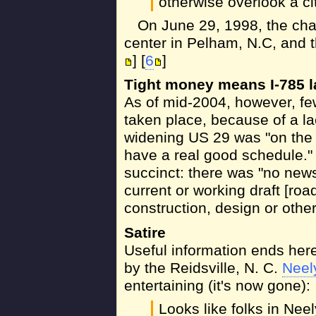
otherwise overlook a ci
On June 29, 1998, the c
center in Pelham, N.C, and t
] [
6
]
Tight money means I-785 
As of mid-2004, however, fe
taken place, because of a la
widening US 29 was "on the r
have a real good schedule."
succinct: there was "no news"
current or working draft [roa
construction, design or othe
Satire
Useful information ends here
by the Reidsville, N. C.
Neel
entertaining (it's now gone):
Looks like folks in Neely