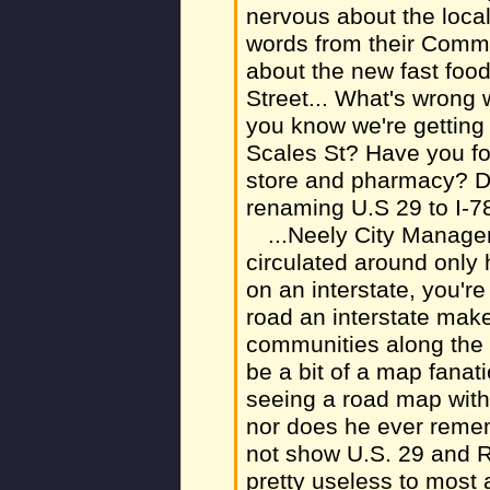
nervous about the loca
words from their Comm
about the new fast foo
Street... What's wrong 
you know we're gettin
Scales St? Have you fo
store and pharmacy? D
renaming U.S 29 to I-78
...Neely City Manag
circulated around only h
on an interstate, you'r
road an interstate make
communities along the 
be a bit of a map fanat
seeing a road map with
nor does he ever reme
not show U.S. 29 and R
pretty useless to most