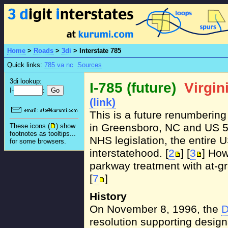
Home
>
Roads
>
3di
>
Interstate 785
Quick links:
785 va nc
Sources
3di lookup:
I-785 (future)
Virgin
I-
:
(link)
This is a future renumbering
in Greensboro, NC and US 58 
These icons (
) show
footnotes as tooltips...
NHS legislation, the entire U
for some browsers.
interstatehood. [
2
] [
3
] How
parkway treatment with at-gr
[
7
]
History
On November 8, 1996, the
D
resolution supporting design