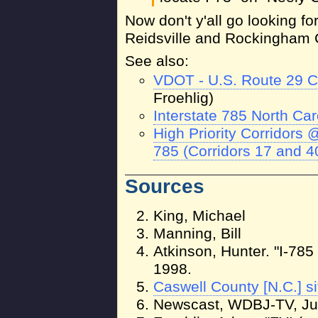
Now don't y'all go looking f
Reidsville and Rockingham 
See also:
VDOT - U.S. Route 29 C
Froehlig)
Interstate 785 North Car
High Priority Corridors
785 (Corridors 17 and 4
Sources
King, Michael
Manning, Bill
Atkinson, Hunter. "I-785
1998.
Caswell County [N.C.] si
Newscast, WDBJ-TV, Ju