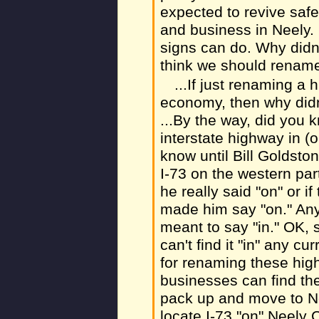
expected to revive safe
and business in Neely. 
signs can do. Why didn't
think we should rename
...If just renaming a 
economy, then why didn
...By the way, did you
interstate highway in (o
know until Bill Goldston
I-73 on the western part
he really said "on" or if
made him say "on." Any
meant to say "in." OK, s
can't find it "in" any 
for renaming these high
businesses can find th
pack up and move to N
locate I-73 "on" Neely