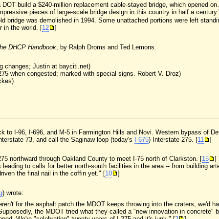
a DOT build a $240-million replacement cable-stayed bridge, which opened on
ressive pieces of large-scale bridge design in this country in half a century.
 bridge was demolished in 1994. Some unattached portions were left standing
 in the world. [
12
]
he DHCP Handbook
, by Ralph Droms and Ted Lemons.
 changes; Justin at bayciti.net)
I-275 when congested; marked with special signs. Robert V. Droz)
ckes)
ock to I-96, I-696, and M-5 in Farmington Hills and Novi. Western bypass of De
nterstate 73, and call the Saginaw loop (today's
I-675
) Interstate 275. [
11
]
 275 northward through Oakland County to meet I-75 north of Clarkston. [
15
]
 leading to calls for better north-south facilities in the area -- from building ar
ven the final nail in the coffin yet." [
10
]
g
) wrote:
f it weren't for the asphalt patch the MDOT keeps throwing into the craters, we
. Supposedly, the MDOT tried what they called a "new innovation in concrete" b
ped. We're "celebrating" twenty years of I-275 and it's junk." [
2
]