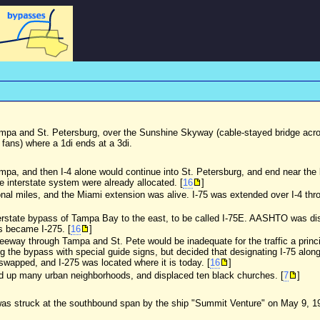
ampa and St. Petersburg, over the Sunshine Skyway (cable-stayed bridge acros
 fans) where a 1di ends at a 3di.
 Tampa, and then I-4 alone would continue into St. Petersburg, and end near th
he interstate system were already allocated. [
16
]
nal miles, and the Miami extension was alive. I-75 was extended over I-4 th
erstate bypass of Tampa Bay to the east, to be called I-75E. AASHTO was disc
s became I-275. [
16
]
freeway through Tampa and St. Pete would be inadequate for the traffic a princi
long the bypass with special guide signs, but decided that designating I-75 alo
 swapped, and I-275 was located where it is today. [
16
]
ped up many urban neighborhoods, and displaced ten black churches. [
7
]
4, was struck at the southbound span by the ship "Summit Venture" on May 9, 