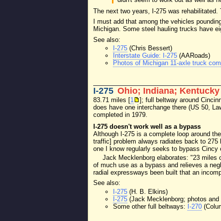
The next two years, I-275 was rehabilitated.
I must add that among the vehicles pounding 
Michigan. Some steel hauling trucks have eigh
See also:
I-275
(Chris Bessert)
Interstate Guide: I-275
(AARoads)
Photos of Michigan 11-axle truck com
I-275
Ohio; Indiana; Kentucky
83.71 miles [
1
]; full beltway around Cincinn
does have one interchange there (US 50, Law
completed in 1979.
I-275 doesn't work well as a bypass
Although I-275 is a complete loop around the
traffic] problem always radiates back to 275 b
one I know regularly seeks to bypass Cincy 
Jack Mecklenborg elaborates: "23 miles of 
of much use as a bypass and relieves a neglig
radial expressways been built that an incomp
See also:
I-275
(H. B. Elkins)
I-275
(Jack Mecklenborg; photos and 
Some other full beltways:
I-270
(Colu