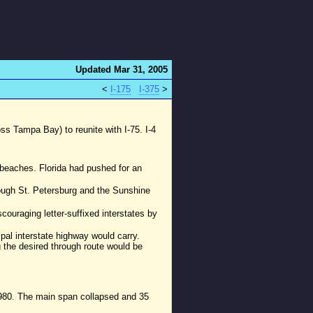
Updated Mar 31, 2005
<
I-175
I-375
>
s Tampa Bay) to reunite with I-75. I-4
e beaches. Florida had pushed for an
rough St. Petersburg and the Sunshine
ouraging letter-suffixed interstates by
pal interstate highway would carry.
ng the desired through route would be
1980. The main span collapsed and 35