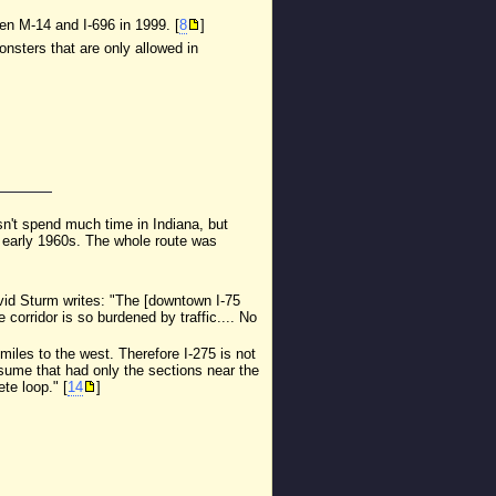
en M-14 and I-696 in 1999. [
8
]
nsters that are only allowed in
oesn't spend much time in Indiana, but
e early 1960s. The whole route was
avid Sturm writes: "The [downtown I-75
 corridor is so burdened by traffic.... No
miles to the west. Therefore I-275 is not
assume that had only the sections near the
te loop." [
14
]