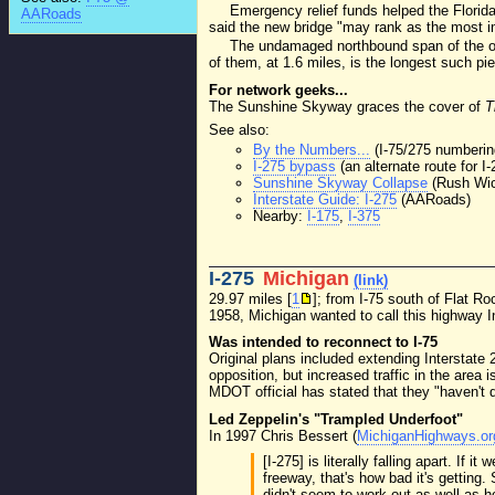
Emergency relief funds helped the Florid
AARoads
said the new bridge "may rank as the most imp
The undamaged northbound span of the old
of them, at 1.6 miles, is the longest such pier
For network geeks...
The Sunshine Skyway graces the cover of
T
See also:
By the Numbers...
(I-75/275 numbering
I-275 bypass
(an alternate route for 
Sunshine Skyway Collapse
(Rush Wi
Interstate Guide: I-275
(AARoads)
Nearby:
I-175
,
I-375
I-275
Michigan
(link)
29.97 miles [
1
]; from I-75 south of Flat R
1958, Michigan wanted to call this highway I
Was intended to reconnect to I-75
Original plans included extending Interstate
opposition, but increased traffic in the area is
MDOT official has stated that they "haven't dri
Led Zeppelin's "Trampled Underfoot"
In 1997 Chris Bessert (
MichiganHighways.or
[I-275] is literally falling apart. I
freeway, that's how bad it's getting
didn't seem to work out as well as ho