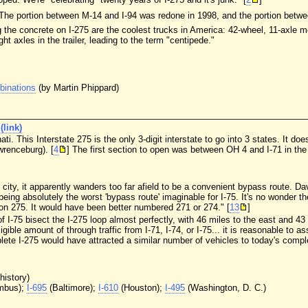
 The portion between M-14 and I-94 was redone in 1998, and the portion betwe
the concrete on I-275 are the coolest trucks in America: 42-wheel, 11-axle mo
t axles in the trailer, leading to the term "centipede."
binations
(by Martin Phippard)
(link)
ati. This Interstate 275 is the only 3-digit interstate to go into 3 states. It d
renceburg). [
4
] The first section to open was between OH 4 and I-71 in th
 city, it apparently wanders too far afield to be a convenient bypass route. D
eing absolutely the worst 'bypass route' imaginable for I-75. It's no wonder the
on 275. It would have been better numbered 271 or 274." [
13
]
I-75 bisect the I-275 loop almost perfectly, with 46 miles to the east and 43 
ible amount of through traffic from I-71, I-74, or I-75... it is reasonable to 
lete I-275 would have attracted a similar number of vehicles to today's comple
history)
mbus);
I-695
(Baltimore);
I-610
(Houston);
I-495
(Washington, D. C.)