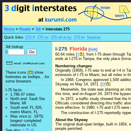
Home
>
Roads
>
3di
>
Interstate 275
Quick links:
275 fl
275 mi
275 oh in ky
275 tn
Sources
3di lookup:
I-275
Florida
(link)
I-
:
60.64 miles [
1
]; from I-75 down through T
ends at I-275 in Tampa, the only place (trivia
Numbering changes
Originally (1958), I-75 was to end at I-4 in
These icons (
) show
extension of I-75 to Miami, but all miles in t
footnotes as tooltips... for
In 1968, Congress approved 1,500 additio
some browsers.
Skyway on May 14, 1971. [
16
]
Meanwhile, the state was planning an int
I-75 facts:
this time, and on August 24, 1973 the bypas
1,786.47 miles
North end: Sault Ste.
In 1972, a traffic study showed that the 
Marie, MI
Officials considered directing thru traffic a
South end: FL 826,
more effective. In 1980, I-75 and I-275 were
metro Miami, FL
The construction of I-275 reportedly rip
Was once (c. 1975)
About the Skyway
longest completed
The original dual-span bridge, built in 195
interstate in US
people perished.
See also:
I-75 @