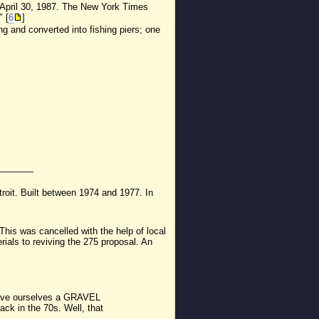
 April 30, 1987. The New York Times
" [
6
]
 and converted into fishing piers; one
troit. Built between 1974 and 1977. In
 This was cancelled with the help of local
terials to reviving the 275 proposal. An
'd have ourselves a GRAVEL
ack in the 70s. Well, that