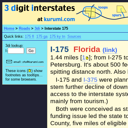
Home
>
Roads
>
3di
>
Interstate 175
Quick links:
175 fl
175 ga
175 ky tn
Sources
3di lookup:
I-175
Florida
(link)
I-
:
1.44 miles [
1
]; from I-275 t
Petersburg. It's about 500 fee
spitting distance north. Als
These icons (
) show
footnotes as tooltips...
I-175 and
I-375
were plann
for some browsers.
stem further decline of down
access to the interstate sys
mainly from tourism.)
Both were conceived as st
funding issue led the state t
County, five miles of eligibl