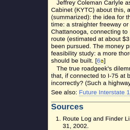
Jeffrey Coleman Carlyle a
Cabinet (KYTC) about this, an
(summarized): the idea for t
time: a straighter freeway o
Chattanooga, connecting to I
route (estimated at about $3 
been pursued. The money pr
feasibility study: a more tho
should be built. [
6
]
The true roadgeek's dile
that, if connected to I-75 a
incorrectly? (Such a highway 
See also:
Future Interstate 
Sources
Route Log and Finder Li
31, 2002.