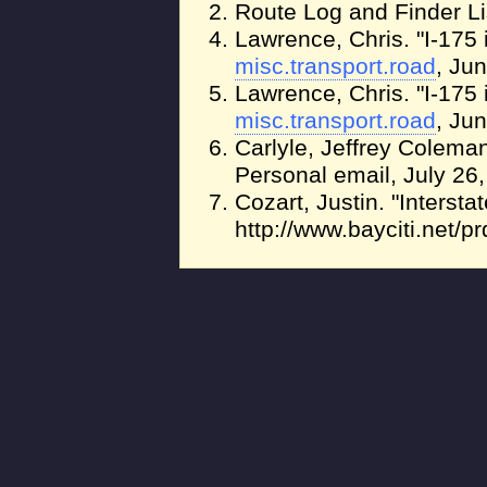
Route Log and Finder Li
Lawrence, Chris. "I-175 
misc.transport.road
, Ju
Lawrence, Chris. "I-175 
misc.transport.road
, Ju
Carlyle, Jeffrey Colema
Personal email, July 26,
Cozart, Justin. "Intersta
http://www.bayciti.net/