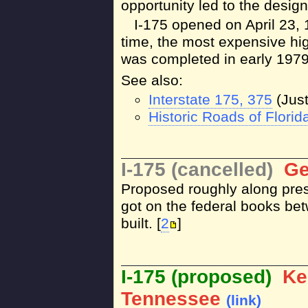
opportunity led to the design
I-175 opened on April 23, 1
time, the most expensive hig
was completed in early 1979
See also:
Interstate 175, 375
(Just
Historic Roads of Florida
I-175 (cancelled)
Ge
Proposed roughly along pres
got on the federal books b
built. [
2
]
I-175 (proposed)
Ke
Tennessee
(link)