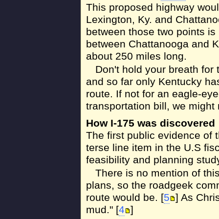
This proposed highway woul
Lexington, Ky. and Chattano
between those two points is n
between Chattanooga and Knox
about 250 miles long.
Don't hold your breath for 
and so far only Kentucky has
route. If not for an eagle-ey
transportation bill, we might
How I-175 was discovered
The first public evidence of 
terse line item in the U.S fis
feasibility and planning stud
There is no mention of thi
plans, so the roadgeek comm
route would be. [
5
] As Chri
mud." [
4
]