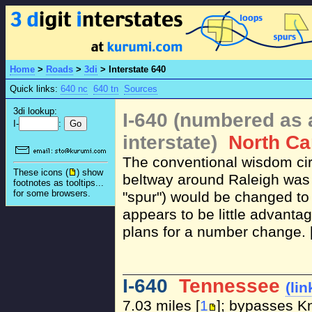
Home
>
Roads
>
3di
>
Interstate 640
Quick links:
640 nc
640 tn
Sources
3di lookup:
I-640 (numbered as 
I-
:
interstate)
North Ca
The conventional wisdom ci
These icons (
) show
beltway around Raleigh was f
footnotes as tooltips...
for some browsers.
"spur") would be changed to 
appears to be little advantag
plans for a number change. 
I-640
Tennessee
(lin
7.03 miles [
1
]; bypasses Kn