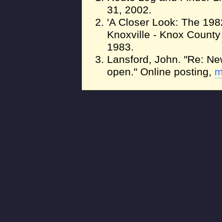
31, 2002.
'A Closer Look: The 1982
Knoxville - Knox Count
1983.
Lansford, John. "Re: Ne
open." Online posting,
m