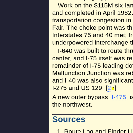
Work on the $115M six-lan
and completed in April 1982
transportation congestion in
Fair. The choke point was t
Interstates 75 and 40 met; 
underpowered interchange t
I-640 was built to route thr
center, and I-75 itself was r
remainder of I-75 leading
Malfunction Junction was reb
and I-40 was also significa
I-275 and US 129. [
2
]
A new outer bypass,
I-475
, 
the northwest.
Sources
Route Log and Finder Li