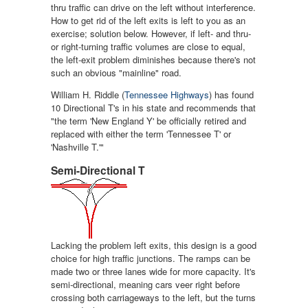
thru traffic can drive on the left without interference.
How to get rid of the left exits is left to you as an
exercise; solution below. However, if left- and thru-
or right-turning traffic volumes are close to equal,
the left-exit problem diminishes because there's not
such an obvious "mainline" road.
William H. Riddle (
Tennessee Highways
) has found
10 Directional T's in his state and recommends that
"the term 'New England Y' be officially retired and
replaced with either the term 'Tennessee T' or
'Nashville T.'"
Semi-Directional T
Lacking the problem left exits, this design is a good
choice for high traffic junctions. The ramps can be
made two or three lanes wide for more capacity. It's
semi-directional, meaning cars veer right before
crossing both carriageways to the left, but the turns