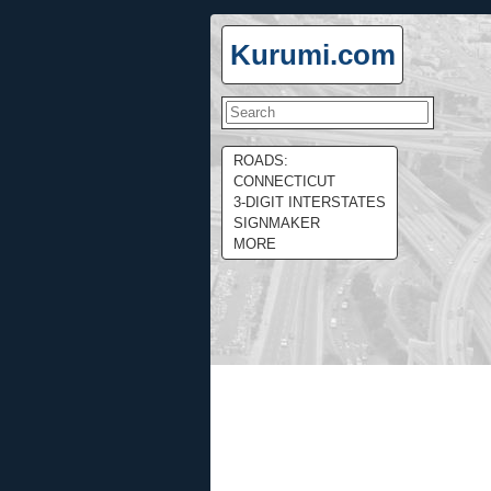
Kurumi.com
ROADS:
CONNECTICUT
3-DIGIT INTERSTATES
SIGNMAKER
MORE