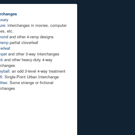
erchanges
ssary
ure
: interchanges in movies, computer
es, etc.
mond
and other 4-ramp designs
-ramp
partial cloverleaf
erleaf
mpet
and other 3-way interchanges
ck
and other heavy-duty 4-way
erchanges
eyball
: an odd 3-level 4-way treatment
I
: Single-Point Urban Interchange
ties
: Some strange or fictional
erchanges