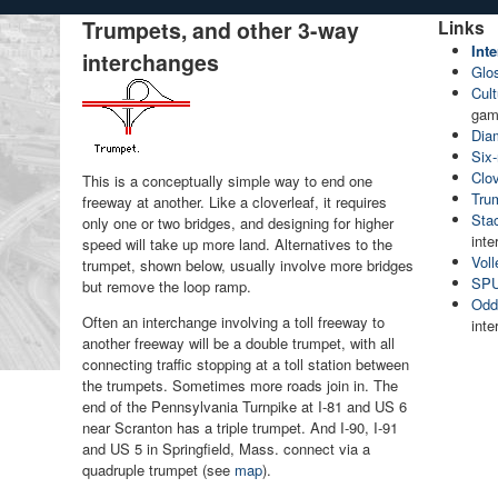
Trumpets, and other 3-way
Links
Int
interchanges
Glo
Cult
gam
Dia
Six
Clov
This is a conceptually simple way to end one
Tru
freeway at another. Like a cloverleaf, it requires
Sta
only one or two bridges, and designing for higher
int
speed will take up more land. Alternatives to the
Voll
trumpet, shown below, usually involve more bridges
SPU
but remove the loop ramp.
Oddi
Often an interchange involving a toll freeway to
int
another freeway will be a double trumpet, with all
connecting traffic stopping at a toll station between
the trumpets. Sometimes more roads join in. The
end of the Pennsylvania Turnpike at I-81 and US 6
near Scranton has a triple trumpet. And I-90, I-91
and US 5 in Springfield, Mass. connect via a
quadruple trumpet (see
map
).