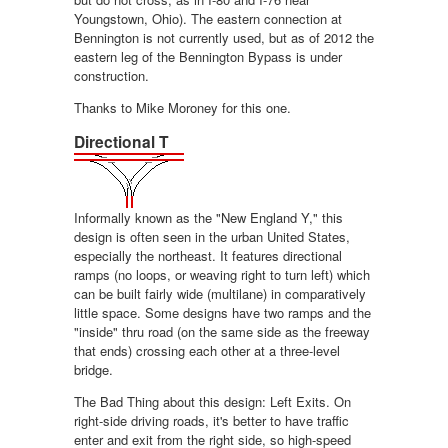
Youngstown, Ohio). The eastern connection at
Bennington is not currently used, but as of 2012 the
eastern leg of the Bennington Bypass is under
construction.
Thanks to Mike Moroney for this one.
Directional T
Informally known as the "New England Y," this
design is often seen in the urban United States,
especially the northeast. It features directional
ramps (no loops, or weaving right to turn left) which
can be built fairly wide (multilane) in comparatively
little space. Some designs have two ramps and the
"inside" thru road (on the same side as the freeway
that ends) crossing each other at a three-level
bridge.
The Bad Thing about this design: Left Exits. On
right-side driving roads, it's better to have traffic
enter and exit from the right side, so high-speed