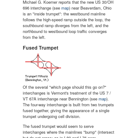
Michael G. Koerner reports that the new US 30/OH
696 interchange (see
map
) near Beaverdam, Ohio
is an "inside trumpet": the westbound mainline
follows the high-speed ramp outside the loop, the
southbound ramp diverges from the left, and the
northbound to westbound loop traffic converges
from the left.
Fused Trumpet
Of the several "which page should this go on?"
interchanges is Vermont's treatment of the US 7 /
VT 67A interchange near Bennington (see
map
).
The four-way interchange is built from two trumpets
fused together, giving the appearance of a single
trumpet undergoing cell division.
The fused trumpet would seem to serve
interchanges where the mainlines "bump" (intersect
but do not cross; as in I-80 and I-76 near