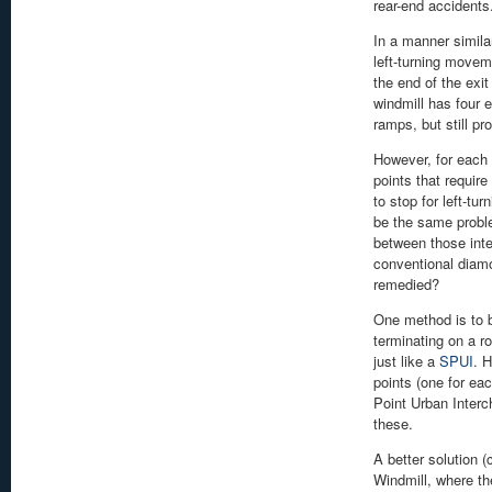
rear-end accidents
In a manner simila
left-turning movem
the end of the exit
windmill has four 
ramps, but still p
However, for each 
points that require 
to stop for left-tur
be the same proble
between those inte
conventional diam
remedied?
One method is to b
terminating on a r
just like a
SPUI
. 
points (one for eac
Point Urban Interc
these.
A better solution 
Windmill, where th