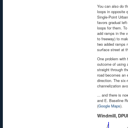
You can also do thi
loops in opposite 
Single-Point Urban
favors gradual lef
loops for them. To
add ramps in the v
to freeway) to mak
two added ramps rel
surface street at t
One problem with t
outcome of using 
straight through th
road becomes an e
direction. The six
channelization avo
... and there is no
and E. Baseline Ro
(
Google Maps
).
Windmill, DPU