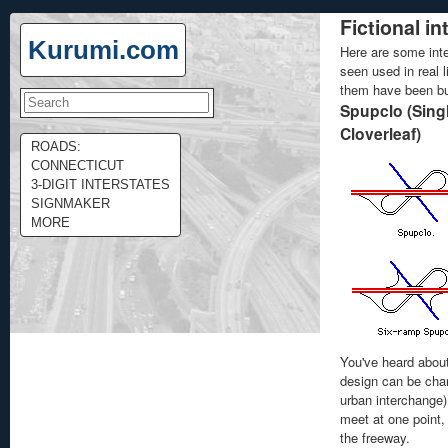
Fictional i
Kurumi.com
Here are some inte
seen used in real 
them have been bui
Spupclo (Singl
Cloverleaf)
ROADS:
CONNECTICUT
3-DIGIT INTERSTATES
SIGNMAKER
MORE
You've heard abou
design can be cha
urban interchange)
meet at one point,
the freeway.