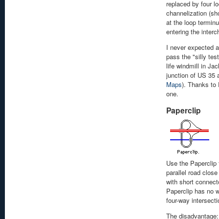
replaced by four l
channelization (sh
at the loop terminu
entering the interc
I never expected a
pass the "silly test
life windmill in Ja
junction of US 35
Maps
). Thanks to
one.
Paperclip
Use the Paperclip 
parallel road clos
with short connecto
Paperclip has no w
four-way intersecti
The disadvantage: 