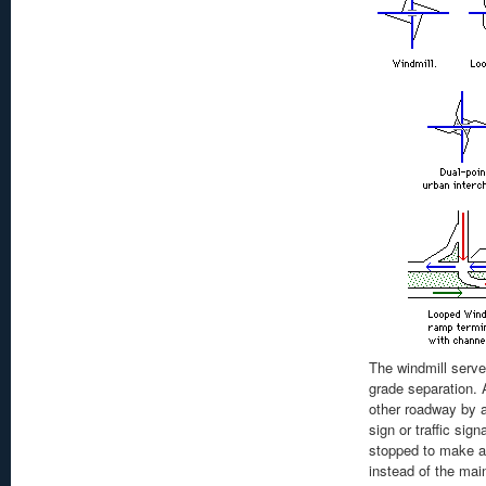
The windmill serve
grade separation. 
other roadway by a
sign or traffic sign
stopped to make a 
instead of the mai