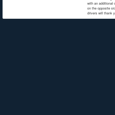
with an additional
on the opposite sid
drivers will thank 