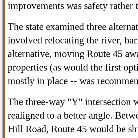
improvements was safety rather t
The state examined three alterna
involved relocating the river, ha
alternative, moving Route 45 aw
properties (as would the first opt
mostly in place -- was recomme
The three-way "Y" intersection 
realigned to a better angle. Bet
Hill Road, Route 45 would be shift