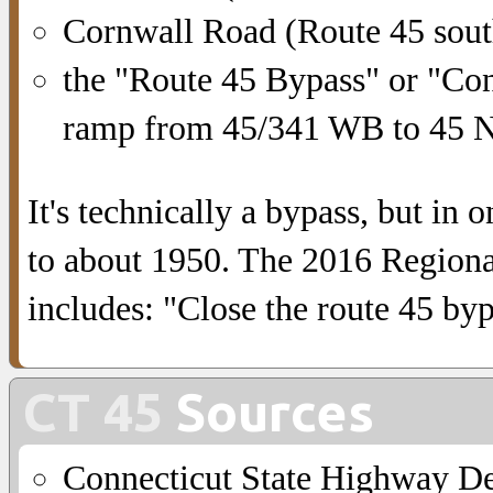
Cornwall Road (Route 45 sou
the "Route 45 Bypass" or "Co
ramp from 45/341 WB to 45 
It's technically a bypass, but in 
to about 1950. The 2016 Regional
includes: "Close the route 45 by
CT 45
Sources
Connecticut State Highway D