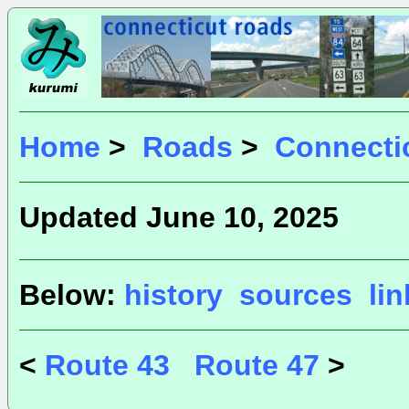
Home
>
Roads
>
Connecti
Updated June 10, 2025
Below:
history
sources
li
<
Route 43
Route 47
>