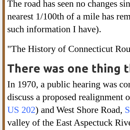
The road has seen no changes sinc
nearest 1/100th of a mile has rem
such information I have).
"The History of Connecticut Rou
There was one thing t
In 1970, a public hearing was co
discuss a proposed realignment 
US 202
) and West Shore Road,
S
valley of the East Aspectuck Riv