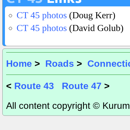
CT 45 photos
(Doug Kerr)
CT 45 photos
(David Golub)
Home
>
Roads
>
Connecti
<
Route 43
Route 47
>
All content copyright © Kurum