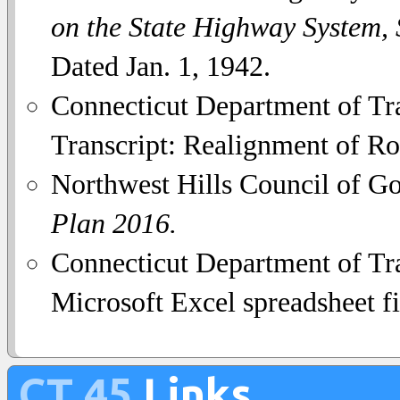
on the State Highway System,
Dated Jan. 1, 1942.
Connecticut Department of Tra
Transcript: Realignment of Ro
Northwest Hills Council of G
Plan 2016.
Connecticut Department of Tra
Microsoft Excel spreadsheet fi
CT 45
Links