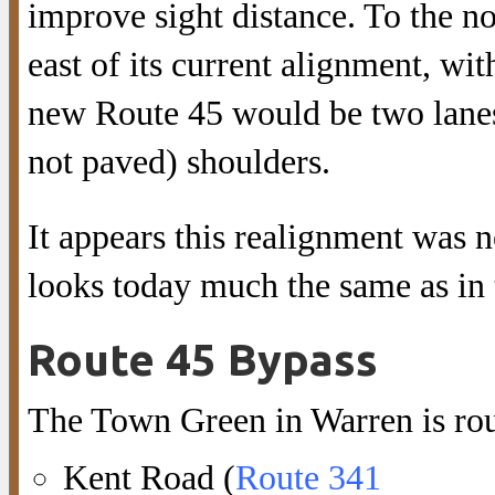
improve sight distance. To the n
east of its current alignment, wit
new Route 45 would be two lanes,
not paved) shoulders.
It appears this realignment was 
looks today much the same as in 
Route 45 Bypass
The Town Green in Warren is rou
Kent Road (
Route 341