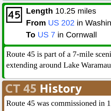
Length
10.25 miles
From
US 202
in Washin
To
US 7
in Cornwall
Route 45 is part of a 7-mile sceni
extending around Lake Waramau
CT 45
History
Route 45 was commissioned in 1