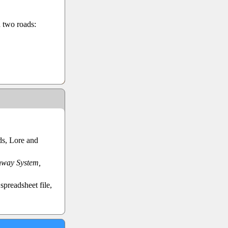
d two roads:
ds, Lore and
hway System,
preadsheet file,