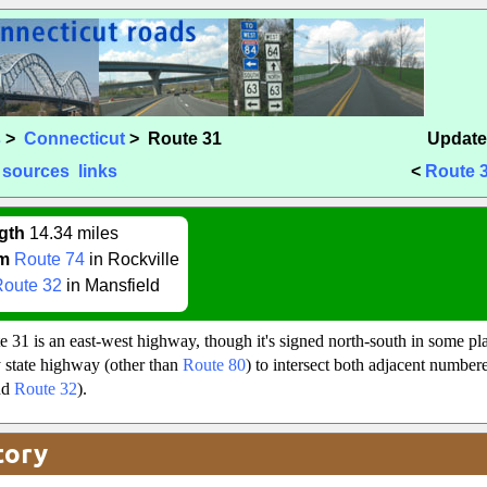
s
>
Connecticut
> Route 31
Update
sources
links
<
Route 
gth
14.34 miles
m
Route 74
in Rockville
Route 32
in Mansfield
e 31 is an east-west highway, though it's signed north-south in some pla
nly state highway (other than
Route 80
) to intersect both adjacent numbere
nd
Route 32
).
tory