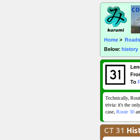
Home
>
Road
Below:
history
Len
Fro
To
Technically, Rout
trivia: it's the o
case,
Route 30
a
CT 31
His