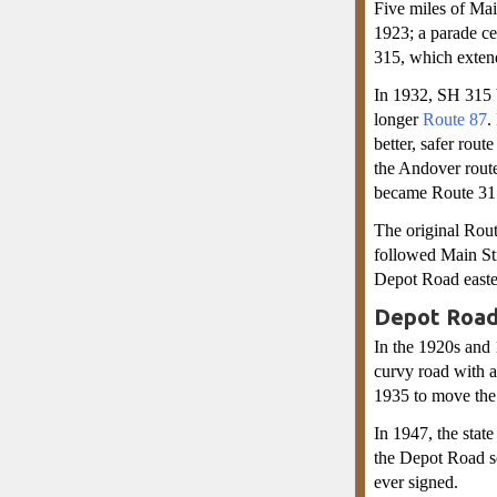
Five miles of Ma
1923; a parade ce
315, which exten
In 1932, SH 315 
longer
Route 87
.
better, safer rou
the Andover rout
became Route 31
The original Rou
followed Main Str
Depot Road easter
Depot Road
In the 1920s and
curvy road with a
1935 to move the 
In 1947, the stat
the Depot Road s
ever signed.