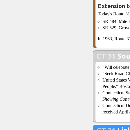
Extension t
Today's Route 31
SR 484: Mile H
SR 529: Grove
In 1963, Route 31
CT 31
Sou
"Will celebrat
"Seek Road Ch
United States 
People." Bosto
Connecticut S
Showing Contr
Connecticut De
received April 