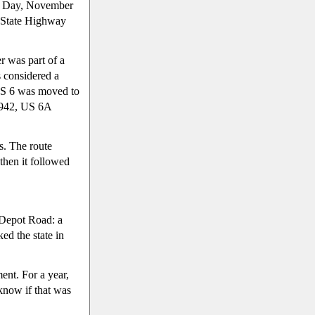
ce Day, November
f State Highway
r was part of a
s considered a
 US 6 was moved to
1942, US 6A
es. The route
then it followed
 Depot Road: a
ed the state in
ent. For a year,
 know if that was