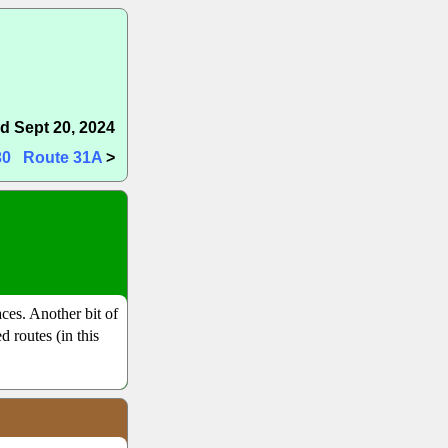
d Sept 20, 2024
30
Route 31A
>
ces. Another bit of
d routes (in this