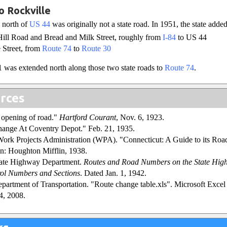
o Rockville
 north of
US 44
was originally not a state road. In 1951, the state adde
ill Road and Bread and Milk Street, roughly from
I-84
to US 44
 Street, from
Route 74
to
Route 30
 was extended north along those two state roads to
Route 74
.
rces
e opening of road."
Hartford Courant
, Nov. 6, 1923.
ange At Coventry Depot." Feb. 21, 1935.
Work Projects Administration (WPA). "Connecticut: A Guide to its Roa
n: Houghton Mifflin, 1938.
tate Highway Department.
Routes and Road Numbers on the State Hig
ol Numbers and Sections
. Dated Jan. 1, 1942.
partment of Transportation. "Route change table.xls". Microsoft Excel s
4, 2008.