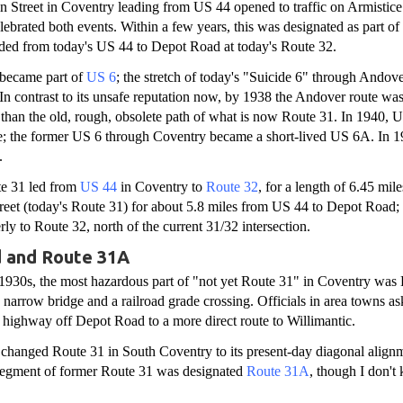
in Street in Coventry leading from US 44 opened to traffic on Armisti
lebrated both events. Within a few years, this was designated as part o
ded from today's US 44 to Depot Road at today's Route 32.
became part of
US 6
; the stretch of today's "Suicide 6" through Andove
 In contrast to its unsafe reputation now, by 1938 the Andover route wa
te than the old, rough, obsolete path of what is now Route 31. In 1940,
e; the former US 6 through Coventry became a short-lived US 6A. In 
.
te 31 led from
US 44
in Coventry to
Route 32
, for a length of 6.45 mil
eet (today's Route 31) for about 5.8 miles from US 44 to Depot Road; 
ly to Route 32, north of the current 31/32 intersection.
 and Route 31A
 1930s, the most hazardous part of "not yet Route 31" in Coventry was
 narrow bridge and a railroad grade crossing. Officials in area towns ask
highway off Depot Road to a more direct route to Willimantic.
e changed Route 31 in South Coventry to its present-day diagonal alignm
egment of former Route 31 was designated
Route 31A
, though I don't