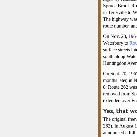
Spruce Brook Roa
in Terryville to 
The highway was 
route number, an
On Nov. 23, 1964,
Waterbury to
Rou
surface streets 
south along Wate
Huntingdon Avenu
On Sept. 20, 196
months later, in
8. Route 262 wa
removed from Spr
extended over Fro
Yes, that w
The original free
262). In August 19
announced a full 