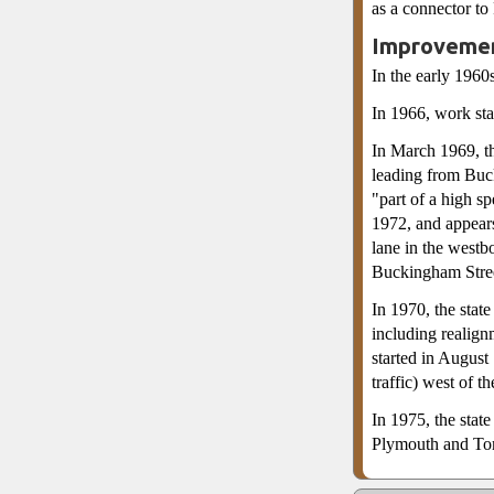
as a connector to
Improvemen
In the early 1960
In 1966, work sta
In March 1969, t
leading from Buc
"part of a high s
1972, and appears
lane in the westb
Buckingham Stree
In 1970, the sta
including realign
started in Augus
traffic) west of t
In 1975, the stat
Plymouth and Tom