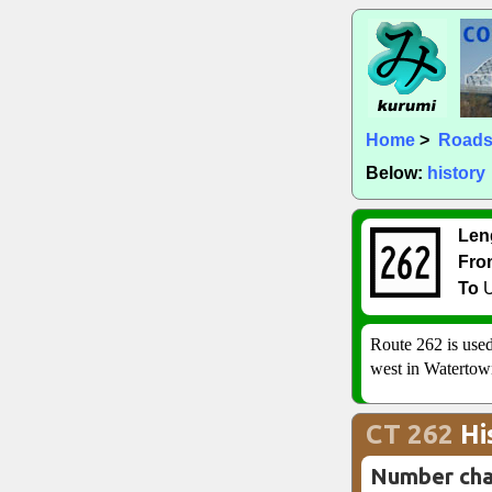
Home
>
Road
Below:
history
Len
Fro
To
U
Route 262 is used
west in Watertow
CT 262
Hi
Number ch