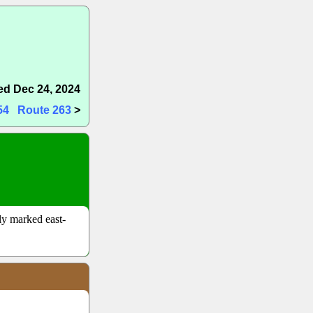
d Dec 24, 2024
54
Route 263
>
lly marked east-