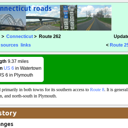
s
>
Connecticut
> Route 262
Update
sources
links
<
Route 2
gth
9.37 miles
m
US 6
in Watertown
S 6 in Plymouth
 primarily in both towns for its southern access to
Route 8
. It is genera
n, and north-south in Plymouth.
story
anges