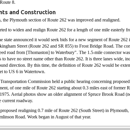
 Route 8.
ts and Construction
s, the Plymouth section of Route 262 was improved and realigned.
rted to widen and realign Route 262 for a length of one mile easterly f
he state announced it would seek bids for a new segment of Route 262 
kingham Street (Route 262 and SR 855) to Frost Bridge Road. The co
peed road from [Thomaston] to Waterbury". The 1.5-mile connector was
 to have no street name other than Route 262. It is three lanes wide, in
ound direction. By this time, the definition of Route 262 would be exte
t to US 6 in Watertown.
te Transportation Commission held a public hearing concerning propose
ment, of one mile of Route 262 starting about 0.3 miles east of former 
t 1975. Aerial photos show an older alignment of Spruce Brook Road (n
he current roadway.
e proposed realigning 0.7 mile of Route 262 (South Street) in Plymouth
linson Road. Work began in August of that year.