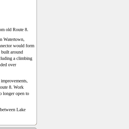
rom old Route 8.
in Watertown,
nnector would form
 built around
cluding a climbing
nded over
d improvements,
Route 8. Work
o longer open to
, between Lake