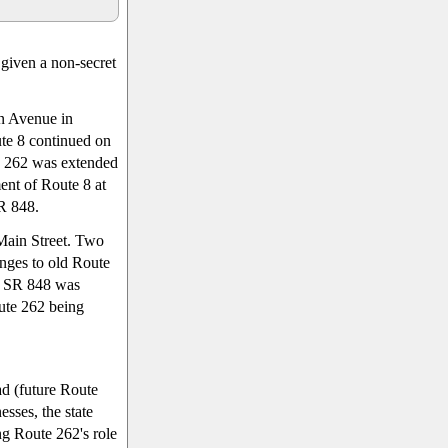
given a non-secret
n Avenue in
te 8 continued on
e 262 was extended
nt of Route 8 at
R 848.
Main Street. Two
ges to old Route
; SR 848 was
ute 262 being
ad (future Route
esses, the state
g Route 262's role