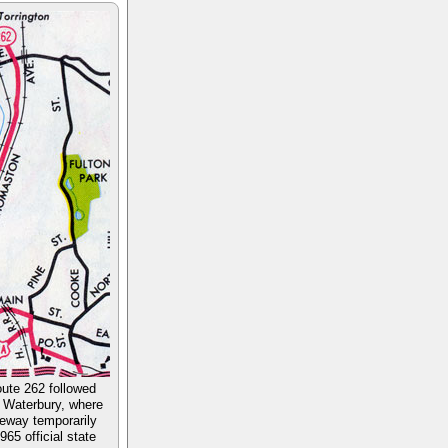
oute 262 followed
o Waterbury, where
eeway temporarily
65 official state