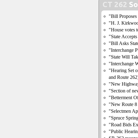
CT 262
So
"Bill Proposes
"H. J. Kirkwo
"House votes t
"State Accept
"Bill Asks Sta
"Interchange 
"State Will T
"Interchange W
"Hearing Set 
and Route 262
"New Highway
"Section of ne
"Betterment O
"New Route 8 
"Selectmen Ap
"Spruce Sprin
"Road Bids Ex
"Public Heari