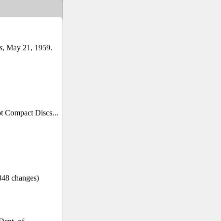
s
, May 21, 1959.
ot Compact Discs...
/848 changes)