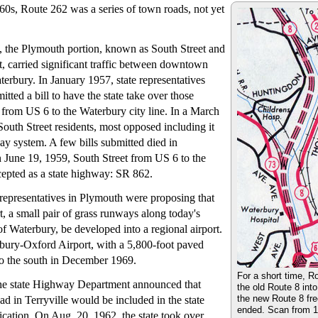
960s, Route 262 was a series of town roads, not yet
, the Plymouth portion, known as South Street and
, carried significant traffic between downtown
rbury. In January 1957, state representatives
itted a bill to have the state take over those
g from US 6 to the Waterbury city line. In a March
outh Street residents, most opposed including it
way system. A few bills submitted died in
 June 19, 1959, South Street from US 6 to the
epted as a state highway: SR 862.
e representatives in Plymouth were proposing that
, a small pair of grass runways along today's
f Waterbury, be developed into a regional airport.
bury-Oxford Airport, with a 5,800-foot paved
o the south in December 1969.
For a short time, R
he state Highway Department announced that
the old Route 8 int
the new Route 8 fr
 in Terryville would be included in the state
ended. Scan from 19
ication. On Aug. 20, 1962, the state took over