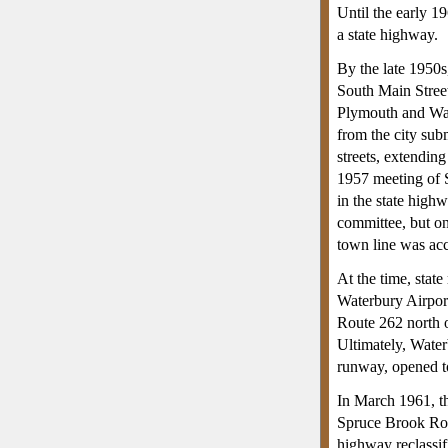
Until the early 1
a state highway.
By the late 1950s
South Main Street
Plymouth and Wate
from the city subm
streets, extendin
1957 meeting of S
in the state high
committee, but on
town line was acc
At the time, stat
Waterbury Airport
Route 262 north o
Ultimately, Water
runway, opened t
In March 1961, t
Spruce Brook Road
highway reclassif