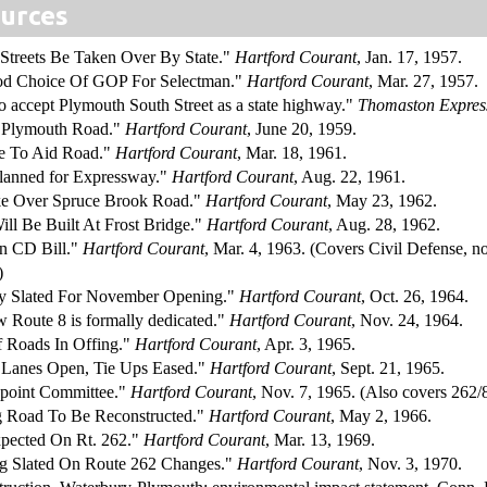
urces
 Streets Be Taken Over By State."
Hartford Courant
, Jan. 17, 1957.
od Choice Of GOP For Selectman."
Hartford Courant
, Mar. 27, 1957.
o accept Plymouth South Street as a state highway."
Thomaston Expres
s Plymouth Road."
Hartford Courant
, June 20, 1959.
te To Aid Road."
Hartford Courant
, Mar. 18, 1961.
Planned for Expressway."
Hartford Courant
, Aug. 22, 1961.
ake Over Spruce Brook Road."
Hartford Courant
, May 23, 1962.
ill Be Built At Frost Bridge."
Hartford Courant
, Aug. 28, 1962.
on CD Bill."
Hartford Courant
, Mar. 4, 1963. (Covers Civil Defense, n
)
 Slated For November Opening."
Hartford Courant
, Oct. 26, 1964.
w Route 8 is formally dedicated."
Hartford Courant
, Nov. 24, 1964.
f Roads In Offing."
Hartford Courant
, Apr. 3, 1965.
Lanes Open, Tie Ups Eased."
Hartford Courant
, Sept. 21, 1965.
point Committee."
Hartford Courant
, Nov. 7, 1965. (Also covers 262
g Road To Be Reconstructed."
Hartford Courant
, May 2, 1966.
pected On Rt. 262."
Hartford Courant
, Mar. 13, 1969.
ng Slated On Route 262 Changes."
Hartford Courant
, Nov. 3, 1970.