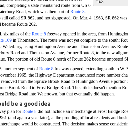
map.
d, completing a state-maintained route from US 6
Waterbury Road, which was then part of
Route 8
.
still called SR 862, and not signposted. On Mar. 4, 1963, SR 862 was 
d became Route 262.
 six miles of the
Route 8
freeway opened in the area, from Huntingdo
te 109
in Thomaston. The route was not yet complete to the south; Rou
into Waterbury, using Huntingdon Avenue and Thomaston Avenue. Rout
rbury Road and Thomaston Avenue, former Route 8, to the new alignme
e. The portion of old Route 8 north of Route 262 became unposted S
5, another segment of
Route 8
freeway opened, extending south to W. 
 November 1965, the Highway Department announced more number chan
s removed from the Spruce Brook Road to Huntingdon Avenue portion
uce Brook Road to Frost Bridge Road. The article doesn't mention Ro
st Bridge Road into Watertown, but that eventually did happen.
ould be a good idea
way plan for
Route 8
did not include an interchange at Frost Bridge Ro
61 (and again a year later), at the prodding of local residents and busin
interchange would be constructed. The decision makes sense considerin