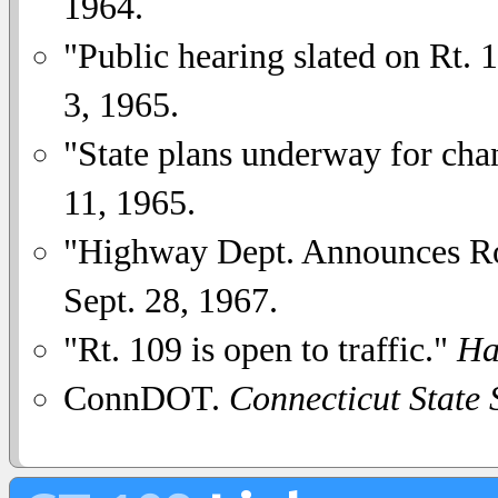
1964.
"Public hearing slated on Rt. 
3, 1965.
"State plans underway for cha
11, 1965.
"Highway Dept. Announces R
Sept. 28, 1967.
"Rt. 109 is open to traffic."
Ha
ConnDOT.
Connecticut State