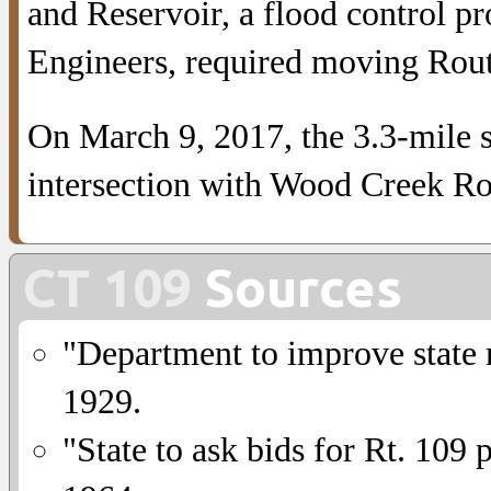
and Reservoir, a flood control p
Engineers, required moving Rou
On March 9, 2017, the 3.3-mile 
intersection with Wood Creek Roa
CT 109
Sources
"Department to improve state 
1929.
"State to ask bids for Rt. 109 