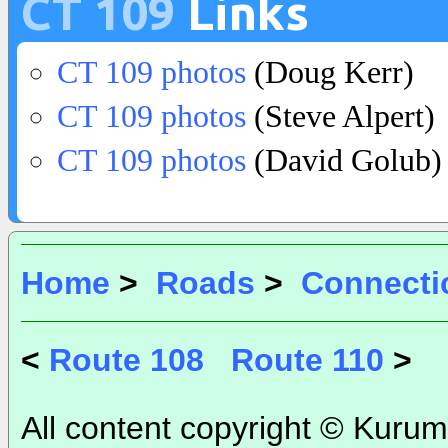
CT 109
Links
CT 109 photos
(Doug Kerr)
CT 109 photos
(Steve Alpert)
CT 109 photos
(David Golub)
Home
>
Roads
>
Connecti
<
Route 108
Route 110
>
All content copyright © Kurum