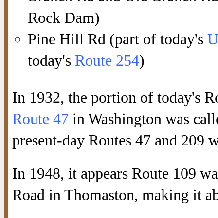
Rock Dam)
Pine Hill Rd (part of today's
U
today's
Route 254
)
In 1932, the portion of today's
Route 47
in Washington was cal
present-day Routes 47 and 209 w
In 1948, it appears Route 109 wa
Road in Thomaston, making it abo