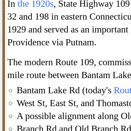
In
the 1920s
, State Highway 109
32 and 198 in eastern Connecticu
1929 and served as an important 
Providence via Putnam.
The modern Route 109, commissio
mile route between Bantam Lak
Bantam Lake Rd (today's
Rout
West St, East St, and Thomast
A possible alignment along O
Branch Rd and Old Branch Rd 