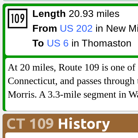
Length
20.93 miles
From
US 202
in New Mi
To
US 6
in Thomaston
At 20 miles, Route 109 is one of 
Connecticut, and passes through
Morris. A 3.3-mile segment in Wa
CT 109
History