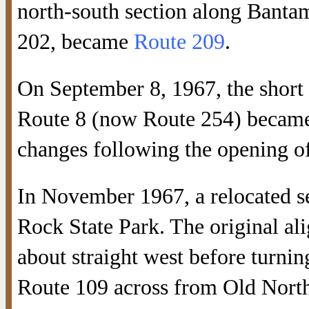
north-south section along Banta
202, became
Route 209
.
On September 8, 1967, the shor
Route 8 (now Route 254) became
changes following the opening of
In November 1967, a relocated s
Rock State Park. The original a
about straight west before turni
Route 109 across from Old Nort