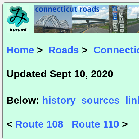
Home
>
Roads
>
Connecti
Updated Sept 10, 2020
Below:
history
sources
li
<
Route 108
Route 110
>