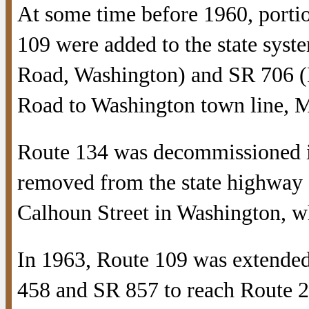
At some time before 1960, porti
109 were added to the state syst
Road, Washington) and SR 706 
Road to Washington town line, M
Route 134 was decommissioned in
removed from the state highway s
Calhoun Street in Washington, 
In 1963, Route 109 was extended
458 and SR 857 to reach Route 2