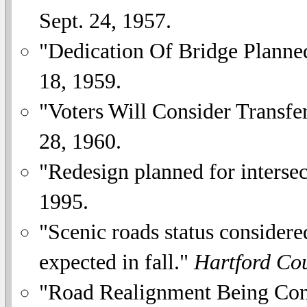
Sept. 24, 1957.
"Dedication Of Bridge Planne
18, 1959.
"Voters Will Consider Transfe
28, 1960.
"Redesign planned for interse
1995.
"Scenic roads status considere
expected in fall."
Hartford Co
"Road Realignment Being Consi