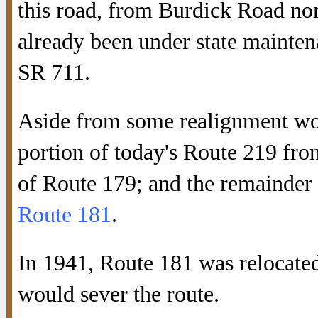
this road, from Burdick Road nor
already been under state mainten
SR 711.
Aside from some realignment wo
portion of today's Route 219 fro
of Route 179; and the remainder 
Route 181
.
In 1941, Route 181 was relocate
would sever the route.