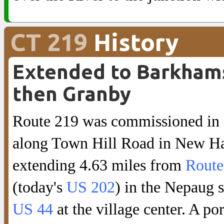
CT 219
History
Extended to Barkham
then Granby
Route 219 was commissioned in
along Town Hill Road in New Ha
extending 4.63 miles from
Route
(today's
US 202
) in the Nepaug s
US 44
at the village center. A po