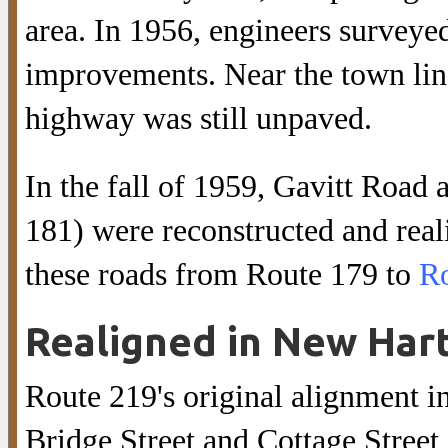
area. In 1956, engineers survey
improvements. Near the town lin
highway was still unpaved.
In the fall of 1959, Gavitt Roa
181) were reconstructed and rea
these roads from Route 179 to
Ro
Realigned in New Hart
Route 219's original alignment i
Bridge Street and Cottage Street,