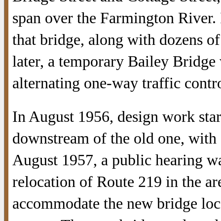
span over the Farmington River. 
that bridge, along with dozens o
later, a temporary Bailey Bridge 
alternating one-way traffic contro
In August 1956, design work star
downstream of the old one, with a
August 1957, a public hearing w
relocation of Route 219 in the a
accommodate the new bridge loca