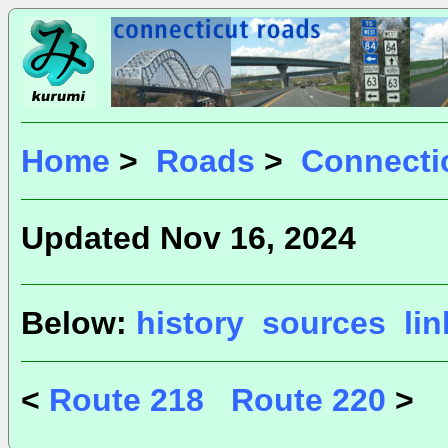
Home
>
Roads
>
Connecti
Updated Nov 16, 2024
Below:
history
sources
li
<
Route 218
Route 220
>