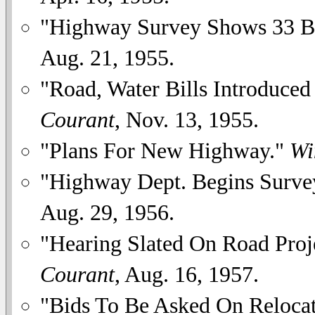
"Highway Survey Shows 33 Br
Aug. 21, 1955.
"Road, Water Bills Introduced
Courant
, Nov. 13, 1955.
"Plans For New Highway."
Wi
"Highway Dept. Begins Surve
Aug. 29, 1956.
"Hearing Slated On Road Proj
Courant
, Aug. 16, 1957.
"Bids To Be Asked On Reloca