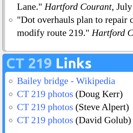
Lane."
Hartford Courant
, Jul
"Dot overhauls plan to repair cu
modify route 219."
Hartford 
CT 219
Links
Bailey bridge - Wikipedia
CT 219 photos
(Doug Kerr)
CT 219 photos
(Steve Alpert)
CT 219 photos
(David Golub)