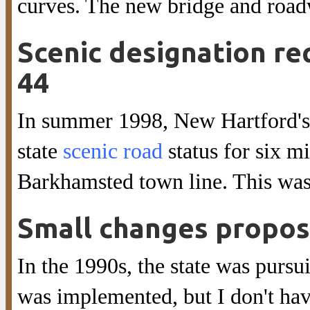
curves. The new bridge and roadw
Scenic designation r
44
In summer 1998, New Hartford's
state
scenic road
status for six m
Barkhamsted town line. This wa
Small changes propo
In the 1990s, the state was pursu
was implemented, but I don't hav