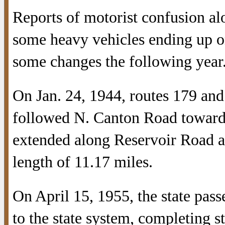
Reports of motorist confusion a
some heavy vehicles ending up on
some changes the following year
On Jan. 24, 1944, routes 179 an
followed N. Canton Road towar
extended along Reservoir Road a
length of 11.17 miles.
On April 15, 1955, the state pass
to the state system, completing s