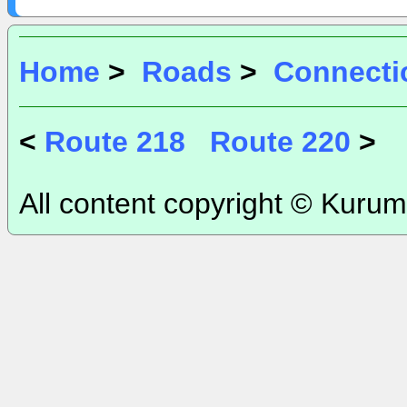
Home
>
Roads
>
Connecti
<
Route 218
Route 220
>
All content copyright © Kurum