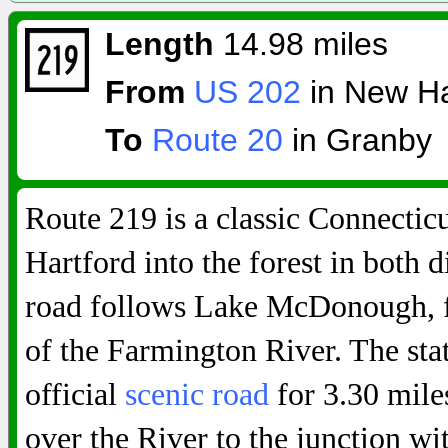
Length
14.98 miles
From
US 202
in New Ha
To
Route 20
in Granby
Route 219 is a classic Connecti
Hartford into the forest in both 
road follows Lake McDonough, f
of the Farmington River. The sta
official
scenic road
for 3.30 mile
over the River to the junction w