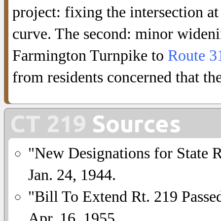
project: fixing the intersection 
curve. The second: minor wideni
Farmington Turnpike to
Route 3
from residents concerned that the
CT 219
Sources
"New Designations for State 
Jan. 24, 1944.
"Bill To Extend Rt. 219 Passe
Apr. 16, 1955.