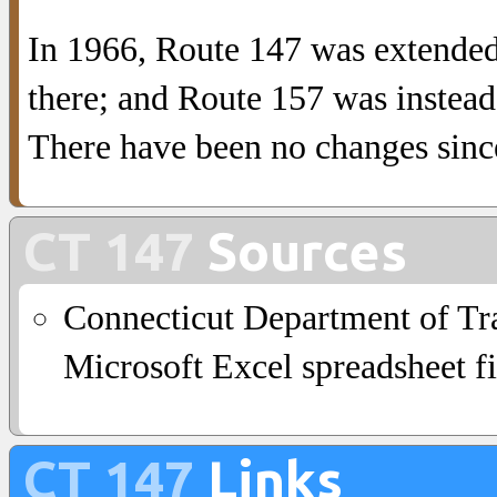
In 1966, Route 147 was extended
there; and Route 157 was instea
There have been no changes sinc
CT 147
Sources
Connecticut Department of Tra
Microsoft Excel spreadsheet fi
CT 147
Links