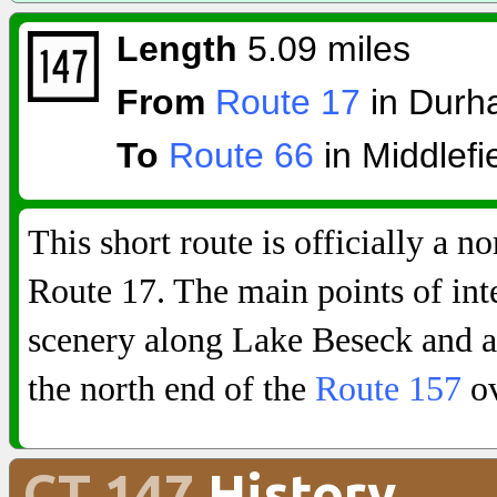
Length
5.09 miles
From
Route 17
in Durh
To
Route 66
in Middlefi
This short route is officially a n
Route 17. The main points of int
scenery along Lake Beseck and an
the north end of the
Route 157
ov
CT 147
History