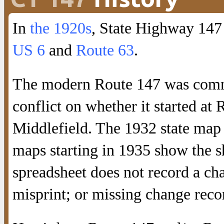
In
the 1920s
, State Highway 147
US 6
and
Route 63
.
The modern Route 147 was commi
conflict on whether it started a
Middlefield. The 1932 state map 
maps starting in 1935 show the sh
spreadsheet does not record a ch
misprint; or missing change reco