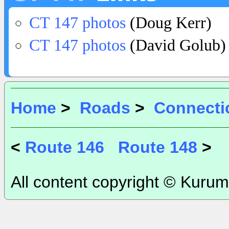
CT 147 photos
(Doug Kerr)
CT 147 photos
(David Golub)
Home
>
Roads
>
Connecti
<
Route 146
Route 148
>
All content copyright © Kurum