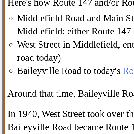
Here's how Route 147 and/or Rou
Middlefield Road and Main St
Middlefield: either Route 147
West Street in Middlefield, ent
road today)
Baileyville Road to today's
Ro
Around that time, Baileyville Ro
In 1940, West Street took over th
Baileyville Road became Route 1