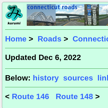
Home
>
Roads
>
Connecti
Updated Dec 6, 2022
Below:
history
sources
li
<
Route 146
Route 148
>