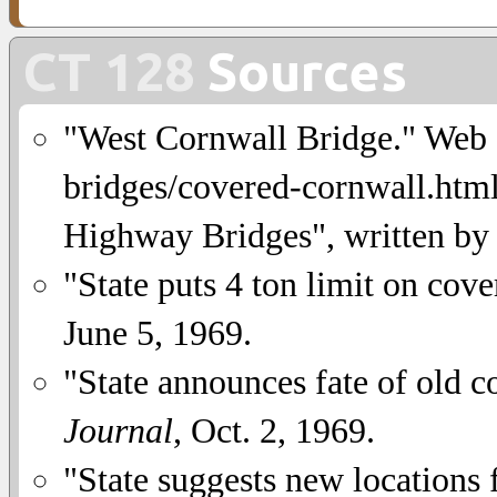
CT 128
Sources
"West Cornwall Bridge." Web si
bridges/covered-cornwall.html
Highway Bridges", written by
"State puts 4 ton limit on cov
June 5, 1969.
"State announces fate of old 
Journal
, Oct. 2, 1969.
"State suggests new locations 