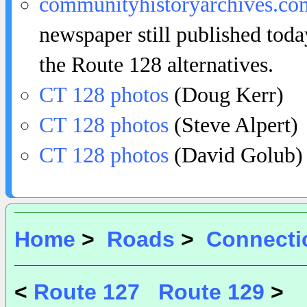
communityhistoryarchives.co
newspaper still published toda
the Route 128 alternatives.
CT 128 photos
(Doug Kerr)
CT 128 photos
(Steve Alpert)
CT 128 photos
(David Golub)
Home
>
Roads
>
Connecti
<
Route 127
Route 129
>