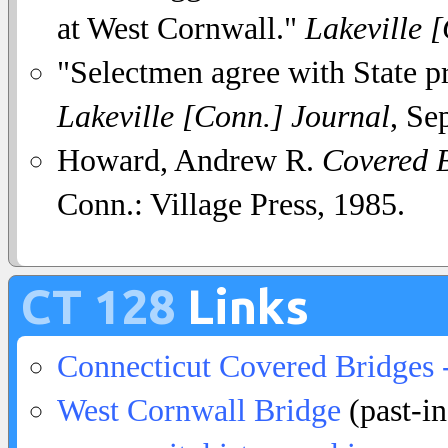
at West Cornwall."
Lakeville 
"Selectmen agree with State pr
Lakeville [Conn.] Journal
, Se
Howard, Andrew R.
Covered B
Conn.: Village Press, 1985.
CT 128
Links
Connecticut Covered Bridges 
West Cornwall Bridge
(past-in