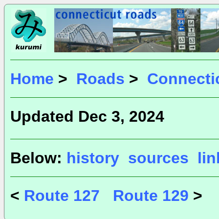
Home
>
Roads
>
Connecti
Updated Dec 3, 2024
Below:
history
sources
li
<
Route 127
Route 129
>