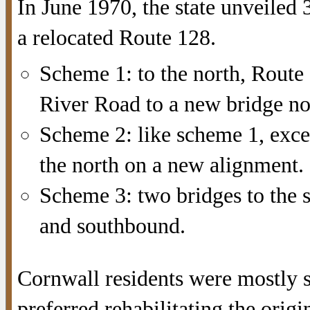
In June 1970, the state unveiled 
a relocated Route 128.
Scheme 1: to the north, Route
River Road to a new bridge no
Scheme 2: like scheme 1, exc
the north on a new alignment. 
Scheme 3: two bridges to the 
and southbound.
Cornwall residents were mostly 
preferred rehabilitating the origi