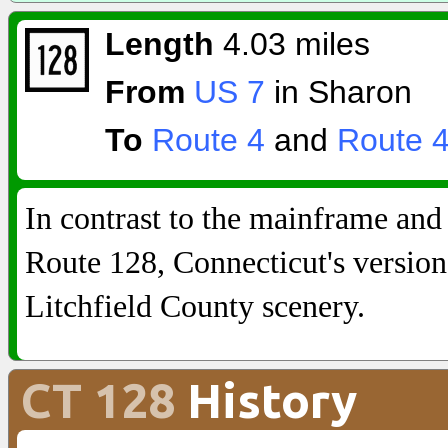
Length
4.03 miles
From
US 7
in Sharon
To
Route 4
and
Route 
In contrast to the mainframe and
Route 128, Connecticut's version
Litchfield County scenery.
CT 128
History