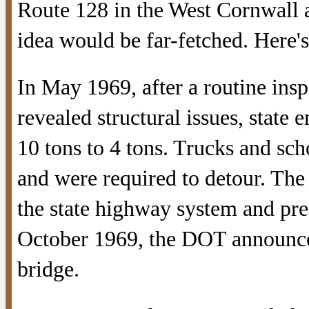
Route 128 in the West Cornwall a
idea would be far-fetched. Here'
In May 1969, after a routine ins
revealed structural issues, state
10 tons to 4 tons. Trucks and sch
and were required to detour. The
the state highway system and pres
October 1969, the DOT announce
bridge.