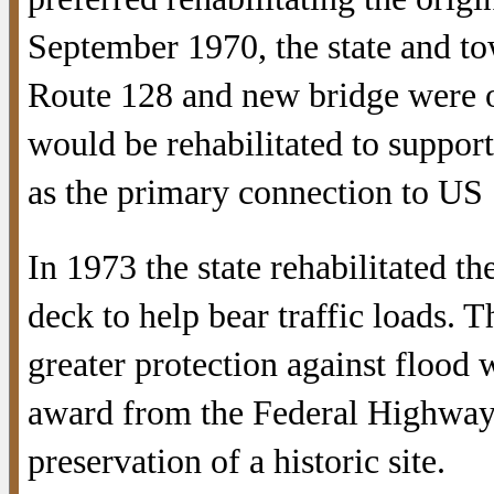
September 1970, the state and t
Route 128 and new bridge were off
would be rehabilitated to support
as the primary connection to US 
In 1973 the state rehabilitated th
deck to help bear traffic loads. T
greater protection against flood 
award from the Federal Highwa
preservation of a historic site.