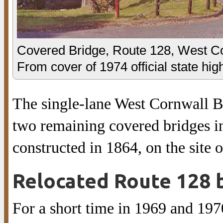
Covered Bridge, Route 128, West Co
From cover of 1974 official state hi
The single-lane West Cornwall Br
two remaining covered bridges in
constructed in 1864, on the site o
Relocated Route 128 
For a short time in 1969 and 1970