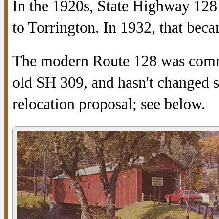
In the 1920s, State Highway 128
to Torrington. In 1932, that bec
The modern Route 128 was commi
old SH 309, and hasn't changed s
relocation proposal; see below.