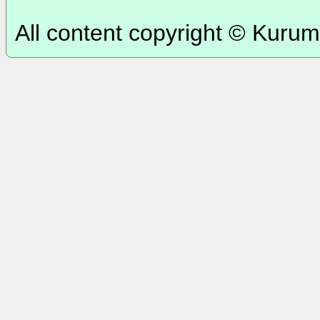
All content copyright © Kurum