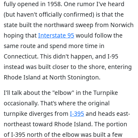
fully opened in 1958. One rumor I've heard
(but haven't officially confirmed) is that the
state built the northward sweep from Norwich
hoping that
Interstate 95
would follow the
same route and spend more time in
Connecticut. This didn't happen, and I-95
instead was built closer to the shore, entering
Rhode Island at North Stonington.
I'll talk about the "elbow" in the Turnpike
occasionally. That's where the original
turnpike diverges from
I-395
and heads east-
northeast toward Rhode Island. The portion
of I-395 north of the elbow was built a few