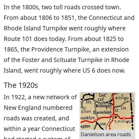
In the 1800s, two toll roads crossed town.
From about 1806 to 1851, the Connecticut and
Rhode Island Turnpike went roughly where
Route 101 does today. From about 1825 to
1865, the Providence Turnpike, an extension
of the Foster and Scituate Turnpike in Rhode
Island, went roughly where US 6 does now.
The 1920s
In 1922, a new network of
New England numbered
roads was created, and
within a year Connecticut
Danielson area roads