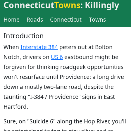
Connecticut
Towns
: Killingly
Home
Roads
Connecticut
Towns
Introduction
When
Interstate 384
peters out at Bolton
Notch, drivers on
US 6
eastbound might be
forgiven for thinking roadgeek opportunities
won't resurface until Providence: a long drive
down a mostly two-lane road, despite the
taunting "I-384 / Providence" signs in East
Hartford.
Sure, on "Suicide 6" along the Hop River, you'll