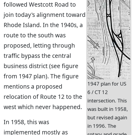
followed Westcott Road to
join today's alignment toward
Rhode Island. In the 1940s, a
route to the south was
proposed, letting through
traffic bypass the central
business district (see figure
from 1947 plan). The figure
1947 plan for US
mentions a proposed
6 / CT 12
relocation of Route 12 to the
intersection. This
west which never happened.
was built in 1958,
but revised again
In 1958, this was
in 1996. The
implemented mostly as
rotary and grade