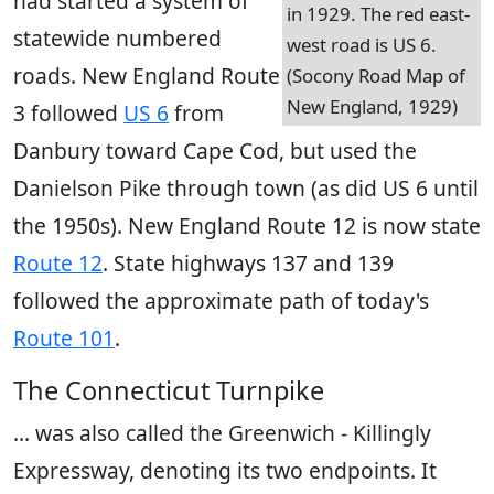
had started a system of
in 1929. The red east-
statewide numbered
west road is US 6.
roads. New England Route
(Socony Road Map of
New England, 1929)
3 followed
US 6
from
Danbury toward Cape Cod, but used the
Danielson Pike through town (as did US 6 until
the 1950s). New England Route 12 is now state
Route 12
. State highways 137 and 139
followed the approximate path of today's
Route 101
.
The Connecticut Turnpike
... was also called the Greenwich - Killingly
Expressway, denoting its two endpoints. It