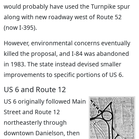
would probably have used the Turnpike spur
along with new roadway west of Route 52
(now I-395).
However, environmental concerns eventually
killed the proposal, and I-84 was abandoned
in 1983. The state instead devised smaller
improvements to specific portions of US 6.
US 6 and Route 12
US 6 originally followed Main
Street and Route 12
northeasterly through
downtown Danielson, then