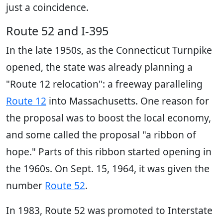
just a coincidence.
Route 52 and I-395
In the late 1950s, as the Connecticut Turnpike
opened, the state was already planning a
"Route 12 relocation": a freeway paralleling
Route 12
into Massachusetts. One reason for
the proposal was to boost the local economy,
and some called the proposal "a ribbon of
hope." Parts of this ribbon started opening in
the 1960s. On Sept. 15, 1964, it was given the
number
Route 52
.
In 1983, Route 52 was promoted to Interstate