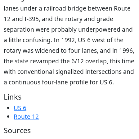
lanes under a railroad bridge between Route
12 and I-395, and the rotary and grade
separation were probably underpowered and
a little confusing. In 1992, US 6 west of the
rotary was widened to four lanes, and in 1996,
the state revamped the 6/12 overlap, this time
with conventional signalized intersections and
a continuous four-lane profile for US 6.
Links
US 6
Route 12
Sources