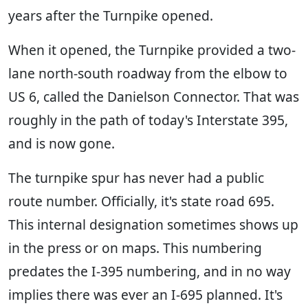
years after the Turnpike opened.
When it opened, the Turnpike provided a two-
lane north-south roadway from the elbow to
US 6, called the Danielson Connector. That was
roughly in the path of today's Interstate 395,
and is now gone.
The turnpike spur has never had a public
route number. Officially, it's state road 695.
This internal designation sometimes shows up
in the press or on maps. This numbering
predates the I-395 numbering, and in no way
implies there was ever an I-695 planned. It's