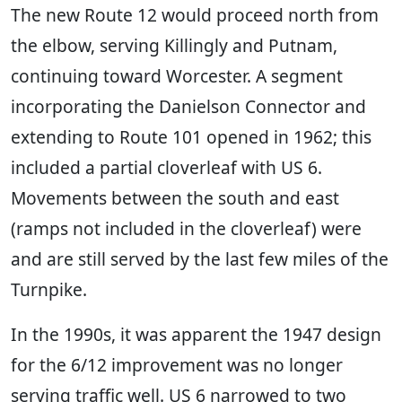
The new Route 12 would proceed north from
the elbow, serving Killingly and Putnam,
continuing toward Worcester. A segment
incorporating the Danielson Connector and
extending to Route 101 opened in 1962; this
included a partial cloverleaf with US 6.
Movements between the south and east
(ramps not included in the cloverleaf) were
and are still served by the last few miles of the
Turnpike.
In the 1990s, it was apparent the 1947 design
for the 6/12 improvement was no longer
serving traffic well. US 6 narrowed to two