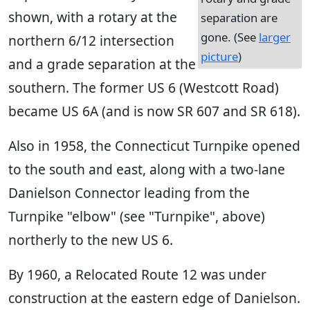
shown, with a rotary at the
separation are
gone. (See
larger
northern 6/12 intersection
picture
)
and a grade separation at the
southern. The former US 6 (Westcott Road)
became US 6A (and is now SR 607 and SR 618).
Also in 1958, the Connecticut Turnpike opened
to the south and east, along with a two-lane
Danielson Connector leading from the
Turnpike "elbow" (see "Turnpike", above)
northerly to the new US 6.
By 1960, a Relocated Route 12 was under
construction at the eastern edge of Danielson.