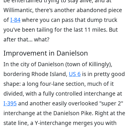
be entertained trying to stay alive; and at
Willimantic, there's another abandoned piece
of
I-84
where you can pass that dump truck
you've been tailing for the last 11 miles. But
after that... what?
Improvement in Danielson
In the city of Danielson (town of Killingly),
bordering Rhode Island,
US 6
is in pretty good
shape: a long four-lane section, much of it
divided, with a fully controlled interchange at
I-395
and another easily overlooked "super 2"
interchange at the Danielson Pike. Right at the
state line, a Y-interchange merges you with