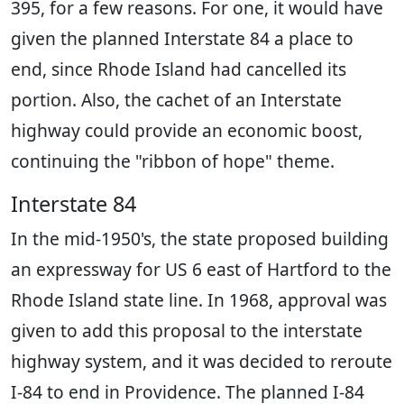
395, for a few reasons. For one, it would have
given the planned Interstate 84 a place to
end, since Rhode Island had cancelled its
portion. Also, the cachet of an Interstate
highway could provide an economic boost,
continuing the "ribbon of hope" theme.
Interstate 84
In the mid-1950's, the state proposed building
an expressway for US 6 east of Hartford to the
Rhode Island state line. In 1968, approval was
given to add this proposal to the interstate
highway system, and it was decided to reroute
I-84 to end in Providence. The planned I-84