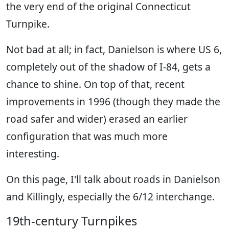
the very end of the original Connecticut
Turnpike.
Not bad at all; in fact, Danielson is where US 6,
completely out of the shadow of I-84, gets a
chance to shine. On top of that, recent
improvements in 1996 (though they made the
road safer and wider) erased an earlier
configuration that was much more
interesting.
On this page, I'll talk about roads in Danielson
and Killingly, especially the 6/12 interchange.
19th-century Turnpikes