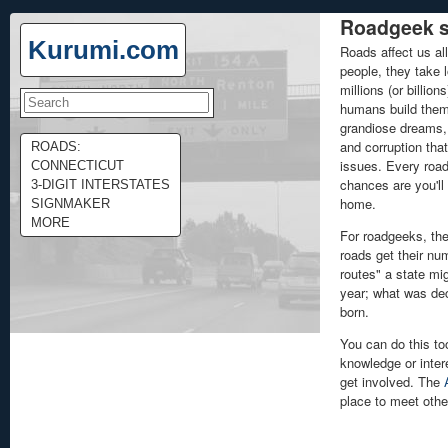
Roadgeek s
Kurumi.com
Roads affect us all
people, they take l
millions (or billion
humans build them,
grandiose dreams, 
and corruption tha
ROADS:
issues. Every road
CONNECTICUT
chances are you'll 
3-DIGIT INTERSTATES
home.
SIGNMAKER
MORE
For roadgeeks, the
roads get their nu
routes" a state mi
year; what was de
born.
You can do this to
knowledge or intere
get involved. The
place to meet othe