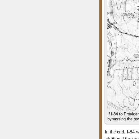
If I-84 to Provide
bypassing the town
In the end, I-84
additional thru a