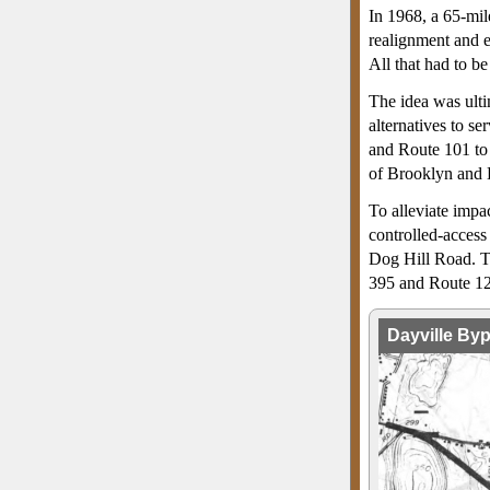
In 1968, a 65-mil
realignment and 
All that had to be
The idea was ult
alternatives to se
and Route 101 to 
of Brooklyn and 
To alleviate impa
controlled-access
Dog Hill Road. T
395 and Route 12 
Dayville By