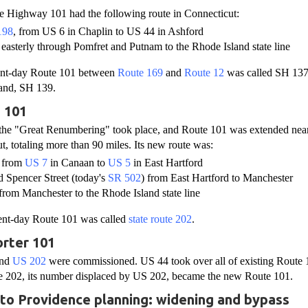
te Highway 101 had the following route in Connecticut:
198
, from US 6 in Chaplin to US 44 in Ashford
, easterly through Pomfret and Putnam to the Rhode Island state line
sent-day Route 101 between
Route 169
and
Route 12
was called SH 137
and, SH 139.
 101
 the "Great Renumbering" took place, and Route 101 was extended near
t, totaling more than 90 miles. Its new route was:
, from
US 7
in Canaan to
US 5
in East Hartford
d Spencer Street (today's
SR 502
) from East Hartford to Manchester
from Manchester to the Rhode Island state line
sent-day Route 101 was called
state route 202
.
rter 101
nd
US 202
were commissioned. US 44 took over all of existing Route 10
te 202, its number displaced by US 202, became the new Route 101.
4 to Providence planning: widening and bypass