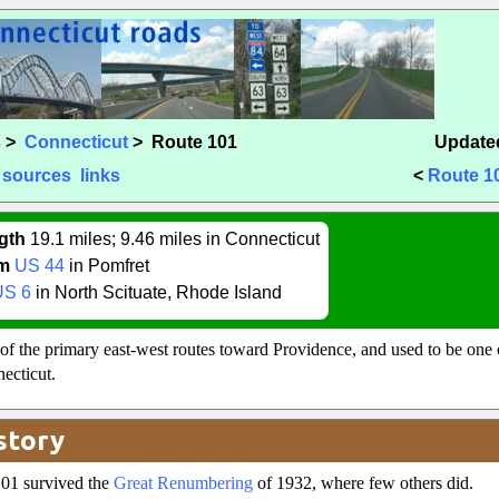
s
>
Connecticut
> Route 101
Updated
sources
links
<
Route 1
gth
19.1 miles; 9.46 miles in Connecticut
m
US 44
in Pomfret
US 6
in North Scituate, Rhode Island
of the primary east-west routes toward Providence, and used to be one 
ecticut.
story
101 survived the
Great Renumbering
of 1932, where few others did.