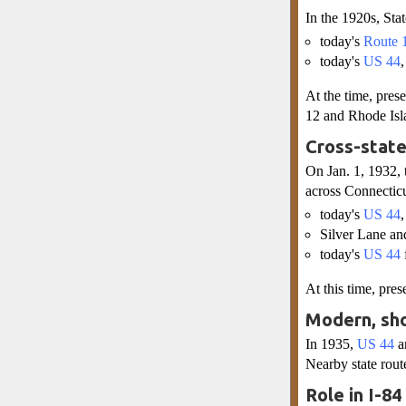
In the 1920s, Sta
today's
Route 
today's
US 44
At the time, pre
12 and Rhode Isl
Cross-state
On Jan. 1, 1932,
across Connecticu
today's
US 44
Silver Lane an
today's
US 44
At this time, pre
Modern, sho
In 1935,
US 44
a
Nearby state rou
Role in I-8