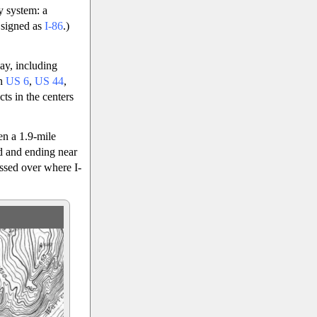
y system: a
 signed as
I-86
.)
ay, including
en
US 6
,
US 44
,
ts in the centers
en a 1.9-mile
ad and ending near
ssed over where I-