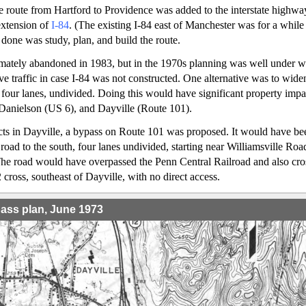
e route from Hartford to Providence was added to the interstate highwa
extension of
I-84
. (The existing I-84 east of Manchester was for a while
 done was study, plan, and build the route.
imately abandoned in 1983, but in the 1970s planning was well under w
rve traffic in case I-84 was not constructed. One alternative was to wid
four lanes, undivided. Doing this would have significant property impac
Danielson (US 6), and Dayville (Route 101).
cts in Dayville, a bypass on Route 101 was proposed. It would have be
 road to the south, four lanes undivided, starting near Williamsville Ro
he road would have overpassed the Penn Central Railroad and also cro
cross, southeast of Dayville, with no direct access.
pass plan, June 1973