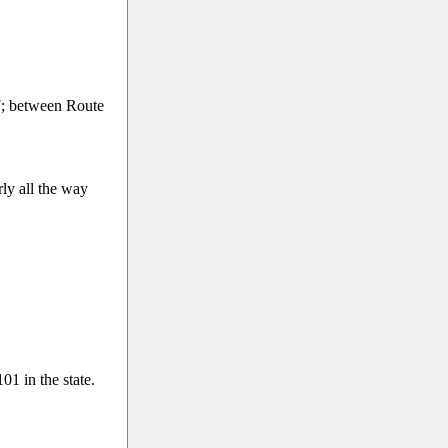
; between Route
ly all the way
1 in the state.