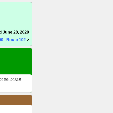
 June 28, 2020
00
Route 102
>
of the longest