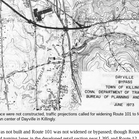
nce were not constructed, traffic projections called for widening Route 101 to 
 center of Dayville in Killingly.
 was not built and Route 101 was not widened or bypassed; though Rou
nd turning lanes in the developed retail section near I-395 and Route 12.