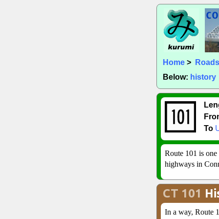
Home
>
Road
Below:
history
Len
Fro
To
Route 101 is one 
highways in Conn
CT 101
Hi
In a way, Route 