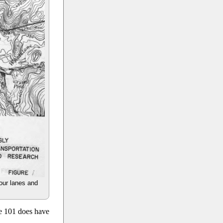
four lanes and
te 101 does have