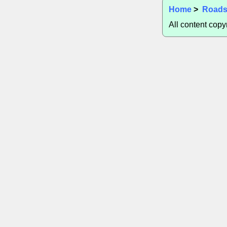
Home
>
Road
All content cop