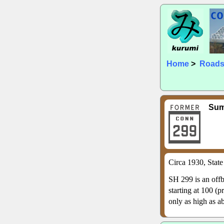
Home
>
Road
Su
Circa 1930, Stat
SH 299 is an offb
starting at 100 (
only as high as ab