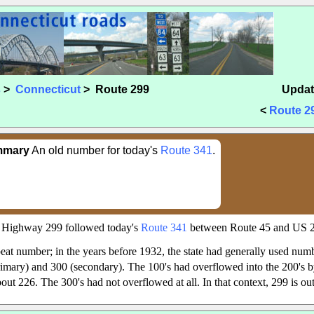
s
>
Connecticut
> Route 299
Updat
<
Route 2
mmary
An old number for today's
Route 341
.
e Highway 299 followed today's
Route 341
between Route 45 and US 
eat number; in the years before 1932, the state had generally used numb
primary) and 300 (secondary). The 100's had overflowed into the 200's by
out 226. The 300's had not overflowed at all. In that context, 299 is out