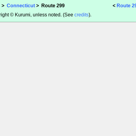
s
>
Connecticut
> Route 299
<
Route 2
yright © Kurumi, unless noted. (See
credits
).