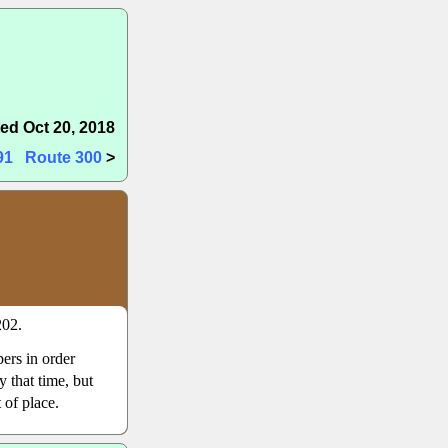
ed Oct 20, 2018
91
Route 300
>
202.
ers in order
 that time, but
 of place.