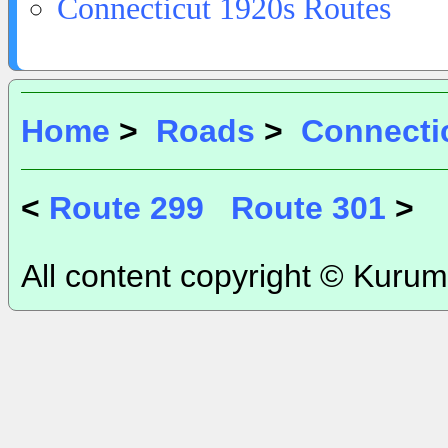
Connecticut 1920s Routes
Home
>
Roads
>
Connecti
<
Route 299
Route 301
>
All content copyright © Kurum