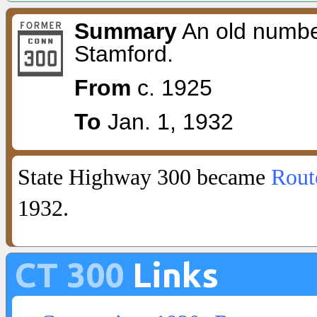
Summary
An old numbe
Stamford.
From
c. 1925
To
Jan. 1, 1932
State Highway 300 became
Rout
1932.
CT 300
Links