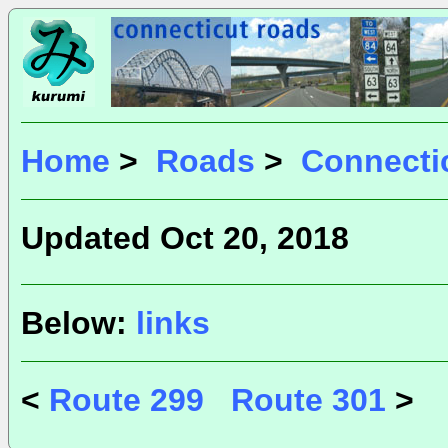
Home
>
Roads
>
Connecti
Updated Oct 20, 2018
Below:
links
<
Route 299
Route 301
>